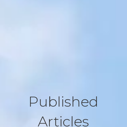
Published
Articles