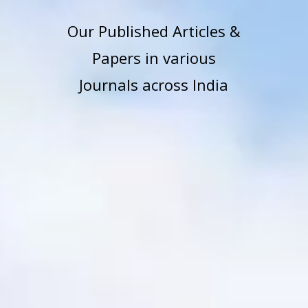
Our Published Articles &
Papers in various
Journals across India