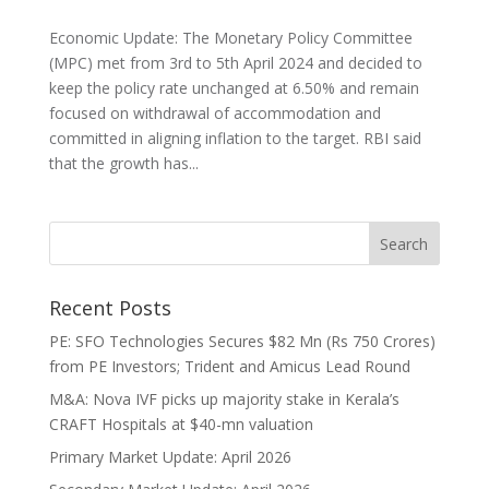
Economic Update: The Monetary Policy Committee
(MPC) met from 3rd to 5th April 2024 and decided to
keep the policy rate unchanged at 6.50% and remain
focused on withdrawal of accommodation and
committed in aligning inflation to the target. RBI said
that the growth has...
Recent Posts
PE: SFO Technologies Secures $82 Mn (Rs 750 Crores)
from PE Investors; Trident and Amicus Lead Round
M&A: Nova IVF picks up majority stake in Kerala’s
CRAFT Hospitals at $40-mn valuation
Primary Market Update: April 2026