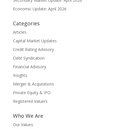
Secondary Market Update: April 2026
Economic Update: April 2026
Categories
Articles
Capital Market Updates
Credit Rating Advisory
Debt Syndication
Financial Advisory
Insights
Merger & Acquisitions
Private Equity & IPO
Registered Valuers
Who We Are
Our Values