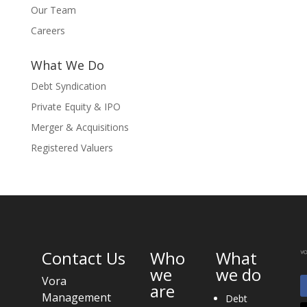
Our Team
Careers
What We Do
Debt Syndication
Private Equity & IPO
Merger & Acquisitions
Registered Valuers
Contact Us
Who
What
we
we do
Vora
are
Management
Debt