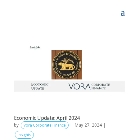
Economic Update: April 2024
by
|
May 27, 2024
|
Vora Corporate Finance
Insights