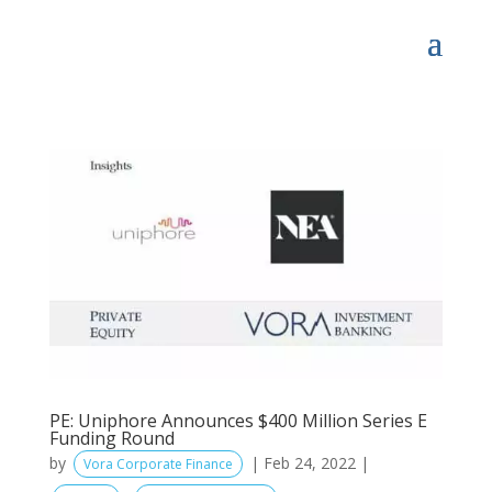
PE: Uniphore Announces $400 Million Series E
Funding Round
by
|
Feb 24, 2022
|
Vora Corporate Finance