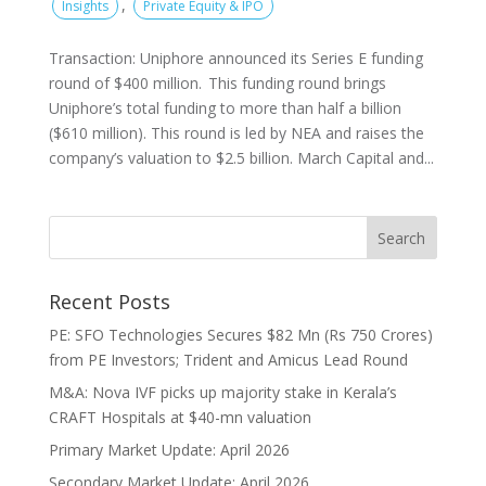
,
Insights
Private Equity & IPO
Transaction: Uniphore announced its Series E funding
round of $400 million. This funding round brings
Uniphore’s total funding to more than half a billion
($610 million). This round is led by NEA and raises the
company’s valuation to $2.5 billion. March Capital and...
Recent Posts
PE: SFO Technologies Secures $82 Mn (Rs 750 Crores)
from PE Investors; Trident and Amicus Lead Round
M&A: Nova IVF picks up majority stake in Kerala’s
CRAFT Hospitals at $40-mn valuation
Primary Market Update: April 2026
Secondary Market Update: April 2026