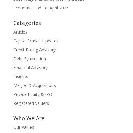
Economic Update: April 2026
Categories
Articles
Capital Market Updates
Credit Rating Advisory
Debt Syndication
Financial Advisory
Insights
Merger & Acquisitions
Private Equity & IPO
Registered Valuers
Who We Are
Our Values