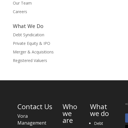
Our Team
Careers
What We Do
Debt Syndication
Private Equity & IPO
Merger & Acquisitions
Registered Valuers
Contact Us
Who
What
we
we do
Vora
are
Management
Debt