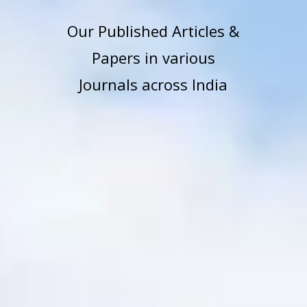
Our Published Articles &
Papers in various
Journals across India