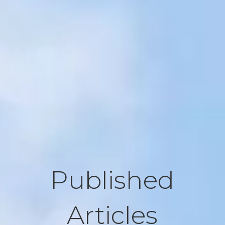
Published
Articles