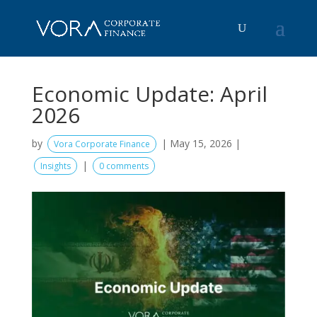
Economic Update: April
2026
by
|
May 15, 2026
|
Vora Corporate Finance
|
Insights
0 comments