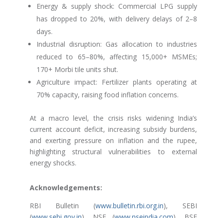
Energy & supply shock: Commercial LPG supply
has dropped to 20%, with delivery delays of 2–8
days.
Industrial disruption: Gas allocation to industries
reduced to 65–80%, affecting 15,000+ MSMEs;
170+ Morbi tile units shut.
Agriculture impact: Fertilizer plants operating at
70% capacity, raising food inflation concerns.
At a macro level, the crisis risks widening India’s
current account deficit, increasing subsidy burdens,
and exerting pressure on inflation and the rupee,
highlighting structural vulnerabilities to external
energy shocks.
Acknowledgements:
RBI Bulletin (
www.bulletin.rbi.org.in
), SEBI
(
www.sebi.gov.in
), NSE (
www.nseindia.com
), BSE