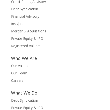
Credit Rating Advisory
Debt Syndication
Financial Advisory
Insights
Merger & Acquisitions
Private Equity & IPO
Registered Valuers
Who We Are
Our Values
Our Team
Careers
What We Do
Debt Syndication
Private Equity & IPO