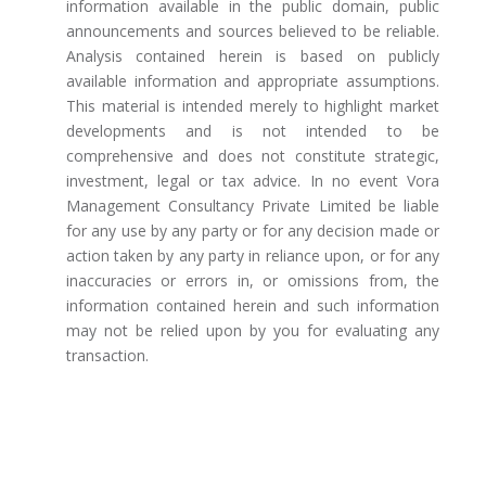
information available in the public domain, public
announcements and sources believed to be reliable.
Analysis contained herein is based on publicly
available information and appropriate assumptions.
This material is intended merely to highlight market
developments and is not intended to be
comprehensive and does not constitute strategic,
investment, legal or tax advice. In no event Vora
Management Consultancy Private Limited be liable
for any use by any party or for any decision made or
action taken by any party in reliance upon, or for any
inaccuracies or errors in, or omissions from, the
information contained herein and such information
may not be relied upon by you for evaluating any
transaction.