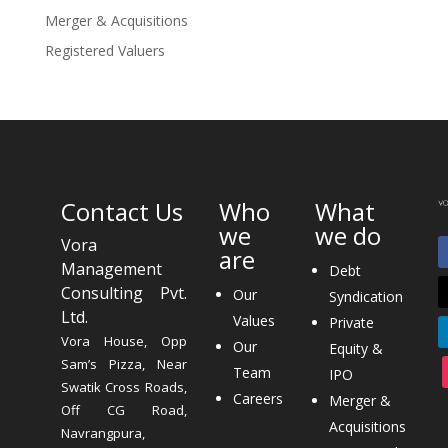
Merger & Acquisitions
Registered Valuers
Contact Us
Who
What
we
we do
Vora
are
Management
Debt
Consulting Pvt.
Our
Syndication
Ltd.
Values
Private
Vora House, Opp
Our
Equity &
Sam’s Pizza, Near
Team
IPO
Swatik Cross Roads,
Careers
Merger &
Off CG Road,
Acquisitions
Navrangpura,