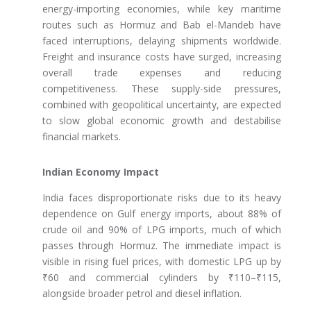
energy-importing economies, while key maritime
routes such as Hormuz and Bab el-Mandeb have
faced interruptions, delaying shipments worldwide.
Freight and insurance costs have surged, increasing
overall trade expenses and reducing
competitiveness. These supply-side pressures,
combined with geopolitical uncertainty, are expected
to slow global economic growth and destabilise
financial markets.
Indian Economy Impact
India faces disproportionate risks due to its heavy
dependence on Gulf energy imports, about 88% of
crude oil and 90% of LPG imports, much of which
passes through Hormuz. The immediate impact is
visible in rising fuel prices, with domestic LPG up by
₹60 and commercial cylinders by ₹110–₹115,
alongside broader petrol and diesel inflation.