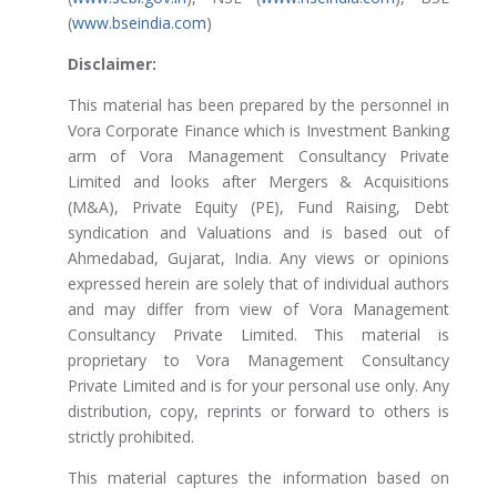
(
www.bseindia.com
)
Disclaimer:
This material has been prepared by the personnel in
Vora Corporate Finance which is Investment Banking
arm of Vora Management Consultancy Private
Limited and looks after Mergers & Acquisitions
(M&A), Private Equity (PE), Fund Raising, Debt
syndication and Valuations and is based out of
Ahmedabad, Gujarat, India. Any views or opinions
expressed herein are solely that of individual authors
and may differ from view of Vora Management
Consultancy Private Limited. This material is
proprietary to Vora Management Consultancy
Private Limited and is for your personal use only. Any
distribution, copy, reprints or forward to others is
strictly prohibited.
This material captures the information based on