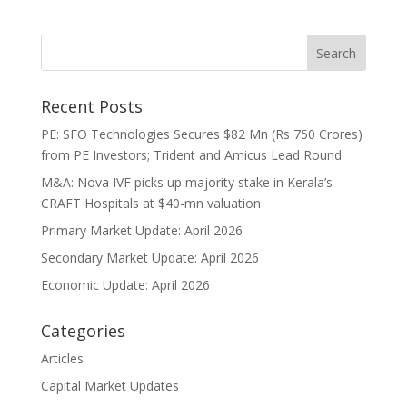
Recent Posts
PE: SFO Technologies Secures $82 Mn (Rs 750 Crores)
from PE Investors; Trident and Amicus Lead Round
M&A: Nova IVF picks up majority stake in Kerala’s
CRAFT Hospitals at $40-mn valuation
Primary Market Update: April 2026
Secondary Market Update: April 2026
Economic Update: April 2026
Categories
Articles
Capital Market Updates