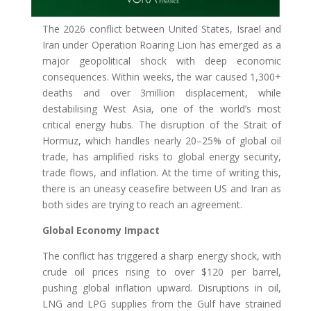
The 2026 conflict between United States, Israel and
Iran under Operation Roaring Lion has emerged as a
major geopolitical shock with deep economic
consequences. Within weeks, the war caused 1,300+
deaths and over 3million displacement, while
destabilising West Asia, one of the world’s most
critical energy hubs. The disruption of the Strait of
Hormuz, which handles nearly 20–25% of global oil
trade, has amplified risks to global energy security,
trade flows, and inflation. At the time of writing this,
there is an uneasy ceasefire between US and Iran as
both sides are trying to reach an agreement.
Global Economy Impact
The conflict has triggered a sharp energy shock, with
crude oil prices rising to over $120 per barrel,
pushing global inflation upward. Disruptions in oil,
LNG and LPG supplies from the Gulf have strained