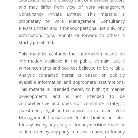
and may differ from view of Vora Management
Consultancy Private Limited. This material is
proprietary to Vora Management Consultancy
Private Limited and is for your personal use only. Any
distribution, copy, reprints or forward to others is
strictly prohibited.
This material captures the information based on
information available in the public domain, public
announcements and sources believed to be reliable.
Analysis contained herein is based on publicly
available information and appropriate assumptions.
This material is intended merely to highlight market
developments and is not intended to be
comprehensive and does not constitute strategic,
investment, legal or tax advice. In no event Vora
Management Consultancy Private Limited be liable
for any use by any party or for any decision made or
action taken by any party in reliance upon, or for any