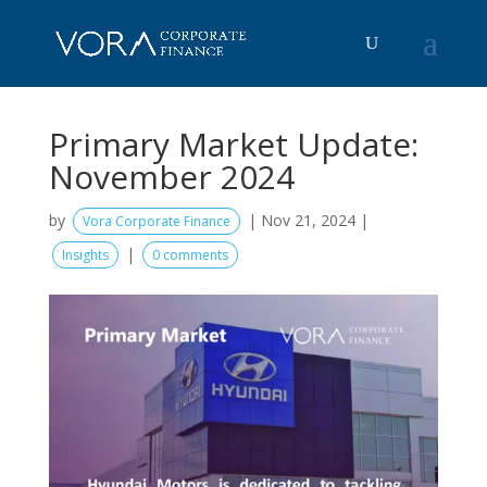
Primary Market Update:
November 2024
by
|
Nov 21, 2024
|
Vora Corporate Finance
|
Insights
0 comments