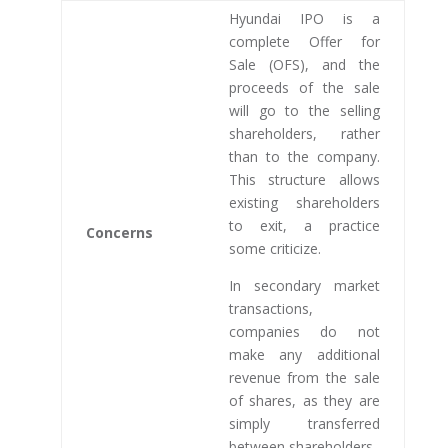
Hyundai IPO is a
complete Offer for
Sale (OFS), and the
proceeds of the sale
will go to the selling
shareholders, rather
than to the company.
This structure allows
existing shareholders
to exit, a practice
Concerns
some criticize.
In secondary market
transactions,
companies do not
make any additional
revenue from the sale
of shares, as they are
simply transferred
between shareholders.