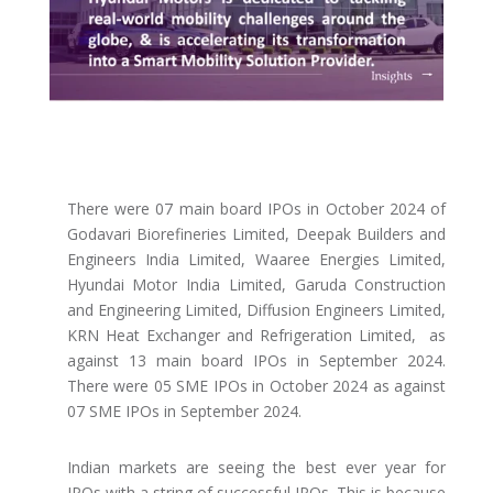
There were 07 main board IPOs in October 2024 of
Godavari Biorefineries Limited, Deepak Builders and
Engineers India Limited, Waaree Energies Limited,
Hyundai Motor India Limited, Garuda Construction
and Engineering Limited, Diffusion Engineers Limited,
KRN Heat Exchanger and Refrigeration Limited, as
against 13 main board IPOs in September 2024.
There were 05 SME IPOs in October 2024 as against
07 SME IPOs in September 2024.
Indian markets are seeing the best ever year for
IPOs with a string of successful IPOs. This is because