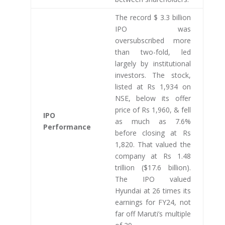
The record $ 3.3 billion
IPO was
oversubscribed more
than two-fold, led
largely by institutional
investors. The stock,
listed at Rs 1,934 on
NSE, below its offer
price of Rs 1,960, & fell
IPO
as much as 7.6%
Performance
before closing at Rs
1,820. That valued the
company at Rs 1.48
trillion ($17.6 billion).
The IPO valued
Hyundai at 26 times its
earnings for FY24, not
far off Maruti’s multiple