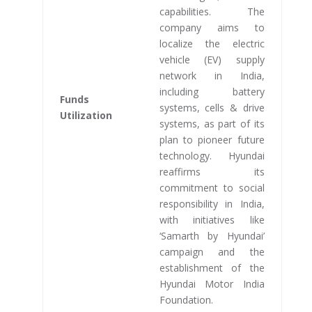
capabilities. The
company aims to
localize the electric
vehicle (EV) supply
network in India,
including battery
Funds
systems, cells & drive
Utilization
systems, as part of its
plan to pioneer future
technology. Hyundai
reaffirms its
commitment to social
responsibility in India,
with initiatives like
‘Samarth by Hyundai’
campaign and the
establishment of the
Hyundai Motor India
Foundation.