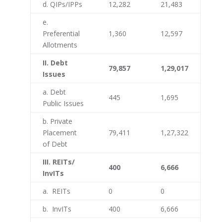
d. QIPs/IPPs
12,282
21,483
e.
Preferential
1,360
12,597
Allotments
II. Debt
79,857
1,29,017
Issues
a. Debt
445
1,695
Public Issues
b. Private
Placement
79,411
1,27,322
of Debt
III. REITs/
400
6,666
InvITs
a. REITs
0
0
b. InvITs
400
6,666