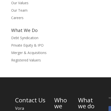
Our Values
Our Team
Careers
What We Do
Debt Syndication
Private Equity & IPO
Merger & Acquisitions
Registered Valuers
Contact Us
Who
What
we
we do
Vora