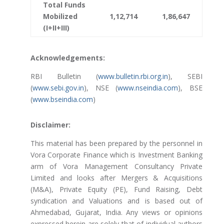
Total Funds
Mobilized
1,12,714
1,86,647
(I+II+III)
Acknowledgements:
RBI Bulletin (
www.bulletin.rbi.org.in
), SEBI
(
www.sebi.gov.in
), NSE (
www.nseindia.com
), BSE
(
www.bseindia.com
)
Disclaimer:
This material has been prepared by the personnel in
Vora Corporate Finance which is Investment Banking
arm of Vora Management Consultancy Private
Limited and looks after Mergers & Acquisitions
(M&A), Private Equity (PE), Fund Raising, Debt
syndication and Valuations and is based out of
Ahmedabad, Gujarat, India. Any views or opinions
expressed herein are solely that of individual authors