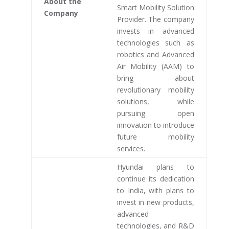
About the
Smart Mobility Solution
Company
Provider. The company
invests in advanced
technologies such as
robotics and Advanced
Air Mobility (AAM) to
bring about
revolutionary mobility
solutions, while
pursuing open
innovation to introduce
future mobility
services.
Hyundai plans to
continue its dedication
to India, with plans to
invest in new products,
advanced
technologies, and R&D