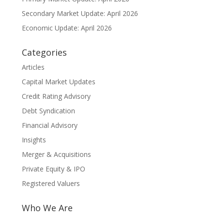
Secondary Market Update: April 2026
Economic Update: April 2026
Categories
Articles
Capital Market Updates
Credit Rating Advisory
Debt Syndication
Financial Advisory
Insights
Merger & Acquisitions
Private Equity & IPO
Registered Valuers
Who We Are