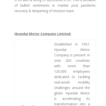
of bullish sentiments in market post pandemic
recovery & deepening of investor base.
Hyundai Motor Company Limited:
Established in 1967,
Hyundai Motor
Company is present in
over 200 countries
with more than
120,000 employees
dedicated to tackling
real-world mobility
challenges around the
globe. Hyundai Motor
is accelerating its
transformation into a