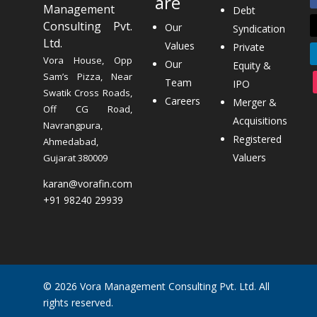
are
Management
Debt
Consulting Pvt.
Our
Syndication
Ltd.
Values
Private
Vora House, Opp
Our
Equity &
Sam’s Pizza, Near
Team
IPO
Swatik Cross Roads,
Careers
Merger &
Off CG Road,
Acquisitions
Navrangpura,
Registered
Ahmedabad,
Valuers
Gujarat 380009
karan@vorafin.com
+91 98240 29939
© 2026 Vora Management Consulting Pvt. Ltd. All
rights reserved.