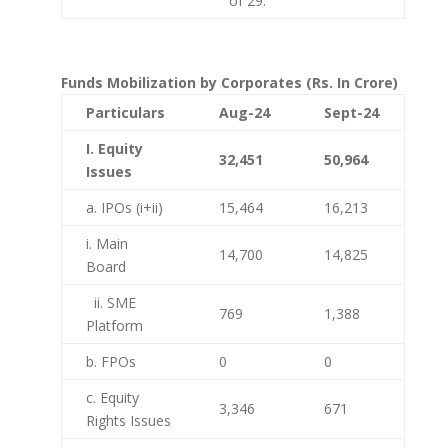
of 29.
Funds Mobilization by Corporates (Rs. In Crore)
Particulars
Aug-24
Sept-24
I. Equity
32,451
50,964
Issues
a. IPOs (i+ii)
15,464
16,213
i. Main
14,700
14,825
Board
ii. SME
769
1,388
Platform
b. FPOs
0
0
c. Equity
3,346
671
Rights Issues