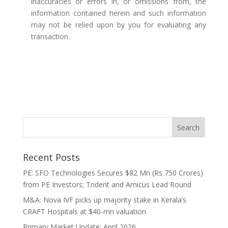
inaccuracies or errors in, or omissions from, the
information contained herein and such information
may not be relied upon by you for evaluating any
transaction.
Recent Posts
PE: SFO Technologies Secures $82 Mn (Rs 750 Crores)
from PE Investors; Trident and Amicus Lead Round
M&A: Nova IVF picks up majority stake in Kerala’s
CRAFT Hospitals at $40-mn valuation
Primary Market Update: April 2026