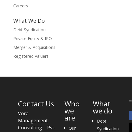
Careers
What We Do
Debt Syndication
Private Equity & IPO
Merger & Acquisitions
Registered Valuers
Contact Us
Who
What
we
we do
Vora
are
Management
Debt
Consulting Pvt.
Our
Syndication