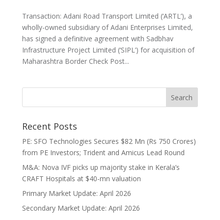
Transaction: Adani Road Transport Limited (‘ARTL’), a
wholly-owned subsidiary of Adani Enterprises Limited,
has signed a definitive agreement with Sadbhav
Infrastructure Project Limited (‘SIPL’) for acquisition of
Maharashtra Border Check Post...
Recent Posts
PE: SFO Technologies Secures $82 Mn (Rs 750 Crores)
from PE Investors; Trident and Amicus Lead Round
M&A: Nova IVF picks up majority stake in Kerala’s
CRAFT Hospitals at $40-mn valuation
Primary Market Update: April 2026
Secondary Market Update: April 2026