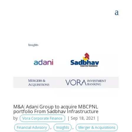
M&A: Adani Group to acquire MBCPNL
portfolio From Sadbhav Infrastructure
by
|
Sep 18, 2021
|
Vora Corporate Finance
,
,
Financial Advisory
Insights
Merger & Acquisitions