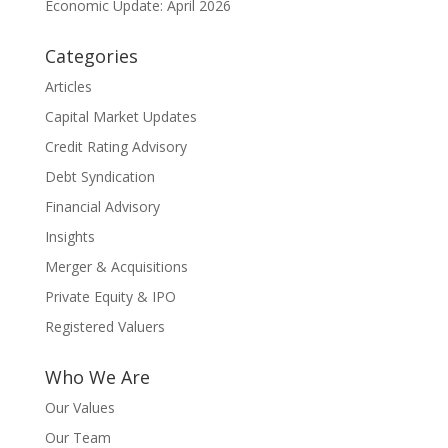
Economic Update: April 2026
Categories
Articles
Capital Market Updates
Credit Rating Advisory
Debt Syndication
Financial Advisory
Insights
Merger & Acquisitions
Private Equity & IPO
Registered Valuers
Who We Are
Our Values
Our Team