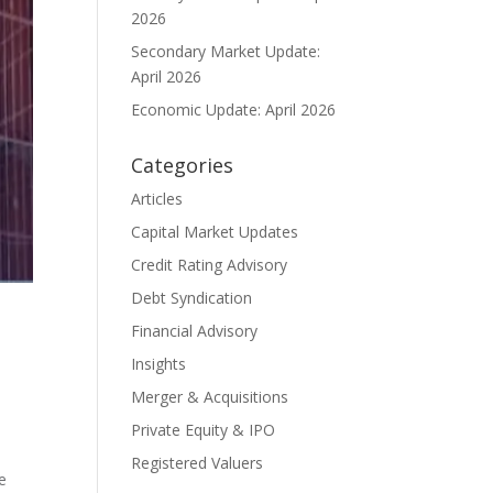
2026
Secondary Market Update:
April 2026
Economic Update: April 2026
Categories
Articles
Capital Market Updates
Credit Rating Advisory
Debt Syndication
Financial Advisory
Insights
Merger & Acquisitions
Private Equity & IPO
Registered Valuers
be