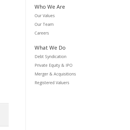
Who We Are
Our Values
Our Team
Careers
What We Do
Debt Syndication
Private Equity & IPO
Merger & Acquisitions
Registered Valuers