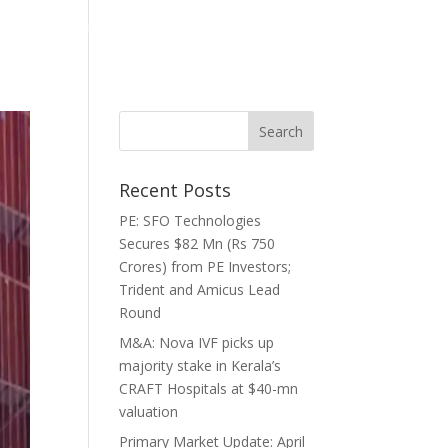
ghts
Media
Careers
Contact
Recent Posts
PE: SFO Technologies
Secures $82 Mn (Rs 750
Crores) from PE Investors;
Trident and Amicus Lead
Round
M&A: Nova IVF picks up
majority stake in Kerala’s
CRAFT Hospitals at $40-mn
valuation
Primary Market Update: April