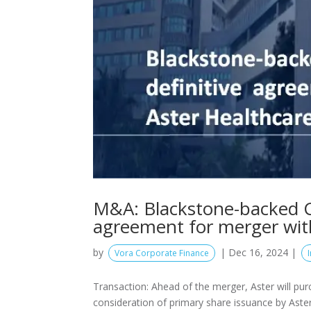
M&A: Blackstone-backed CA
agreement for merger wit
by
|
Dec 16, 2024
|
Vora Corporate Finance
Transaction: Ahead of the merger, Aster will pu
consideration of primary share issuance by Aster f