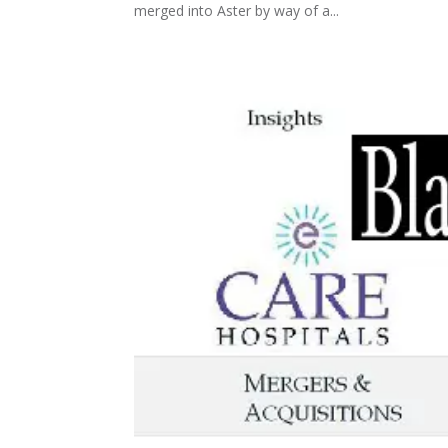
merged into Aster by way of a...