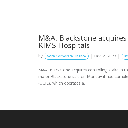
M&A: Blackstone acquires 
KIMS Hospitals
by
|
Dec 2, 2023
|
Vora Corporate Finance
In
M&A: Blackstone acquires controlling stake in C
major Blackstone said on Monday it had completed
(QCIL), which operates a...