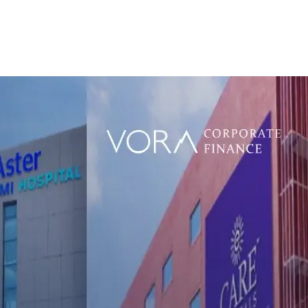
e
Who We Are
What We Do
Transactions
Insi