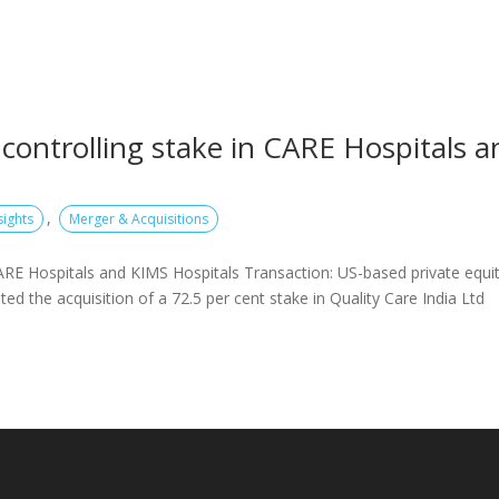
controlling stake in CARE Hospitals a
,
sights
Merger & Acquisitions
ARE Hospitals and KIMS Hospitals Transaction: US-based private equi
 the acquisition of a 72.5 per cent stake in Quality Care India Ltd