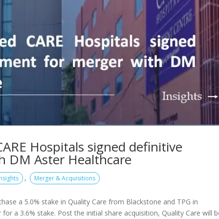
RE Hospitals signed definitive
h DM Aster Healthcare
,
Insights
Merger & Acquisitions
rchase a 5.0% stake in Quality Care from Blackstone and TPG in
or a 3.6% stake. Post the initial share acquisition, Quality Care will 