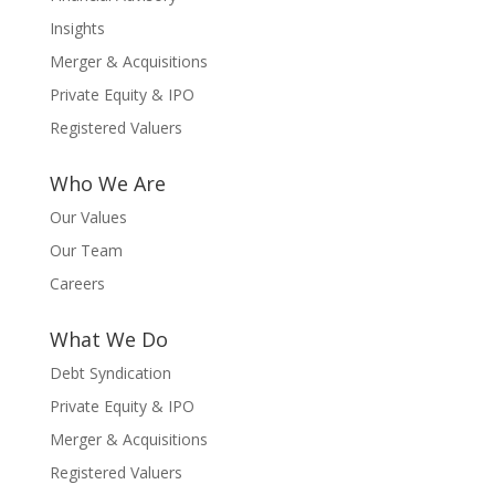
Insights
Merger & Acquisitions
Private Equity & IPO
Registered Valuers
Who We Are
Our Values
Our Team
Careers
What We Do
Debt Syndication
Private Equity & IPO
Merger & Acquisitions
Registered Valuers