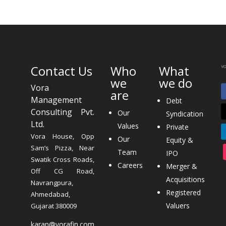
Contact Us
Who
What
we
we do
Vora
are
Management
Debt
Consulting Pvt.
Our
Syndication
Ltd.
Values
Private
Vora House, Opp
Our
Equity &
Sam’s Pizza, Near
Team
IPO
Swatik Cross Roads,
Careers
Merger &
Off CG Road,
Acquisitions
Navrangpura,
Registered
Ahmedabad,
Valuers
Gujarat 380009
karan@vorafin.com