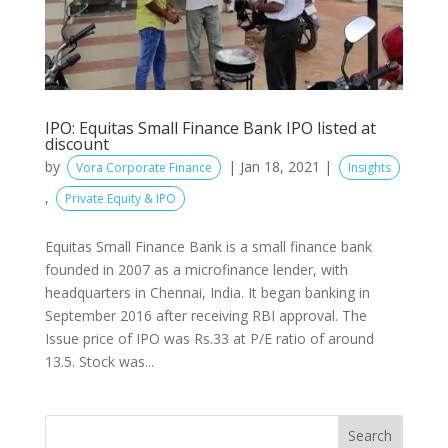
IPO: Equitas Small Finance Bank IPO listed at
discount
by
|
Jan 18, 2021
|
Vora Corporate Finance
Insights
,
Private Equity & IPO
Equitas Small Finance Bank is a small finance bank
founded in 2007 as a microfinance lender, with
headquarters in Chennai, India. It began banking in
September 2016 after receiving RBI approval. The
Issue price of IPO was Rs.33 at P/E ratio of around
13.5. Stock was...