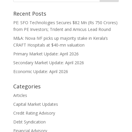
Recent Posts
PE: SFO Technologies Secures $82 Mn (Rs 750 Crores)
from PE Investors; Trident and Amicus Lead Round
M&A: Nova IVF picks up majority stake in Kerala’s
CRAFT Hospitals at $40-mn valuation
Primary Market Update: April 2026
Secondary Market Update: April 2026
Economic Update: April 2026
Categories
Articles
Capital Market Updates
Credit Rating Advisory
Debt Syndication
Financial Advisory