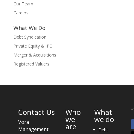
Our Team
Careers
What We Do
Debt Syndication
Private Equity & IPO
Merger & Acquisitions
Registered Valuers
Contact Us
Who
What
we
we do
Vora
are
Management
Debt