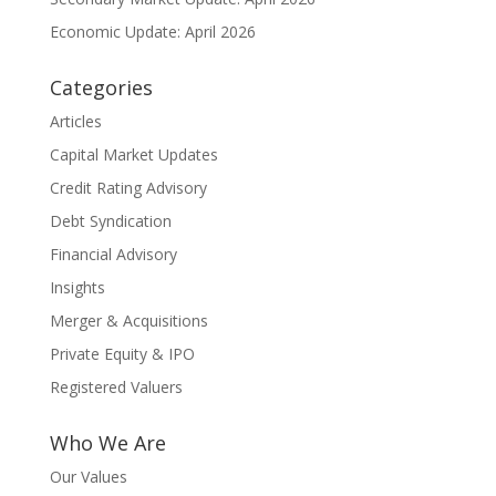
Economic Update: April 2026
Categories
Articles
Capital Market Updates
Credit Rating Advisory
Debt Syndication
Financial Advisory
Insights
Merger & Acquisitions
Private Equity & IPO
Registered Valuers
Who We Are
Our Values