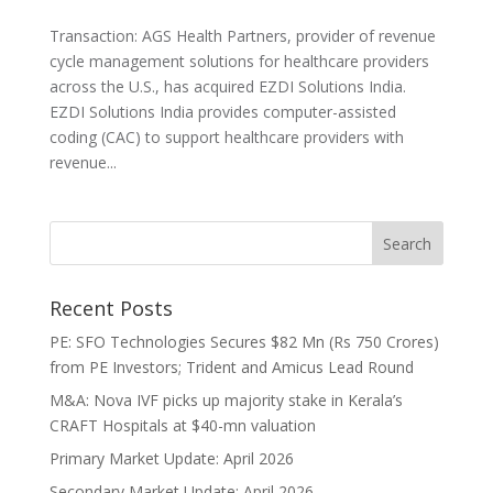
Transaction: AGS Health Partners, provider of revenue
cycle management solutions for healthcare providers
across the U.S., has acquired EZDI Solutions India.
EZDI Solutions India provides computer-assisted
coding (CAC) to support healthcare providers with
revenue...
Recent Posts
PE: SFO Technologies Secures $82 Mn (Rs 750 Crores)
from PE Investors; Trident and Amicus Lead Round
M&A: Nova IVF picks up majority stake in Kerala’s
CRAFT Hospitals at $40-mn valuation
Primary Market Update: April 2026
Secondary Market Update: April 2026