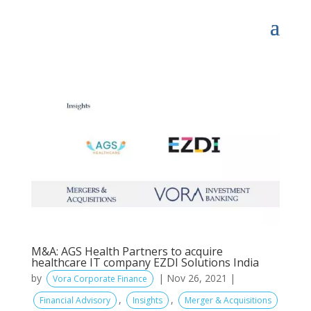
M&A: AGS Health Partners to acquire
healthcare IT company EZDI Solutions India
by
|
Nov 26, 2021
|
Vora Corporate Finance
,
,
Financial Advisory
Insights
Merger & Acquisitions