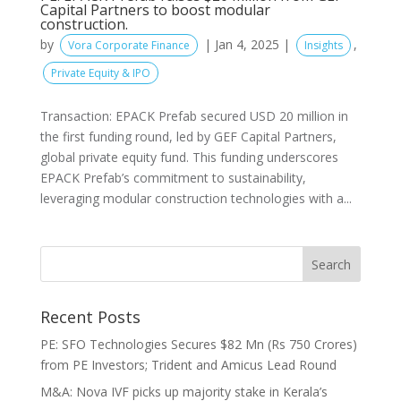
Capital Partners to boost modular
construction.
by
|
Jan 4, 2025
|
,
Vora Corporate Finance
Insights
Private Equity & IPO
Transaction: EPACK Prefab secured USD 20 million in
the first funding round, led by GEF Capital Partners,
global private equity fund. This funding underscores
EPACK Prefab’s commitment to sustainability,
leveraging modular construction technologies with a...
Recent Posts
PE: SFO Technologies Secures $82 Mn (Rs 750 Crores)
from PE Investors; Trident and Amicus Lead Round
M&A: Nova IVF picks up majority stake in Kerala’s