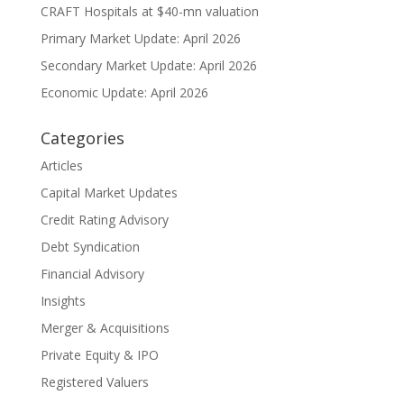
CRAFT Hospitals at $40-mn valuation
Primary Market Update: April 2026
Secondary Market Update: April 2026
Economic Update: April 2026
Categories
Articles
Capital Market Updates
Credit Rating Advisory
Debt Syndication
Financial Advisory
Insights
Merger & Acquisitions
Private Equity & IPO
Registered Valuers