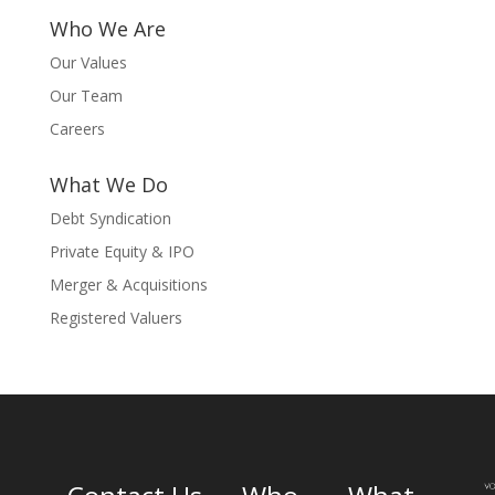
Who We Are
Our Values
Our Team
Careers
What We Do
Debt Syndication
Private Equity & IPO
Merger & Acquisitions
Registered Valuers