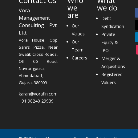
Contact Us
Who
What
we
we do
Vora
are
Management
Debt
Consulting Pvt.
Our
Syndication
Ltd.
Values
Private
Vora House, Opp
Our
Equity &
Sam’s Pizza, Near
Team
IPO
Swatik Cross Roads,
Careers
Merger &
Off CG Road,
Acquisitions
Navrangpura,
Registered
Ahmedabad,
Valuers
Gujarat 380009
karan@vorafin.com
+91 98240 29939