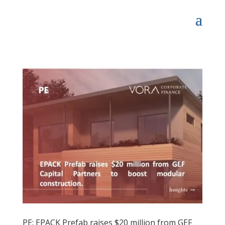
PE: EPACK Prefab raises $20 million from GEF