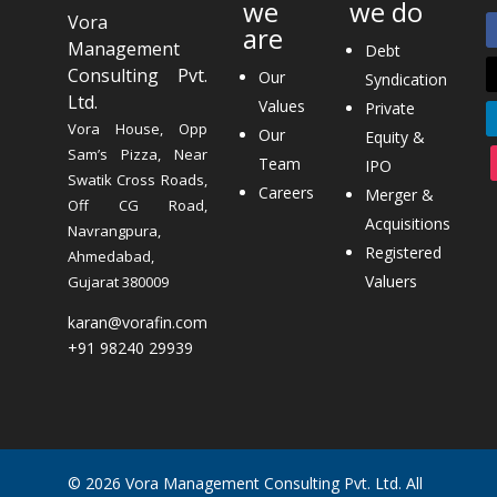
we
we do
Vora
are
Management
Debt
Consulting Pvt.
Our
Syndication
Ltd.
Values
Private
Vora House, Opp
Our
Equity &
Sam’s Pizza, Near
Team
IPO
Swatik Cross Roads,
Careers
Merger &
Off CG Road,
Acquisitions
Navrangpura,
Registered
Ahmedabad,
Valuers
Gujarat 380009
karan@vorafin.com
+91 98240 29939
© 2026 Vora Management Consulting Pvt. Ltd. All