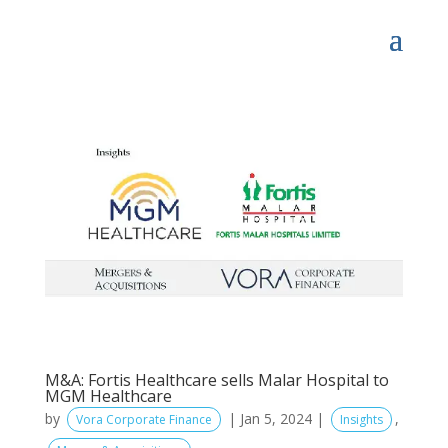
M&A: Fortis Healthcare sells Malar Hospital to
MGM Healthcare
by
|
Jan 5, 2024
|
,
Vora Corporate Finance
Insights