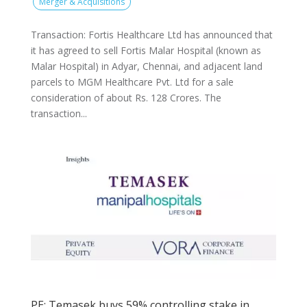
Merger & Acquisitions
Transaction: Fortis Healthcare Ltd has announced that
it has agreed to sell Fortis Malar Hospital (known as
Malar Hospital) in Adyar, Chennai, and adjacent land
parcels to MGM Healthcare Pvt. Ltd for a sale
consideration of about Rs. 128 Crores. The
transaction...
PE: Temasek buys 59% controlling stake in