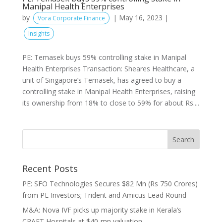
Manipal Health Enterprises
by
|
May 16, 2023
|
Vora Corporate Finance
Insights
PE: Temasek buys 59% controlling stake in Manipal
Health Enterprises Transaction: Sheares Healthcare, a
unit of Singapore’s Temasek, has agreed to buy a
controlling stake in Manipal Health Enterprises, raising
its ownership from 18% to close to 59% for about Rs....
Recent Posts
PE: SFO Technologies Secures $82 Mn (Rs 750 Crores)
from PE Investors; Trident and Amicus Lead Round
M&A: Nova IVF picks up majority stake in Kerala’s
CRAFT Hospitals at $40-mn valuation