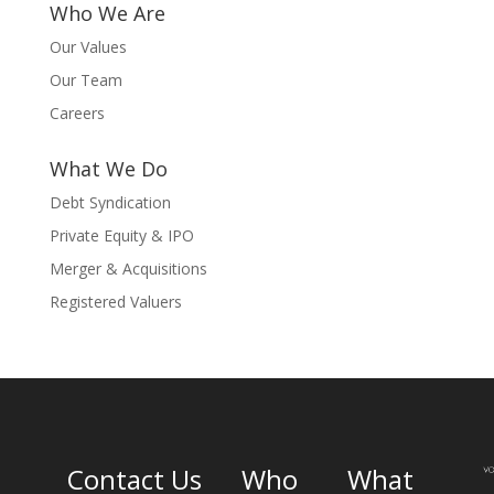
Who We Are
Our Values
Our Team
Careers
What We Do
Debt Syndication
Private Equity & IPO
Merger & Acquisitions
Registered Valuers
Contact Us
Who
What