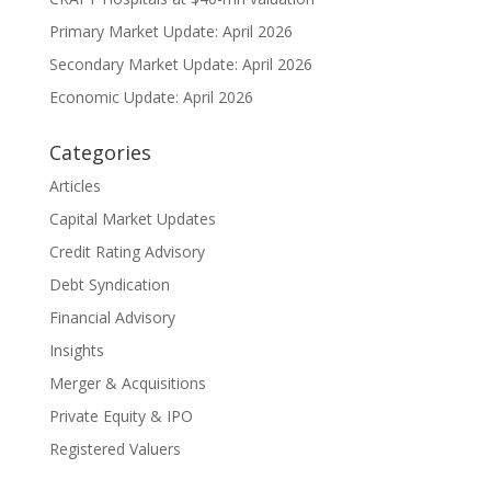
Primary Market Update: April 2026
Secondary Market Update: April 2026
Economic Update: April 2026
Categories
Articles
Capital Market Updates
Credit Rating Advisory
Debt Syndication
Financial Advisory
Insights
Merger & Acquisitions
Private Equity & IPO
Registered Valuers