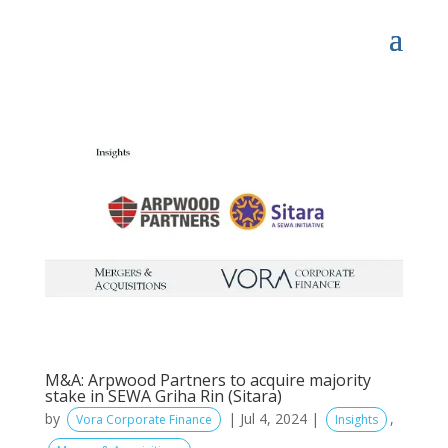
M&A: Arpwood Partners to acquire majority
stake in SEWA Griha Rin (Sitara)
by
|
Jul 4, 2024
|
,
Vora Corporate Finance
Insights