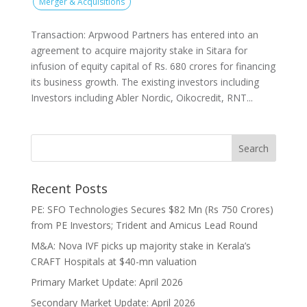
Merger & Acquisitions
Transaction: Arpwood Partners has entered into an
agreement to acquire majority stake in Sitara for
infusion of equity capital of Rs. 680 crores for financing
its business growth. The existing investors including
Investors including Abler Nordic, Oikocredit, RNT...
Recent Posts
PE: SFO Technologies Secures $82 Mn (Rs 750 Crores)
from PE Investors; Trident and Amicus Lead Round
M&A: Nova IVF picks up majority stake in Kerala’s
CRAFT Hospitals at $40-mn valuation
Primary Market Update: April 2026
Secondary Market Update: April 2026