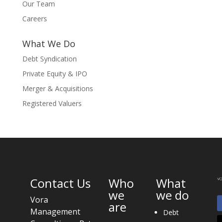
Our Team
Careers
What We Do
Debt Syndication
Private Equity & IPO
Merger & Acquisitions
Registered Valuers
Contact Us
Who
What
we
we do
Vora
are
Management
Debt