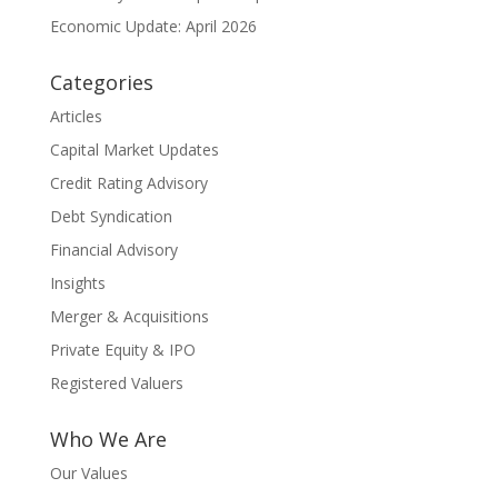
Economic Update: April 2026
Categories
Articles
Capital Market Updates
Credit Rating Advisory
Debt Syndication
Financial Advisory
Insights
Merger & Acquisitions
Private Equity & IPO
Registered Valuers
Who We Are
Our Values