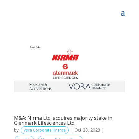
M&A: Nirma Ltd. acquires majority stake in
Glenmark Lifesciences Ltd.
by
|
Oct 28, 2023
|
Vora Corporate Finance