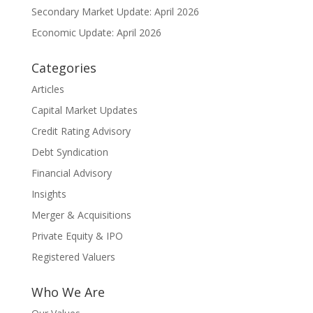
Secondary Market Update: April 2026
Economic Update: April 2026
Categories
Articles
Capital Market Updates
Credit Rating Advisory
Debt Syndication
Financial Advisory
Insights
Merger & Acquisitions
Private Equity & IPO
Registered Valuers
Who We Are