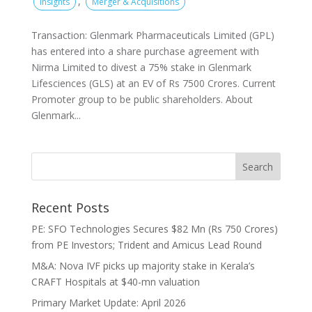
,
Insights
Merger & Acquisitions
Transaction: Glenmark Pharmaceuticals Limited (GPL)
has entered into a share purchase agreement with
Nirma Limited to divest a 75% stake in Glenmark
Lifesciences (GLS) at an EV of Rs 7500 Crores. Current
Promoter group to be public shareholders. About
Glenmark...
Recent Posts
PE: SFO Technologies Secures $82 Mn (Rs 750 Crores)
from PE Investors; Trident and Amicus Lead Round
M&A: Nova IVF picks up majority stake in Kerala’s
CRAFT Hospitals at $40-mn valuation
Primary Market Update: April 2026