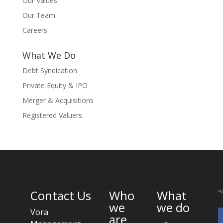
Our Values
Our Team
Careers
What We Do
Debt Syndication
Private Equity & IPO
Merger & Acquisitions
Registered Valuers
Contact Us
Who
What
we
we do
Vora
are