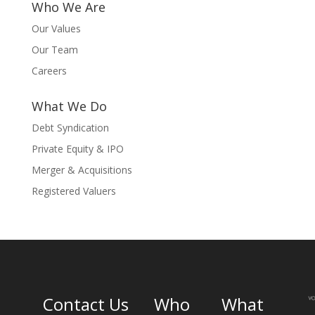
Who We Are
Our Values
Our Team
Careers
What We Do
Debt Syndication
Private Equity & IPO
Merger & Acquisitions
Registered Valuers
Contact Us
Who
What