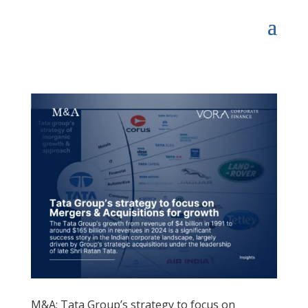
M&A: Tata Group’s strategy to focus on