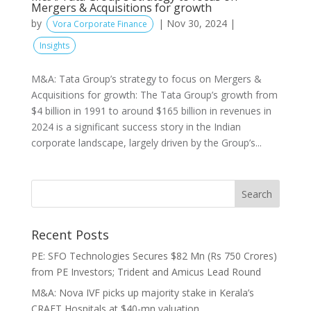
Mergers & Acquisitions for growth
by
|
Nov 30, 2024
|
Vora Corporate Finance
Insights
M&A: Tata Group’s strategy to focus on Mergers &
Acquisitions for growth: The Tata Group’s growth from
$4 billion in 1991 to around $165 billion in revenues in
2024 is a significant success story in the Indian
corporate landscape, largely driven by the Group’s...
Recent Posts
PE: SFO Technologies Secures $82 Mn (Rs 750 Crores)
from PE Investors; Trident and Amicus Lead Round
M&A: Nova IVF picks up majority stake in Kerala’s
CRAFT Hospitals at $40-mn valuation