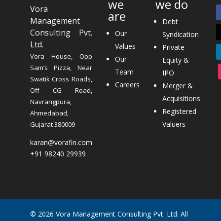
we
we do
Vora
are
Management
Debt
Consulting Pvt.
Our
Syndication
Ltd.
Values
Private
Vora House, Opp
Our
Equity &
Sam’s Pizza, Near
Team
IPO
Swatik Cross Roads,
Careers
Merger &
Off CG Road,
Acquisitions
Navrangpura,
Registered
Ahmedabad,
Valuers
Gujarat 380009
karan@vorafin.com
+91 98240 29939
© 2026 Vora Management Consulting Pvt. Ltd. All