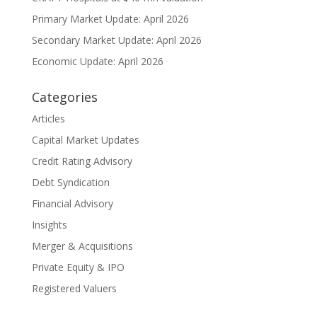
Primary Market Update: April 2026
Secondary Market Update: April 2026
Economic Update: April 2026
Categories
Articles
Capital Market Updates
Credit Rating Advisory
Debt Syndication
Financial Advisory
Insights
Merger & Acquisitions
Private Equity & IPO
Registered Valuers