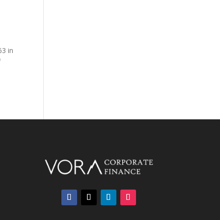
63 in
f