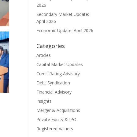
2026
Secondary Market Update:
April 2026
Economic Update: April 2026
Categories
Articles
Capital Market Updates
Credit Rating Advisory
Debt Syndication
Financial Advisory
Insights
Merger & Acquisitions
Private Equity & IPO
Registered Valuers