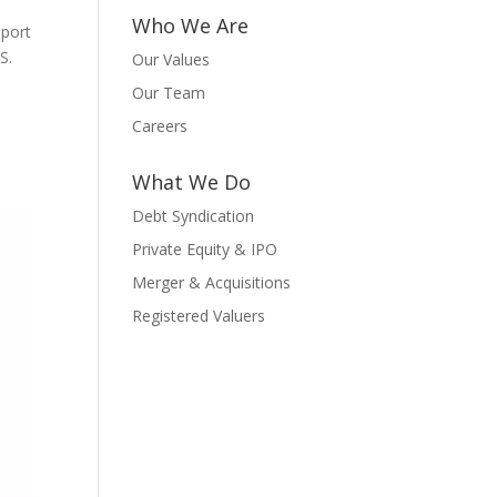
Who We Are
pport
S.
Our Values
Our Team
Careers
What We Do
Debt Syndication
Private Equity & IPO
Merger & Acquisitions
Registered Valuers