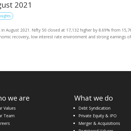
gust 2021
nsights
in August 2021. Nifty 50 closed at 17,132 higher by 8.69% from 15,7
onomic recovery, low interest rate environment and strong earnings o
o we are
What we do
r Values
Debt Syndication
ur Team
Private Equity & IPO
reers
Merger & Acquisitions
Registered Valuers