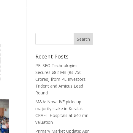
ghts
Media
Careers
Contact
Recent Posts
PE: SFO Technologies
Secures $82 Mn (Rs 750
Crores) from PE Investors;
Trident and Amicus Lead
Round
M&A: Nova IVF picks up
majority stake in Kerala’s
CRAFT Hospitals at $40-mn
valuation
Primary Market Update: April