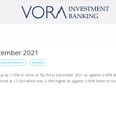
cember 2021
,
inancial Advisory
Insights
up by 1.73% to close at 58,254 in December 2021 as against 3.45% 
losed at 17,354 which was 2.18% higher as against 3.90% lower to cl