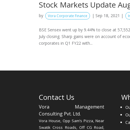
Stock Markets Update Au
by
|
Sep 18, 2021
|
Vora Corporate Finance
I
BSE Sensex went up by 9.44% to close at 57,552 
July closing. Sharp gains were on account of ec
corporates in Q1 FY22 with...
Contact Us
Wh
Vora Management
Ou
Consulting Pvt. Ltd.
O
Vora House, Opp Sam’s Pizza, Near
Ca
Swatik Cross Roads, Off CG Road,