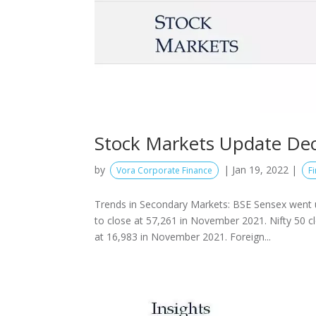
Stock Markets Update De
by
|
Jan 19, 2022
|
Vora Corporate Finance
F
Trends in Secondary Markets: BSE Sensex went 
to close at 57,261 in November 2021. Nifty 50 c
at 16,983 in November 2021. Foreign...