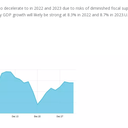
 decelerate to in 2022 and 2023 due to risks of diminished fiscal su
GDP growth will likely be strong at 8.3% in 2022 and 8.7% in 2023.U.