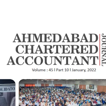
e
Who We Are
What We Do
Transactions
Insi