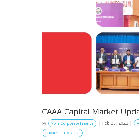
CAAA Capital Market Upda
by
|
Feb 23, 2022
|
Vora Corporate Finance
A
Private Equity & IPO