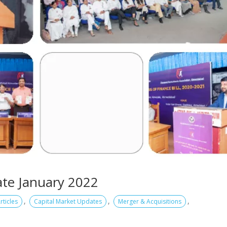
te January 2022
,
,
,
rticles
Capital Market Updates
Merger & Acquisitions