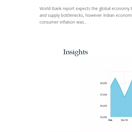
World Bank report expects the global economy to
and supply bottlenecks, however Indian economy 
consumer inflation was...