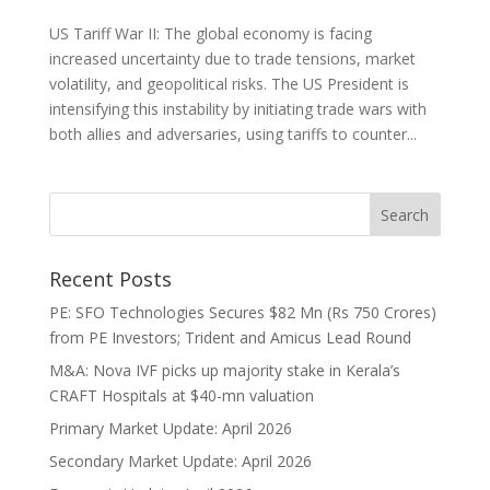
US Tariff War II: The global economy is facing
increased uncertainty due to trade tensions, market
volatility, and geopolitical risks. The US President is
intensifying this instability by initiating trade wars with
both allies and adversaries, using tariffs to counter...
Recent Posts
PE: SFO Technologies Secures $82 Mn (Rs 750 Crores)
from PE Investors; Trident and Amicus Lead Round
M&A: Nova IVF picks up majority stake in Kerala’s
CRAFT Hospitals at $40-mn valuation
Primary Market Update: April 2026
Secondary Market Update: April 2026