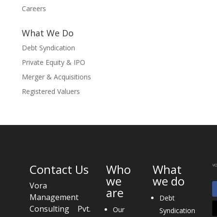
Careers
What We Do
Debt Syndication
Private Equity & IPO
Merger & Acquisitions
Registered Valuers
Contact Us
Who
What
we
we do
Vora
are
Management
Debt
Consulting Pvt.
Our
Syndication