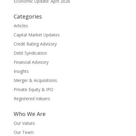
Economic Update: April 2026
Categories
Articles
Capital Market Updates
Credit Rating Advisory
Debt Syndication
Financial Advisory
Insights
Merger & Acquisitions
Private Equity & IPO
Registered Valuers
Who We Are
Our Values
Our Team