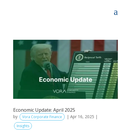
Economic Update: April 2025
by
|
Apr 16, 2025
|
Vora Corporate Finance
Insights