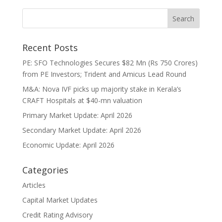
Recent Posts
PE: SFO Technologies Secures $82 Mn (Rs 750 Crores)
from PE Investors; Trident and Amicus Lead Round
M&A: Nova IVF picks up majority stake in Kerala’s
CRAFT Hospitals at $40-mn valuation
Primary Market Update: April 2026
Secondary Market Update: April 2026
Economic Update: April 2026
Categories
Articles
Capital Market Updates
Credit Rating Advisory