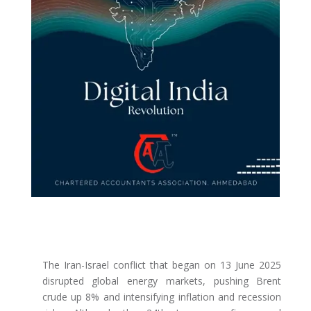
The Iran-Israel conflict that began on 13 June 2025
disrupted global energy markets, pushing Brent
crude up 8% and intensifying inflation and recession