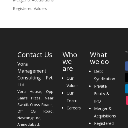
Registered Valuers
Contact Us
Who
What
we
we do
Vora
are
Management
Debt
Consulting Pvt.
Our
Syndication
Ltd.
Values
Private
Vora House, Opp
Our
Equity &
Sam’s Pizza, Near
Team
IPO
Swatik Cross Roads,
Careers
Merger &
Off CG Road,
Acquisitions
Navrangpura,
Registered
Ahmedabad,