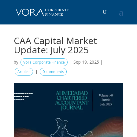
CAA Capital Market
Update: July 2025
by
|
Sep 19, 2025
|
Vora Corporate Finance
|
Articles
0 comments