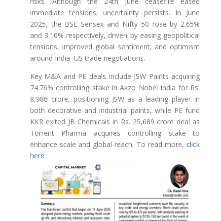
risks. Although the 24th June ceasefire eased
immediate tensions, uncertainty persists. In June
2025, the BSE Sensex and Nifty 50 rose by 2.65%
and 3.10% respectively, driven by easing geopolitical
tensions, improved global sentiment, and optimism
around India–US trade negotiations.
Key M&A and PE deals include JSW Paints acquiring
74.76% controlling stake in Akzo Nobel India for Rs.
8,986 crore, positioning JSW as a leading player in
both decorative and industrial paints, while PE fund
KKR exited JB Chemicals in Rs. 25,689 crore deal as
Torrent Pharma acquires controlling stake to
enhance scale and global reach. To read more,
click
here.