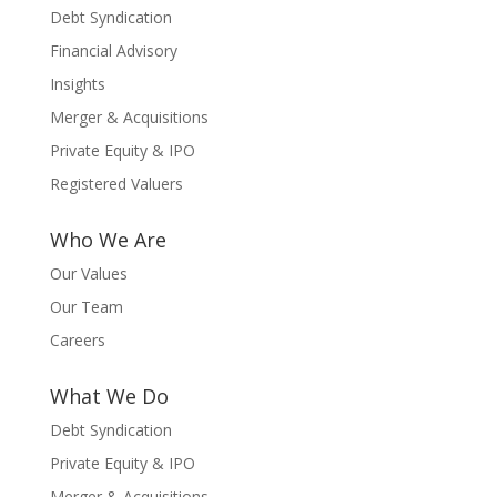
Debt Syndication
Financial Advisory
Insights
Merger & Acquisitions
Private Equity & IPO
Registered Valuers
Who We Are
Our Values
Our Team
Careers
What We Do
Debt Syndication
Private Equity & IPO
Merger & Acquisitions