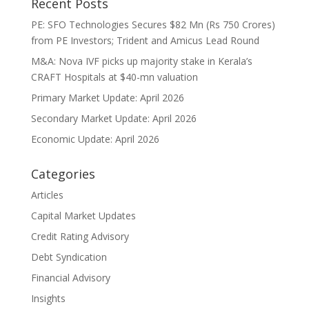
Recent Posts
PE: SFO Technologies Secures $82 Mn (Rs 750 Crores)
from PE Investors; Trident and Amicus Lead Round
M&A: Nova IVF picks up majority stake in Kerala’s
CRAFT Hospitals at $40-mn valuation
Primary Market Update: April 2026
Secondary Market Update: April 2026
Economic Update: April 2026
Categories
Articles
Capital Market Updates
Credit Rating Advisory
Debt Syndication
Financial Advisory
Insights