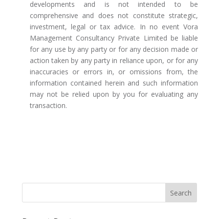
developments and is not intended to be
comprehensive and does not constitute strategic,
investment, legal or tax advice. In no event Vora
Management Consultancy Private Limited be liable
for any use by any party or for any decision made or
action taken by any party in reliance upon, or for any
inaccuracies or errors in, or omissions from, the
information contained herein and such information
may not be relied upon by you for evaluating any
transaction.