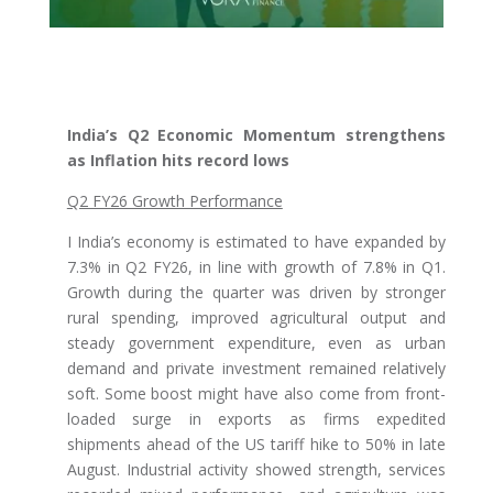
India’s Q2 Economic Momentum strengthens
as Inflation hits record lows
Q2 FY26 Growth Performance
I India’s economy is estimated to have expanded by
7.3% in Q2 FY26, in line with growth of 7.8% in Q1.
Growth during the quarter was driven by stronger
rural spending, improved agricultural output and
steady government expenditure, even as urban
demand and private investment remained relatively
soft. Some boost might have also come from front-
loaded surge in exports as firms expedited
shipments ahead of the US tariff hike to 50% in late
August. Industrial activity showed strength, services