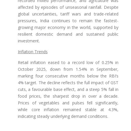
recorded mixed performance, and agriculture was
affected by episodes of unseasonal rainfall. Despite
global uncertainties, tariff wars and trade-related
pressures, India continues to remain the fastest-
growing major economy in the world, supported by
resilient domestic demand and sustained public
investment.
Inflation Trends
Retail inflation eased to a record low of 0.25% in
October 2025, down from 1.54% in September,
marking four consecutive months below the RBI’s
4% target. The decline reflects the full impact of GST
cuts, a favourable base effect, and a steep 5% fall in
food prices, the sharpest drop in over a decade.
Prices of vegetables and pulses fell significantly,
while core inflation remained stable at 4.3%,
indicating steady underlying demand conditions.