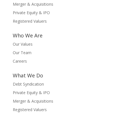
Merger & Acquisitions
Private Equity & IPO
Registered Valuers
Who We Are
Our Values
Our Team
Careers
What We Do
Debt Syndication
Private Equity & IPO
Merger & Acquisitions
Registered Valuers