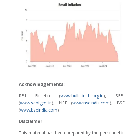
Acknowledgements:
RBI Bulletin (
www.bulletin.rbi.org.in
), SEBI
(
www.sebi.gov.in
), NSE (
www.nseindia.com
), BSE
(
www.bseindia.com
)
Disclaimer:
This material has been prepared by the personnel in