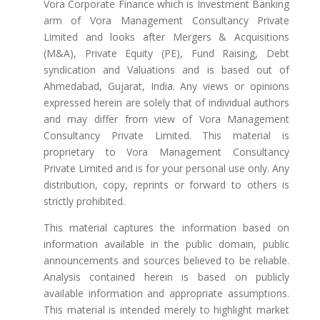
Vora Corporate Finance which is Investment Banking
arm of Vora Management Consultancy Private
Limited and looks after Mergers & Acquisitions
(M&A), Private Equity (PE), Fund Raising, Debt
syndication and Valuations and is based out of
Ahmedabad, Gujarat, India. Any views or opinions
expressed herein are solely that of individual authors
and may differ from view of Vora Management
Consultancy Private Limited. This material is
proprietary to Vora Management Consultancy
Private Limited and is for your personal use only. Any
distribution, copy, reprints or forward to others is
strictly prohibited.
This material captures the information based on
information available in the public domain, public
announcements and sources believed to be reliable.
Analysis contained herein is based on publicly
available information and appropriate assumptions.
This material is intended merely to highlight market