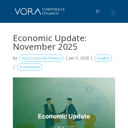
Economic Update:
November 2025
by
|
Jan 5, 2026
|
Vora Corporate Finance
Insights
|
0 comments