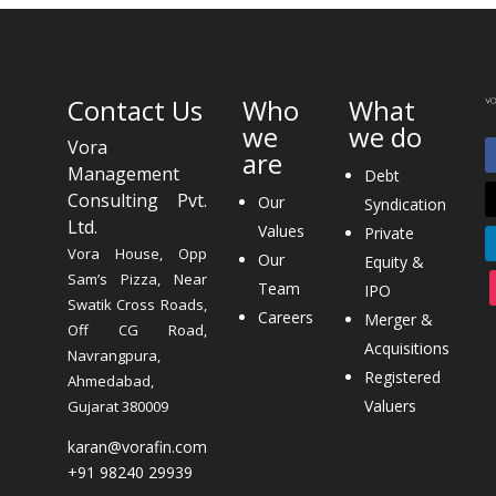
Contact Us
Who
What
we
we do
Vora
are
Management
Debt
Consulting Pvt.
Our
Syndication
Ltd.
Values
Private
Vora House, Opp
Our
Equity &
Sam’s Pizza, Near
Team
IPO
Swatik Cross Roads,
Careers
Merger &
Off CG Road,
Acquisitions
Navrangpura,
Registered
Ahmedabad,
Valuers
Gujarat 380009
karan@vorafin.com
+91 98240 29939