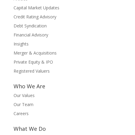
Capital Market Updates
Credit Rating Advisory
Debt Syndication
Financial Advisory
Insights
Merger & Acquisitions
Private Equity & IPO
Registered Valuers
Who We Are
Our Values
Our Team
Careers
What We Do