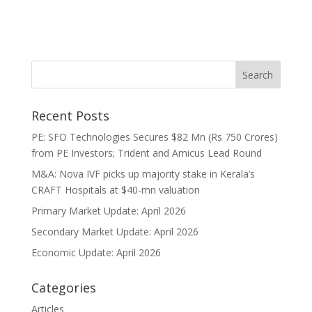
Recent Posts
PE: SFO Technologies Secures $82 Mn (Rs 750 Crores)
from PE Investors; Trident and Amicus Lead Round
M&A: Nova IVF picks up majority stake in Kerala’s
CRAFT Hospitals at $40-mn valuation
Primary Market Update: April 2026
Secondary Market Update: April 2026
Economic Update: April 2026
Categories
Articles