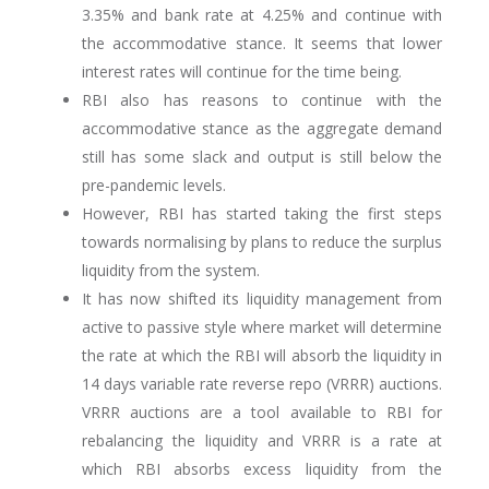
3.35% and bank rate at 4.25% and continue with
the accommodative stance. It seems that lower
interest rates will continue for the time being.
RBI also has reasons to continue with the
accommodative stance as the aggregate demand
still has some slack and output is still below the
pre-pandemic levels.
However, RBI has started taking the first steps
towards normalising by plans to reduce the surplus
liquidity from the system.
It has now shifted its liquidity management from
active to passive style where market will determine
the rate at which the RBI will absorb the liquidity in
14 days variable rate reverse repo (VRRR) auctions.
VRRR auctions are a tool available to RBI for
rebalancing the liquidity and VRRR is a rate at
which RBI absorbs excess liquidity from the