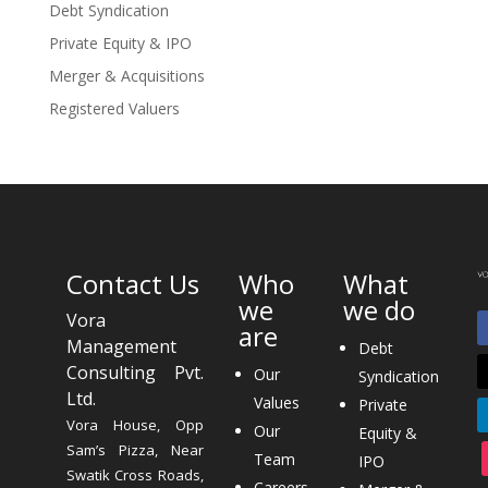
Debt Syndication
Private Equity & IPO
Merger & Acquisitions
Registered Valuers
Contact Us
Who
What
we
we do
Vora
are
Management
Debt
Consulting Pvt.
Our
Syndication
Ltd.
Values
Private
Vora House, Opp
Our
Equity &
Sam’s Pizza, Near
Team
IPO
Swatik Cross Roads,
Careers