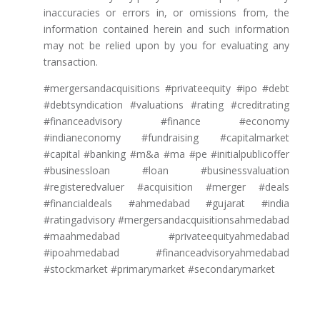
inaccuracies or errors in, or omissions from, the
information contained herein and such information
may not be relied upon by you for evaluating any
transaction.
#mergersandacquisitions #privateequity #ipo #debt
#debtsyndication #valuations #rating #creditrating
#financeadvisory #finance #economy
#indianeconomy #fundraising #capitalmarket
#capital #banking #m&a #ma #pe #initialpublicoffer
#businessloan #loan #businessvaluation
#registeredvaluer #acquisition #merger #deals
#financialdeals #ahmedabad #gujarat #india
#ratingadvisory #mergersandacquisitionsahmedabad
#maahmedabad #privateequityahmedabad
#ipoahmedabad #financeadvisoryahmedabad
#stockmarket #primarymarket #secondarymarket