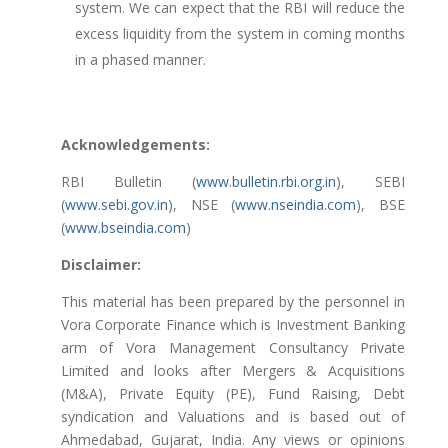
system. We can expect that the RBI will reduce the
excess liquidity from the system in coming months
in a phased manner.
Acknowledgements:
RBI Bulletin (
www.bulletin.rbi.org.in
), SEBI
(
www.sebi.gov.in
), NSE (
www.nseindia.com
), BSE
(
www.bseindia.com
)
Disclaimer:
This material has been prepared by the personnel in
Vora Corporate Finance which is Investment Banking
arm of Vora Management Consultancy Private
Limited and looks after Mergers & Acquisitions
(M&A), Private Equity (PE), Fund Raising, Debt
syndication and Valuations and is based out of
Ahmedabad, Gujarat, India. Any views or opinions