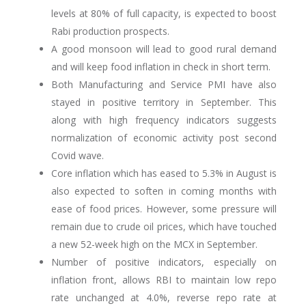
levels at 80% of full capacity, is expected to boost
Rabi production prospects.
A good monsoon will lead to good rural demand
and will keep food inflation in check in short term.
Both Manufacturing and Service PMI have also
stayed in positive territory in September. This
along with high frequency indicators suggests
normalization of economic activity post second
Covid wave.
Core inflation which has eased to 5.3% in August is
also expected to soften in coming months with
ease of food prices. However, some pressure will
remain due to crude oil prices, which have touched
a new 52-week high on the MCX in September.
Number of positive indicators, especially on
inflation front, allows RBI to maintain low repo
rate unchanged at 4.0%, reverse repo rate at