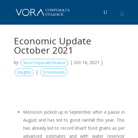
Economic Update
October 2021
by
|
Oct 16, 2021
|
Vora Corporate Finance
|
Insights
0 comments
Monsoon picked up in September after a pause in
August and has led to good rainfall this year. This
has already led to record kharif food grains as per
advanced estimates and with water reservoir