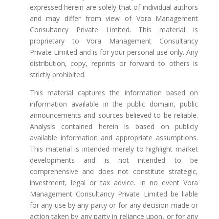
expressed herein are solely that of individual authors
and may differ from view of Vora Management
Consultancy Private Limited. This material is
proprietary to Vora Management Consultancy
Private Limited and is for your personal use only. Any
distribution, copy, reprints or forward to others is
strictly prohibited.
This material captures the information based on
information available in the public domain, public
announcements and sources believed to be reliable.
Analysis contained herein is based on publicly
available information and appropriate assumptions.
This material is intended merely to highlight market
developments and is not intended to be
comprehensive and does not constitute strategic,
investment, legal or tax advice. In no event Vora
Management Consultancy Private Limited be liable
for any use by any party or for any decision made or
action taken by any party in reliance upon, or for any