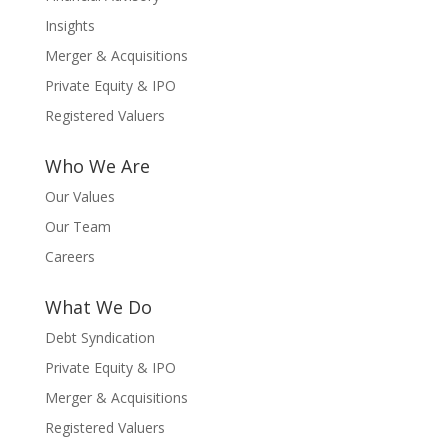
Insights
Merger & Acquisitions
Private Equity & IPO
Registered Valuers
Who We Are
Our Values
Our Team
Careers
What We Do
Debt Syndication
Private Equity & IPO
Merger & Acquisitions
Registered Valuers