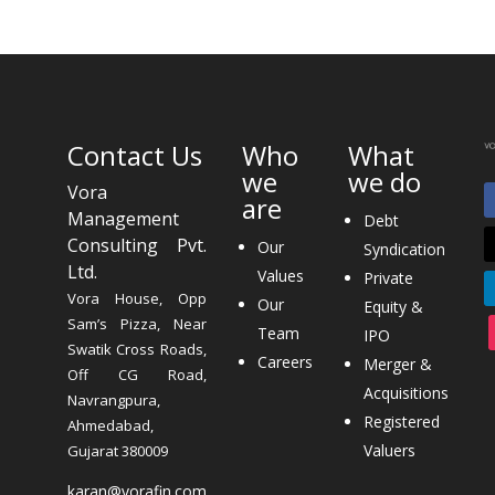
Contact Us
Who
What
we
we do
Vora
are
Management
Debt
Consulting Pvt.
Our
Syndication
Ltd.
Values
Private
Vora House, Opp
Our
Equity &
Sam’s Pizza, Near
Team
IPO
Swatik Cross Roads,
Careers
Merger &
Off CG Road,
Acquisitions
Navrangpura,
Registered
Ahmedabad,
Valuers
Gujarat 380009
karan@vorafin.com