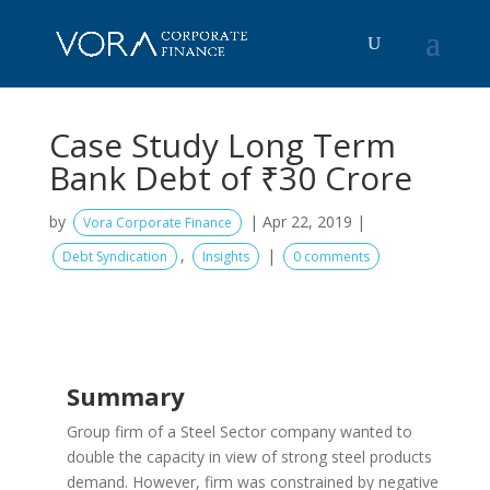
Case Study Long Term
Bank Debt of ₹30 Crore
by
|
Apr 22, 2019
|
Vora Corporate Finance
,
|
Debt Syndication
Insights
0 comments
Summary
Group firm of a Steel Sector company wanted to
double the capacity in view of strong steel products
demand. However, firm was constrained by negative