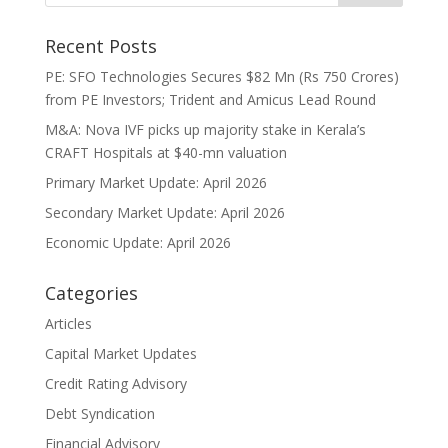
Recent Posts
PE: SFO Technologies Secures $82 Mn (Rs 750 Crores)
from PE Investors; Trident and Amicus Lead Round
M&A: Nova IVF picks up majority stake in Kerala’s
CRAFT Hospitals at $40-mn valuation
Primary Market Update: April 2026
Secondary Market Update: April 2026
Economic Update: April 2026
Categories
Articles
Capital Market Updates
Credit Rating Advisory
Debt Syndication
Financial Advisory