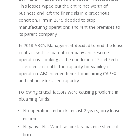
This losses wiped out the entire net worth of
business and left the financials in a precarious
condition. Firm in 2015 decided to stop
manufacturing operations and rent the premises to
its parent company.
In 2018 ABC’s Management decided to end the lease
contract with its parent company and resume
operations. Looking at the condition of Steel Sector
it decided to double the capacity for viability of
operation. ABC needed funds for incurring CAPEX
and enhance installed capacity.
Following critical factors were causing problems in
obtaining funds:
No operations in books in last 2 years, only lease
income
Negative Net Worth as per last balance sheet of
firm