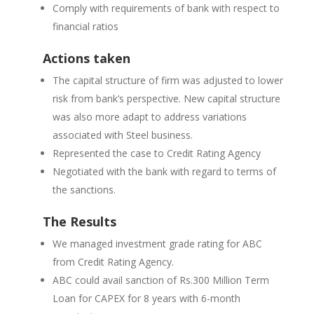
Comply with requirements of bank with respect to
financial ratios
Actions taken
The capital structure of firm was adjusted to lower
risk from bank’s perspective. New capital structure
was also more adapt to address variations
associated with
S
teel business.
Represented the case to Credit Rating Agency
Negotiated with the bank with regard to terms of
the sanctions.
The Results
We managed investment grade rating for ABC
from Credit Rating Agency.
ABC could avail sanction of Rs.300 Million Term
Loan for CAPEX for 8 years with 6-month