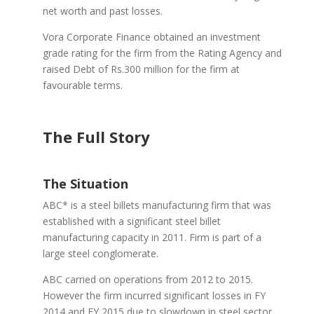
net worth and past losses.
Vora Corporate Finance obtained an investment
grade rating for the firm from the Rating Agency and
raised Debt of Rs.300 million for the firm at
favourable terms.
The Full Story
The Situation
ABC* is a steel billets manufacturing firm that was
established with a significant steel billet
manufacturing capacity in 2011. Firm is part of a
large steel conglomerate.
ABC carried on operations from 2012 to 2015.
However the firm incurred significant losses in FY
2014 and FY 2015 due to slowdown in steel sector.