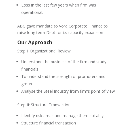
Loss in the last few years when firm was
operational.
ABC gave mandate to Vora Corporate Finance to
raise long term Debt for its capacity expansion
Our Approach
Step I: Organizational Review
Understand the business of the firm and study
financials
To understand the strength of promoters and
group
Analyse the Steel Industry from firm’s point of view
Step II: Structure Transaction
Identify risk areas and manage them suitably
Structure financial transaction