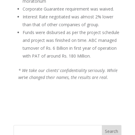
moratorium
Corporate Guarantee requirement was waived.
Interest Rate negotiated was almost 2% lower
than that of other companies of group.
Funds were disbursed as per the project schedule
and project was finished on time. ABC managed
turnover of Rs. 6 Billion in first year of operation
with PAT of around Rs. 180 Million.
* We take our clients’ confidentiality seriously. While
we’ve changed their names, the results are real.