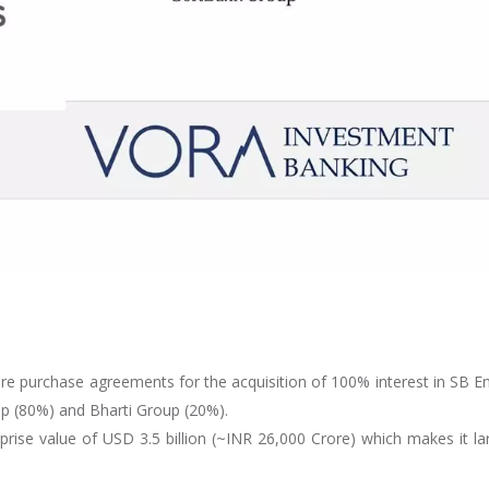
re purchase agreements for the acquisition of 100% interest in SB E
p (80%) and Bharti Group (20%).
rprise value of USD 3.5 billion (~INR 26,000 Crore) which makes it la