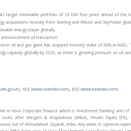
 its target renewable portfolio of 25 GW four years ahead of the t
y acquisitions recently from Sterling and Wilson and SkyPower glob
newable energy player globally.
he announcement of transaction.
ench oil and gas giant has acquired minority stake of 20% in AGEL. 
gy capacity globally by 2025, as there is growing pressure on oil an
ebi.gov.in
), NSE (
www.nseindia.com
), BSE (
www.bseindia.com
)
nel in Vora Corporate Finance which is Investment Banking arm of
looks after Mergers & Acquisitions (M&A), Private Equity (PE),
 based out of Ahmedabad, Gujarat, India. Any views or opinions expr
nd may differ from view of Vora Management Consultancy Private Lim