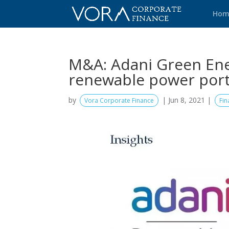
Hom
M&A: Adani Green Ene
renewable power port
by
|
Jun 8, 2021
|
Vora Corporate Finance
Fin