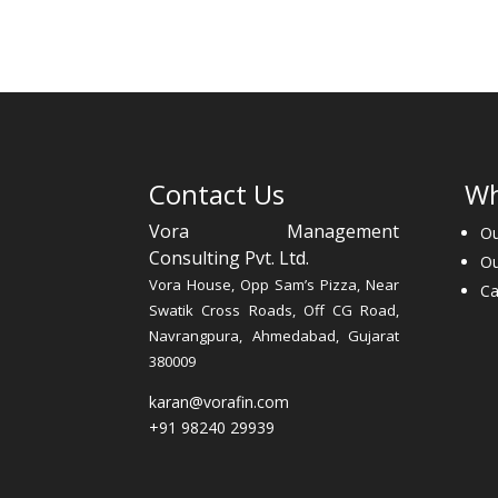
Contact Us
Wh
Vora Management
Ou
Consulting Pvt. Ltd.
O
Vora House, Opp Sam’s Pizza, Near
Ca
Swatik Cross Roads, Off CG Road,
Navrangpura, Ahmedabad, Gujarat
380009
karan@vorafin.com
+91 98240 29939