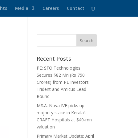
ghts
Media
Careers
Contact
Recent Posts
PE: SFO Technologies
Secures $82 Mn (Rs 750
Crores) from PE Investors;
Trident and Amicus Lead
Round
M&A: Nova IVF picks up
majority stake in Kerala’s
CRAFT Hospitals at $40-mn
valuation
Primary Market Update: April