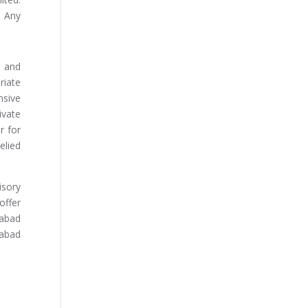
. Any
s and
riate
nsive
ivate
r for
elied
isory
offer
dabad
abad