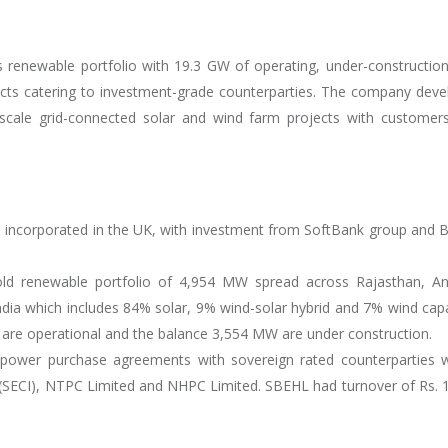
s renewable portfolio with 19.3 GW of operating, under-constructio
ects catering to investment-grade counterparties. The company deve
y-scale grid-connected solar and wind farm projects with customers
, incorporated in the UK, with investment from SoftBank group and B
old renewable portfolio of 4,954 MW spread across Rajasthan, A
ia which includes 84% solar, 9% wind-solar hybrid and 7% wind capa
 are operational and the balance 3,554 MW are under construction.
s power purchase agreements with sovereign rated counterparties 
. (SECI), NTPC Limited and NHPC Limited. SBEHL had turnover of Rs. 