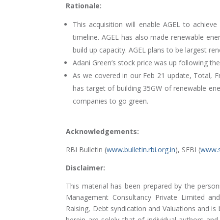
Rationale:
This acquisition will enable AGEL to achieve
timeline. AGEL has also made renewable energ
build up capacity. AGEL plans to be largest re
Adani Green’s stock price was up following t
As we covered in our Feb 21 update, Total, Fr
has target of building 35GW of renewable ener
companies to go green.
Acknowledgements:
RBI Bulletin (
www.bulletin.rbi.org.in
), SEBI (
www.s
Disclaimer:
This material has been prepared by the person
Management Consultancy Private Limited and 
Raising, Debt syndication and Valuations and is
herein are solely that of individual authors a