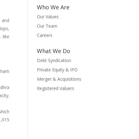
Who We Are
Our Values
n and
Our Team
lops,
Careers
 like
What We Do
Debt Syndication
Private Equity & IPO
harti
Merger & Acquisitions
ndhra
Registered Valuers
city.
which
1,015