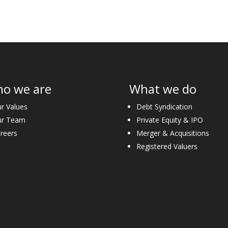
o we are
What we do
r Values
Debt Syndication
ur Team
Private Equity & IPO
reers
Merger & Acquisitions
Registered Valuers