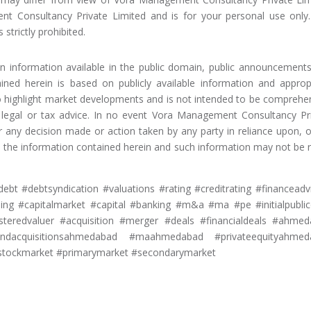
nt Consultancy Private Limited and is for your personal use only
 strictly prohibited.
on information available in the public domain, public announcement
ained herein is based on publicly available information and approp
to highlight market developments and is not intended to be comprehe
, legal or tax advice. In no event Vora Management Consultancy Pr
or any decision made or action taken by any party in reliance upon, o
m, the information contained herein and such information may not be r
ebt #debtsyndication #valuations #rating #creditrating #financeadv
ng #capitalmarket #capital #banking #m&a #ma #pe #initialpublic
isteredvaluer #acquisition #merger #deals #financialdeals #ahme
andacquisitionsahmedabad #maahmedabad #privateequityahmed
tockmarket #primarymarket #secondarymarket