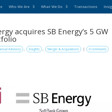
e
Who We Are
What We Do
Transactions
Insi
rgy acquires SB Energy’s 5 GW
folio
,
,
|
ancial Advisory
Insights
Merger & Acquisitions
0 comments