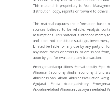
This material is proprietary to Vora Manageme
distribution, copy, reprints or forward to others is
This material captures the information based 
sources believed to be reliable. Analysis cont
assumptions. This material is intended merely 
and does not constitute strategic, investment
Limited be liable for any use by any party or f
any inaccuracies or errors in, or omissions fro
upon by you for evaluating any transaction.
#mergersandacquisitions #privateequity #ipo #d
#finance #economy #indianeconomy #fundraisi
#businessloan #loan #businessvaluation #reg
#gujarat #india #ratingadvisory #mergers
#ipoahmedabad #financeadvisoryahmedabad #s