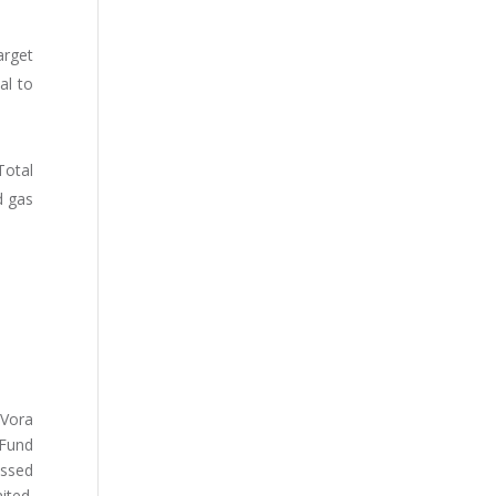
arget
al to
Total
d gas
 Vora
 Fund
essed
ited.