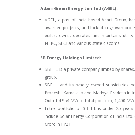
Adani Green Energy Limited (AGEL):
AGEL, a part of India-based Adani Group, ha
awarded projects, and locked-in growth proj
builds, owns, operates and maintains utilit
NTPC, SECI and various state discoms.
SB Energy Holdings Limited:
SBEHL is a private company limited by shares
group.
SBEHL and its wholly owned subsidiaries h
Pradesh, Karnataka and Madhya Pradesh in Ind
Out of 4,954 MW of total portfolio, 1,400 MW
Entire portfolio of SBEHL is under 25 year
include Solar Energy Corporation of India Ltd
Crore in FY21.