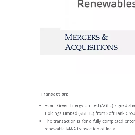
Transaction:
Adani Green Energy Limited (AGEL) signed sha
Holdings Limited (SBEHL) from SoftBank Grou
The transaction is for a fully completed ente
renewable M&A transaction of India.