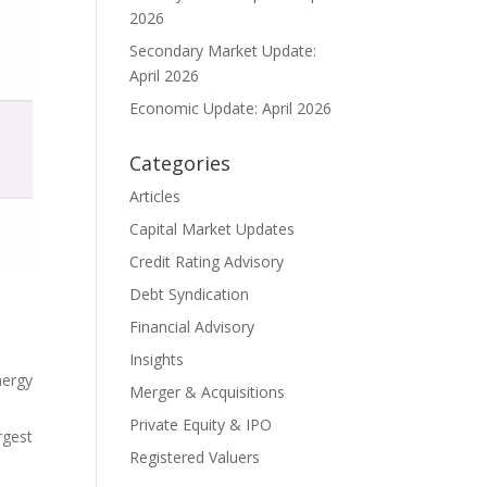
2026
Secondary Market Update:
April 2026
Economic Update: April 2026
Categories
Articles
Capital Market Updates
Credit Rating Advisory
Debt Syndication
Financial Advisory
Insights
nergy
Merger & Acquisitions
Private Equity & IPO
rgest
Registered Valuers