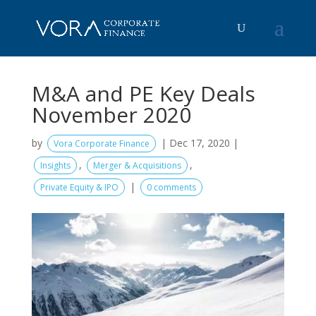
M&A and PE Key Deals
November 2020
by
|
Dec 17, 2020
|
Vora Corporate Finance
,
,
Insights
Merger & Acquisitions
|
Private Equity & IPO
0 comments