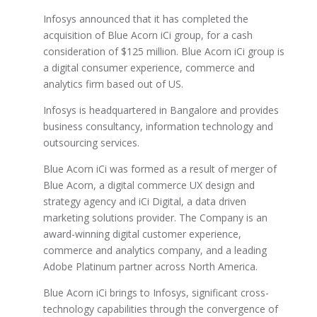
Infosys announced that it has completed the
acquisition of Blue Acorn iCi group, for a cash
consideration of $125 million. Blue Acorn iCi group is
a digital consumer experience, commerce and
analytics firm based out of US.
Infosys is headquartered in Bangalore and provides
business consultancy, information technology and
outsourcing services.
Blue Acorn iCi was formed as a result of merger of
Blue Acorn, a digital commerce UX design and
strategy agency and iCi Digital, a data driven
marketing solutions provider. The Company is an
award-winning digital customer experience,
commerce and analytics company, and a leading
Adobe Platinum partner across North America.
Blue Acorn iCi brings to Infosys, significant cross-
technology capabilities through the convergence of