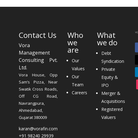
Contact Us
Who
What
we
we do
Vora
are
Management
Debt
Consulting Pvt.
Our
Syndication
Ltd.
Values
Private
Vora House, Opp
Our
Equity &
Sam’s Pizza, Near
Team
IPO
Swatik Cross Roads,
Careers
Merger &
Off CG Road,
Acquisitions
Navrangpura,
Registered
Ahmedabad,
Valuers
Gujarat 380009
karan@vorafin.com
+91 98240 29939