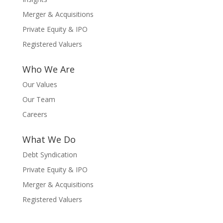
Merger & Acquisitions
Private Equity & IPO
Registered Valuers
Who We Are
Our Values
Our Team
Careers
What We Do
Debt Syndication
Private Equity & IPO
Merger & Acquisitions
Registered Valuers