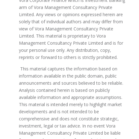
Vora Corporate Finance which is Investment Banking
arm of Vora Management Consultancy Private
Limited. Any views or opinions expressed herein are
solely that of individual authors and may differ from
view of Vora Management Consultancy Private
Limited. This material is proprietary to Vora
Management Consultancy Private Limited and is for
your personal use only. Any distribution, copy,
reprints or forward to others is strictly prohibited.
This material captures the information based on
information available in the public domain, public
announcements and sources believed to be reliable.
Analysis contained herein is based on publicly
available information and appropriate assumptions.
This material is intended merely to highlight market
developments and is not intended to be
comprehensive and does not constitute strategic,
investment, legal or tax advice. In no event Vora
Management Consultancy Private Limited be liable