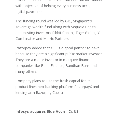
with objective of helping every business accept
digital payments.
The funding round was led by GIC, Singapore’s
sovereign wealth fund along with Sequoia Capital
and existing investors Ribbit Capital, Tiger Global, Y-
Combinator and Matrix Partners.
Razorpay added that GIC is a good partner to have
because they are a significant public market investor.
They are a major investor in marquee financial
companies like Bajaj Finance, Bandhan Bank and
many others.
Company plans to use the fresh capital for its
product lines neo-banking platform RazorpayX and
lending arm Razorpay Capital.
Infosys acquires Blue Acorn iCi, US: