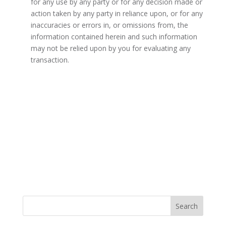
for any use by any party or for any decision made or
action taken by any party in reliance upon, or for any
inaccuracies or errors in, or omissions from, the
information contained herein and such information
may not be relied upon by you for evaluating any
transaction.