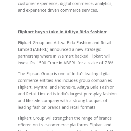
customer experience, digital commerce, analytics,
and experience driven commerce services.
Flipkart buys stake in Aditya Birla fashion
:
Flipkart Group and Aditya Birla Fashion and Retail
Limited (ABFRL) announced a new strategic
partnership where in Walmart backed Flipkart will
invest Rs. 1500 Crore in ABFRL for a stake of 7.8%.
The Flipkart Group is one of India’s leading digital
commerce entities and includes group companies
Flipkart, Myntra, and PhonePe. Aditya Birla Fashion
and Retail Limited is India’s largest pure-play fashion
and lifestyle company with a strong bouquet of
leading fashion brands and retail formats.
Flipkart Group will strengthen the range of brands
offered on its e-commerce platforms Flipkart and