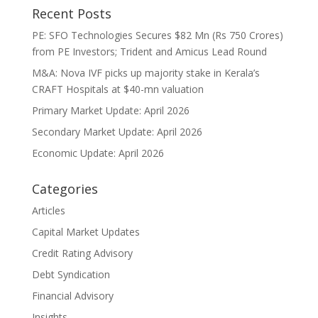
Recent Posts
PE: SFO Technologies Secures $82 Mn (Rs 750 Crores)
from PE Investors; Trident and Amicus Lead Round
M&A: Nova IVF picks up majority stake in Kerala’s
CRAFT Hospitals at $40-mn valuation
Primary Market Update: April 2026
Secondary Market Update: April 2026
Economic Update: April 2026
Categories
Articles
Capital Market Updates
Credit Rating Advisory
Debt Syndication
Financial Advisory
Insights