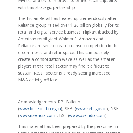
Myntra and try to improve its offline retail capability
with this strategic partnership.
The Indian Retail has heated up tremendously after
Reliance group raised over $ 20 billion globally for its
retail and digital service business. Flipkart (backed by
American retail giant Walmart), Amazon and
Reliance are set to create intense competition in the
e-commerce and retail space. This can possibly
create a consolidation wave as well as the smaller
players in the retail sector may find it difficult to
sustain. Retail sector is already seeing increased
M&A activity off late.
Acknowledgements: RBI Bulletin
(
www.bulletin.rbi.org.in
), SEBI (
www.sebi.gov.in
), NSE
(
www.nseindia.com
), BSE (
www.bseindia.com
)
This material has been prepared by the personnel in