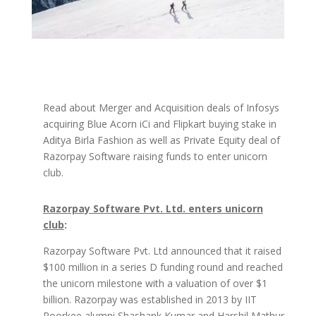
Read about Merger and Acquisition deals of Infosys
acquiring Blue Acorn iCi and Flipkart buying stake in
Aditya Birla Fashion as well as Private Equity deal of
Razorpay Software raising funds to enter unicorn
club.
Razorpay Software Pvt. Ltd. enters unicorn
club
:
Razorpay Software Pvt. Ltd announced that it raised
$100 million in a series D funding round and reached
the unicorn milestone with a valuation of over $1
billion. Razorpay was established in 2013 by IIT
Roorkee alumni Shashank Kumar and Harshil Mathur