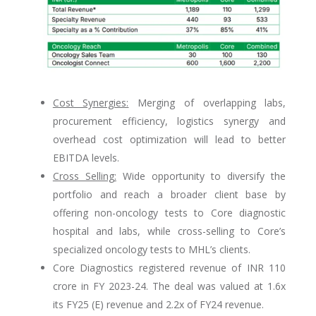
Cost Synergies:
Merging of overlapping labs,
procurement efficiency, logistics synergy and
overhead cost optimization will lead to better
EBITDA levels.
Cross Selling:
Wide opportunity to diversify the
portfolio and reach a broader client base by
offering non-oncology tests to Core diagnostic
hospital and labs, while cross-selling to Core’s
specialized oncology tests to MHL’s clients.
Core Diagnostics registered revenue of INR 110
crore in FY 2023-24. The deal was valued at 1.6x
its FY25 (E) revenue and 2.2x of FY24 revenue.