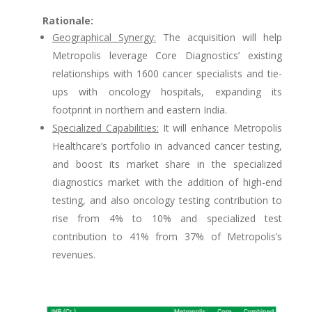
Rationale:
Geographical Synergy:
The acquisition will help
Metropolis leverage Core Diagnostics’ existing
relationships with 1600 cancer specialists and tie-
ups with oncology hospitals, expanding its
footprint in northern and eastern India.
Specialized Capabilities:
It will enhance Metropolis
Healthcare’s portfolio in advanced cancer testing,
and boost its market share in the specialized
diagnostics market with the addition of high-end
testing, and also oncology testing contribution to
rise from 4% to 10% and specialized test
contribution to 41% from 37% of Metropolis’s
revenues.