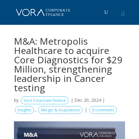
M&A: Metropolis
Healthcare to acquire
Core Diagnostics for $29
Million, strengthening
leadership in Cancer
testing
by
|
Dec 20, 2024
|
Vora Corporate Finance
,
|
Insights
Merger & Acquisitions
0 comments