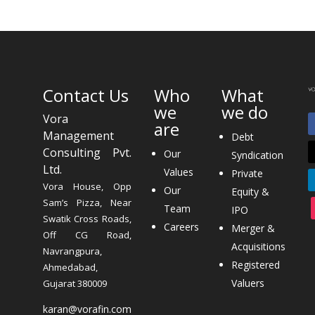
Contact Us
Who
What
we
we do
Vora
are
Management
Debt
Consulting Pvt.
Our
Syndication
Ltd.
Values
Private
Vora House, Opp
Our
Equity &
Sam’s Pizza, Near
Team
IPO
Swatik Cross Roads,
Careers
Merger &
Off CG Road,
Acquisitions
Navrangpura,
Registered
Ahmedabad,
Valuers
Gujarat 380009
karan@vorafin.com