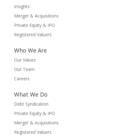
Insights
Merger & Acquisitions
Private Equity & IPO
Registered Valuers
Who We Are
Our Values
Our Team
Careers
What We Do
Debt Syndication
Private Equity & IPO
Merger & Acquisitions
Registered Valuers