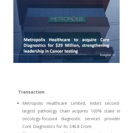
Transaction:
Metropolis Healthcare Limited, India’s second-
largest pathology chain acquires 100% stake in
oncology-focused diagnostic services provider
Core Diagnostics for Rs 246.8 Crore.