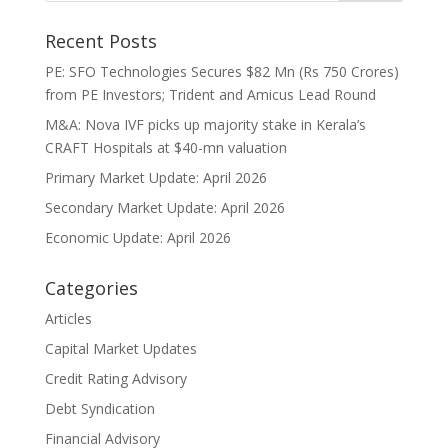
Recent Posts
PE: SFO Technologies Secures $82 Mn (Rs 750 Crores)
from PE Investors; Trident and Amicus Lead Round
M&A: Nova IVF picks up majority stake in Kerala’s
CRAFT Hospitals at $40-mn valuation
Primary Market Update: April 2026
Secondary Market Update: April 2026
Economic Update: April 2026
Categories
Articles
Capital Market Updates
Credit Rating Advisory
Debt Syndication
Financial Advisory