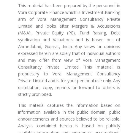
This material has been prepared by the personnel in
Vora Corporate Finance which is Investment Banking
arm of Vora Management Consultancy Private
Limited and looks after Mergers & Acquisitions
(M&A), Private Equity (PE), Fund Raising, Debt
syndication and Valuations and is based out of
Ahmedabad, Gujarat, India. Any views or opinions
expressed herein are solely that of individual authors
and may differ from view of Vora Management
Consultancy Private Limited. This material is
proprietary to Vora Management Consultancy
Private Limited and is for your personal use only. Any
distribution, copy, reprints or forward to others is
strictly prohibited.
This material captures the information based on
information available in the public domain, public
announcements and sources believed to be reliable.
Analysis contained herein is based on publicly
available information and appropriate assumptions.