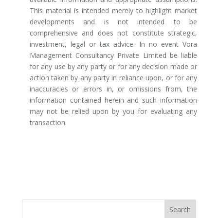
This material is intended merely to highlight market
developments and is not intended to be
comprehensive and does not constitute strategic,
investment, legal or tax advice. In no event Vora
Management Consultancy Private Limited be liable
for any use by any party or for any decision made or
action taken by any party in reliance upon, or for any
inaccuracies or errors in, or omissions from, the
information contained herein and such information
may not be relied upon by you for evaluating any
transaction.