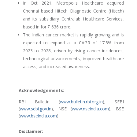
In Oct 2021, Metropolis Healthcare acquired
Chennai based Hitech Diagnostic Centre (Hitech)
and its subsidiary Centralab Healthcare Services,
based in for ₹ 636 crore.
The Indian cancer market is rapidly growing and is
expected to expand at a CAGR of 17.5% from
2023 to 2028, driven by rising cancer incidences,
technological advancements, improved healthcare
access, and increased awareness.
Acknowledgements:
RBI Bulletin (
www.bulletin.rbi.org.in
), SEBI
(
www.sebi.gov.in
), NSE (
www.nseindia.com
), BSE
(
www.bseindia.com
)
Disclaimer: