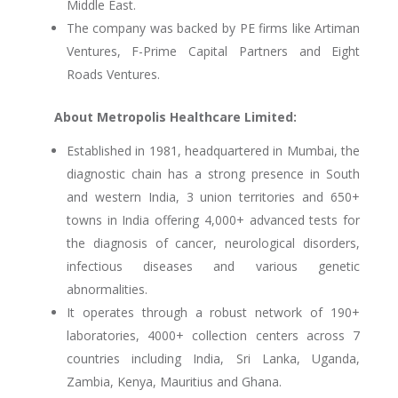
Middle East.
The company was backed by PE firms like Artiman
Ventures, F-Prime Capital Partners and Eight
Roads Ventures.
About Metropolis Healthcare Limited:
Established in 1981, headquartered in Mumbai, the
diagnostic chain has a strong presence in South
and western India, 3 union territories and 650+
towns in India offering 4,000+ advanced tests for
the diagnosis of cancer, neurological disorders,
infectious diseases and various genetic
abnormalities.
It operates through a robust network of 190+
laboratories, 4000+ collection centers across 7
countries including India, Sri Lanka, Uganda,
Zambia, Kenya, Mauritius and Ghana.