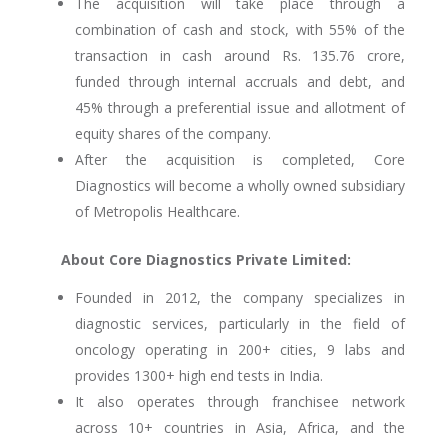
The acquisition will take place through a
combination of cash and stock, with 55% of the
transaction in cash around Rs. 135.76 crore,
funded through internal accruals and debt, and
45% through a preferential issue and allotment of
equity shares of the company.
After the acquisition is completed, Core
Diagnostics will become a wholly owned subsidiary
of Metropolis Healthcare.
About Core Diagnostics Private Limited:
Founded in 2012, the company specializes in
diagnostic services, particularly in the field of
oncology operating in 200+ cities, 9 labs and
provides 1300+ high end tests in India.
It also operates through franchisee network
across 10+ countries in Asia, Africa, and the