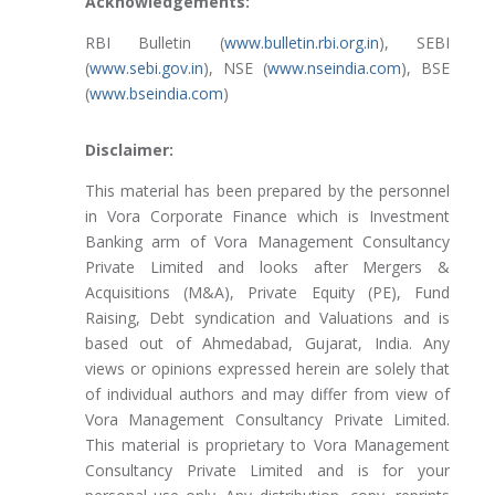
Acknowledgements:
RBI Bulletin (
www.bulletin.rbi.org.in
), SEBI
(
www.sebi.gov.in
), NSE (
www.nseindia.com
), BSE
(
www.bseindia.com
)
Disclaimer:
This material has been prepared by the personnel
in Vora Corporate Finance which is Investment
Banking arm of Vora Management Consultancy
Private Limited and looks after Mergers &
Acquisitions (M&A), Private Equity (PE), Fund
Raising, Debt syndication and Valuations and is
based out of Ahmedabad, Gujarat, India. Any
views or opinions expressed herein are solely that
of individual authors and may differ from view of
Vora Management Consultancy Private Limited.
This material is proprietary to Vora Management
Consultancy Private Limited and is for your