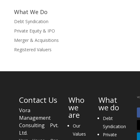
What We Do
Debt Syndication
Private Equity & IPO
Merger & Acquisitions
Registered Valuers
Contact Us
Who
What
we
we do
Vora
are
Management
Debt
Consulting Pvt.
Our
Syndication
Ltd.
Values
Private