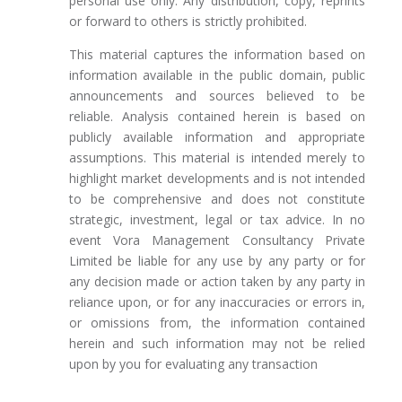
personal use only. Any distribution, copy, reprints
or forward to others is strictly prohibited.
This material captures the information based on
information available in the public domain, public
announcements and sources believed to be
reliable. Analysis contained herein is based on
publicly available information and appropriate
assumptions. This material is intended merely to
highlight market developments and is not intended
to be comprehensive and does not constitute
strategic, investment, legal or tax advice. In no
event Vora Management Consultancy Private
Limited be liable for any use by any party or for
any decision made or action taken by any party in
reliance upon, or for any inaccuracies or errors in,
or omissions from, the information contained
herein and such information may not be relied
upon by you for evaluating any transaction