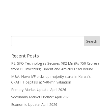
Recent Posts
PE: SFO Technologies Secures $82 Mn (Rs 750 Crores)
from PE Investors; Trident and Amicus Lead Round
M&A: Nova IVF picks up majority stake in Kerala’s
CRAFT Hospitals at $40-mn valuation
Primary Market Update: April 2026
Secondary Market Update: April 2026
Economic Update: April 2026