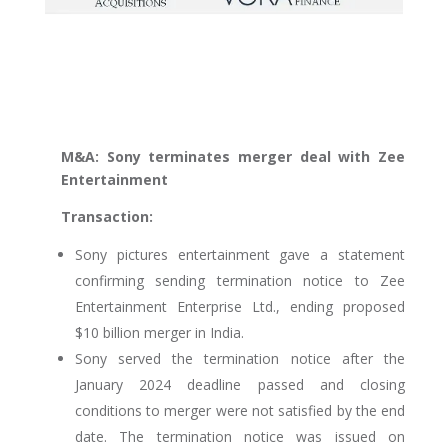
M&A: Sony terminates merger deal with Zee
Entertainment
Transaction:
Sony pictures entertainment gave a statement
confirming sending termination notice to Zee
Entertainment Enterprise Ltd., ending proposed
$10 billion merger in India.
Sony served the termination notice after the
January 2024 deadline passed and closing
conditions to merger were not satisfied by the end
date. The termination notice was issued on