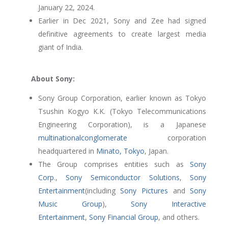
January 22, 2024.
Earlier in Dec 2021, Sony and Zee had signed
definitive agreements to create largest media
giant of India.
About Sony:
Sony Group Corporation, earlier known as Tokyo
Tsushin Kogyo K.K. (Tokyo Telecommunications
Engineering Corporation), is a Japanese
multinational
conglomerate
corporation
headquartered in
Minato, Tokyo
, Japan.
The Group comprises entities such as
Sony
Corp
.,
Sony Semiconductor Solutions
,
Sony
Entertainment
(including
Sony Pictures
and
Sony
Music Group
),
Sony Interactive
Entertainment
,
Sony Financial Group
, and others.