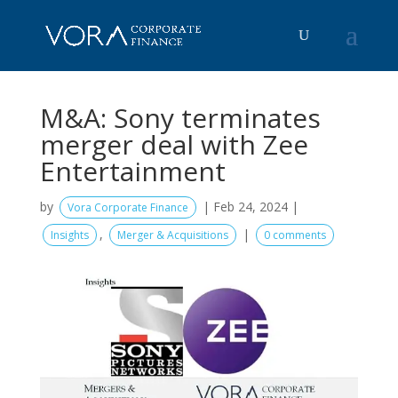
M&A: Sony terminates
merger deal with Zee
Entertainment
by
|
Feb 24, 2024
|
Vora Corporate Finance
,
|
Insights
Merger & Acquisitions
0 comments