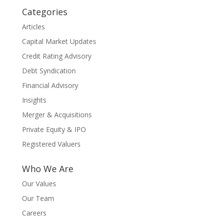
Categories
Articles
Capital Market Updates
Credit Rating Advisory
Debt Syndication
Financial Advisory
Insights
Merger & Acquisitions
Private Equity & IPO
Registered Valuers
Who We Are
Our Values
Our Team
Careers