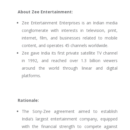
About Zee Entertainment:
Zee Entertainment Enterprises is an Indian media
conglomerate with interests in television, print,
internet, film, and businesses related to mobile
content, and operates 45 channels worldwide.
Zee gave India its first private satellite TV channel
in 1992, and reached over 1.3 billion viewers
around the world through linear and digital
platforms.
Rationale:
The Sony-Zee agreement aimed to establish
India’s largest entertainment company, equipped
with the financial strength to compete against