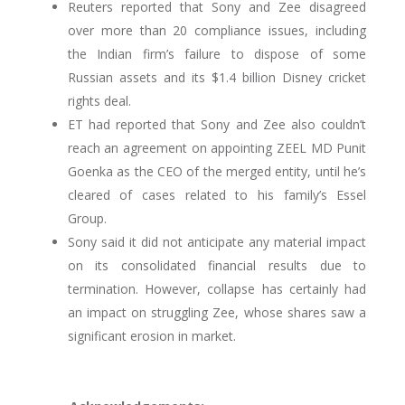
Reuters reported that Sony and Zee disagreed
over more than 20 compliance issues, including
the Indian firm’s failure to dispose of some
Russian assets and its $1.4 billion Disney cricket
rights deal.
ET had reported that Sony and Zee also couldn’t
reach an agreement on appointing ZEEL MD Punit
Goenka as the CEO of the merged entity, until he’s
cleared of cases related to his family’s Essel
Group.
Sony said it did not anticipate any material impact
on its consolidated financial results due to
termination. However, collapse has certainly had
an impact on struggling Zee, whose shares saw a
significant erosion in market.