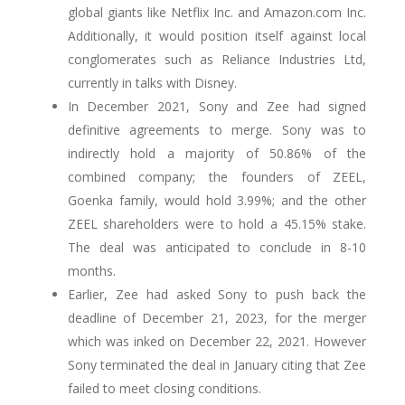
global giants like Netflix Inc. and Amazon.com Inc.
Additionally, it would position itself against local
conglomerates such as Reliance Industries Ltd,
currently in talks with Disney.
In December 2021, Sony and Zee had signed
definitive agreements to merge. Sony was to
indirectly hold a majority of 50.86% of the
combined company; the founders of ZEEL,
Goenka family, would hold 3.99%; and the other
ZEEL shareholders were to hold a 45.15% stake.
The deal was anticipated to conclude in 8-10
months.
Earlier, Zee had asked Sony to push back the
deadline of December 21, 2023, for the merger
which was inked on December 22, 2021. However
Sony terminated the deal in January citing that Zee
failed to meet closing conditions.