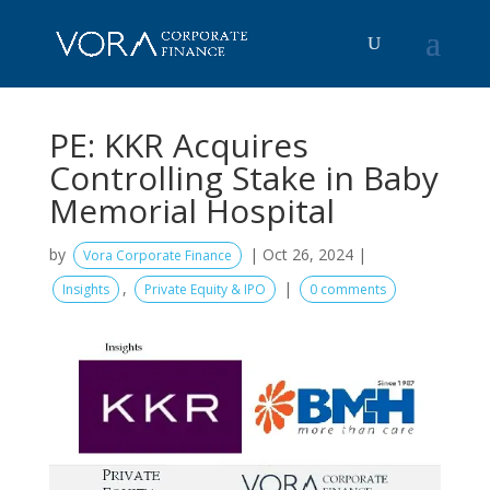
PE: KKR Acquires
Controlling Stake in Baby
Memorial Hospital
by
|
Oct 26, 2024
|
Vora Corporate Finance
,
|
Insights
Private Equity & IPO
0 comments