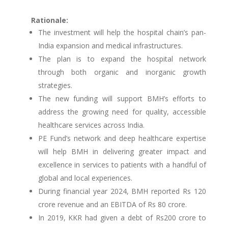
Rationale:
The investment will help the hospital chain’s pan-
India expansion and medical infrastructures.
The plan is to expand the hospital network
through both organic and inorganic growth
strategies.
The new funding will support BMH’s efforts to
address the growing need for quality, accessible
healthcare services across India.
PE Fund’s network and deep healthcare expertise
will help BMH in delivering greater impact and
excellence in services to patients with a handful of
global and local experiences.
During financial year 2024, BMH reported Rs 120
crore revenue and an EBITDA of Rs 80 crore.
In 2019, KKR had given a debt of Rs200 crore to