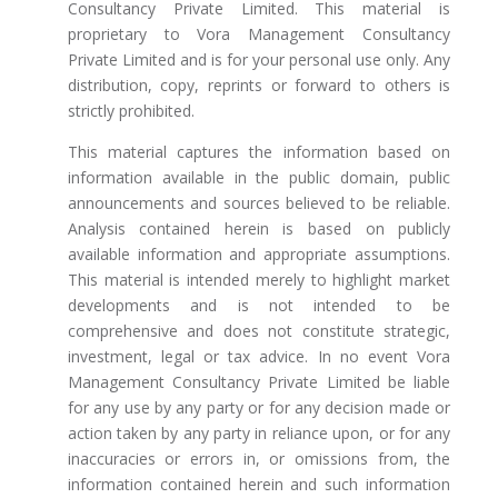
Consultancy Private Limited. This material is
proprietary to Vora Management Consultancy
Private Limited and is for your personal use only. Any
distribution, copy, reprints or forward to others is
strictly prohibited.
This material captures the information based on
information available in the public domain, public
announcements and sources believed to be reliable.
Analysis contained herein is based on publicly
available information and appropriate assumptions.
This material is intended merely to highlight market
developments and is not intended to be
comprehensive and does not constitute strategic,
investment, legal or tax advice. In no event Vora
Management Consultancy Private Limited be liable
for any use by any party or for any decision made or
action taken by any party in reliance upon, or for any
inaccuracies or errors in, or omissions from, the
information contained herein and such information