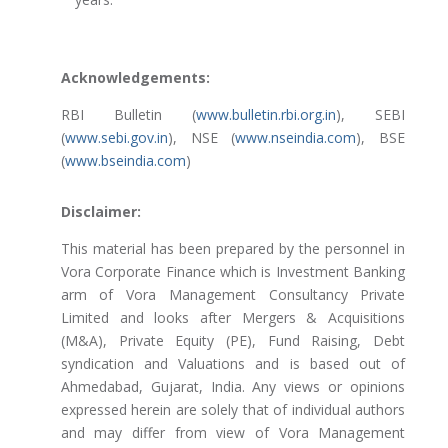
Acknowledgements:
RBI Bulletin (
www.bulletin.rbi.org.in
), SEBI
(
www.sebi.gov.in
), NSE (
www.nseindia.com
), BSE
(
www.bseindia.com
)
Disclaimer:
This material has been prepared by the personnel in
Vora Corporate Finance which is Investment Banking
arm of Vora Management Consultancy Private
Limited and looks after Mergers & Acquisitions
(M&A), Private Equity (PE), Fund Raising, Debt
syndication and Valuations and is based out of
Ahmedabad, Gujarat, India. Any views or opinions
expressed herein are solely that of individual authors
and may differ from view of Vora Management