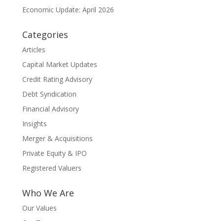
Economic Update: April 2026
Categories
Articles
Capital Market Updates
Credit Rating Advisory
Debt Syndication
Financial Advisory
Insights
Merger & Acquisitions
Private Equity & IPO
Registered Valuers
Who We Are
Our Values