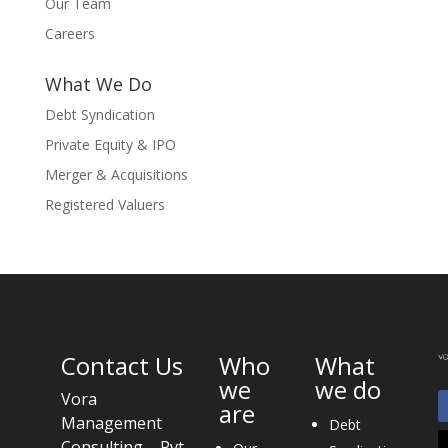
Our Team
Careers
What We Do
Debt Syndication
Private Equity & IPO
Merger & Acquisitions
Registered Valuers
Contact Us
Who
What
we
we do
Vora
are
Management
Debt
Consulting Pvt.