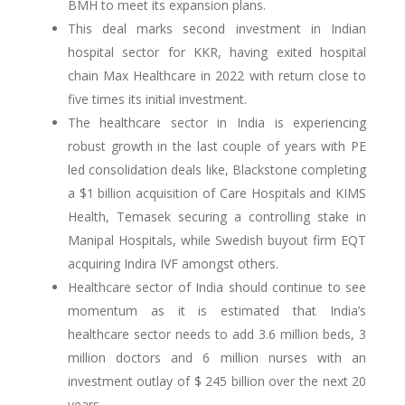
BMH to meet its expansion plans.
This deal marks second investment in Indian
hospital sector for KKR, having exited hospital
chain Max Healthcare in 2022 with return close to
five times its initial investment.
The healthcare sector in India is experiencing
robust growth in the last couple of years with PE
led consolidation deals like, Blackstone completing
a $1 billion acquisition of Care Hospitals and KIMS
Health, Temasek securing a controlling stake in
Manipal Hospitals, while Swedish buyout firm EQT
acquiring Indira IVF amongst others.
Healthcare sector of India should continue to see
momentum as it is estimated that India’s
healthcare sector needs to add 3.6 million beds, 3
million doctors and 6 million nurses with an
investment outlay of $ 245 billion over the next 20
years.