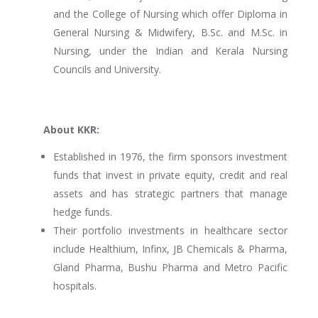
and the College of Nursing which offer Diploma in
General Nursing & Midwifery, B.Sc. and M.Sc. in
Nursing, under the Indian and Kerala Nursing
Councils and University.
About KKR:
Established in 1976, the firm sponsors investment
funds that invest in private equity, credit and real
assets and has strategic partners that manage
hedge funds.
Their portfolio investments in healthcare sector
include Healthium, Infinx, JB Chemicals & Pharma,
Gland Pharma, Bushu Pharma and Metro Pacific
hospitals.