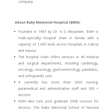
company.
About Baby Memorial Hospital (BMH):
Founded in 1987 by Dr. K G Alexander, BMH is
multi-specialty hospital chain in Kerala with a
capacity of 1,000 beds across hospitals in Calicut
and Kannur.
The hospital chain offers services in 40 medical
and surgical departments, including cardiology,
oncology, neurology, gastroenterology, paediatric,
and orthopaedic care.
It currently has more than 2000 nursing,
paramedical and administrative staff and 300 +
doctors.
BMH also runs post graduate DNB courses for
doctors, The Baby Memorial School of Nursing