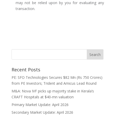
may not be relied upon by you for evaluating any
transaction.
Recent Posts
PE: SFO Technologies Secures $82 Mn (Rs 750 Crores)
from PE Investors; Trident and Amicus Lead Round
M&A: Nova IVF picks up majority stake in Kerala’s
CRAFT Hospitals at $40-mn valuation
Primary Market Update: April 2026
Secondary Market Update: April 2026