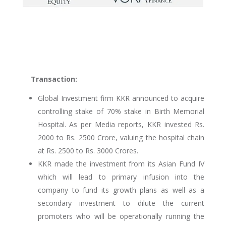
Transaction:
Global Investment firm KKR announced to acquire
controlling stake of 70% stake in Birth Memorial
Hospital. As per Media reports, KKR invested Rs.
2000 to Rs. 2500 Crore, valuing the hospital chain
at Rs. 2500 to Rs. 3000 Crores.
KKR made the investment from its Asian Fund IV
which will lead to primary infusion into the
company to fund its growth plans as well as a
secondary investment to dilute the current
promoters who will be operationally running the