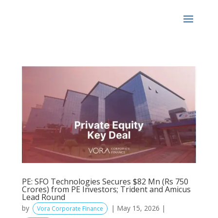
PE: SFO Technologies Secures $82 Mn (Rs 750
Crores) from PE Investors; Trident and Amicus
Lead Round
by
|
May 15, 2026
|
Vora Corporate Finance