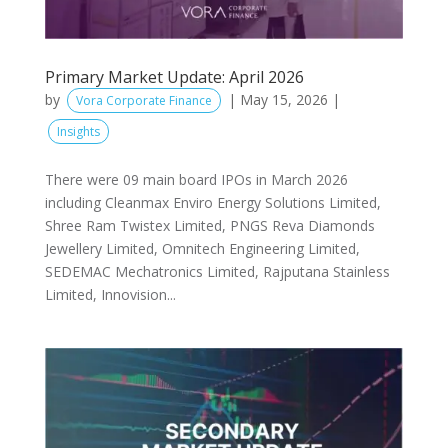
Primary Market Update: April 2026
by
|
May 15, 2026
|
Vora Corporate Finance
Insights
There were 09 main board IPOs in March 2026
including Cleanmax Enviro Energy Solutions Limited,
Shree Ram Twistex Limited, PNGS Reva Diamonds
Jewellery Limited, Omnitech Engineering Limited,
SEDEMAC Mechatronics Limited, Rajputana Stainless
Limited, Innovision...