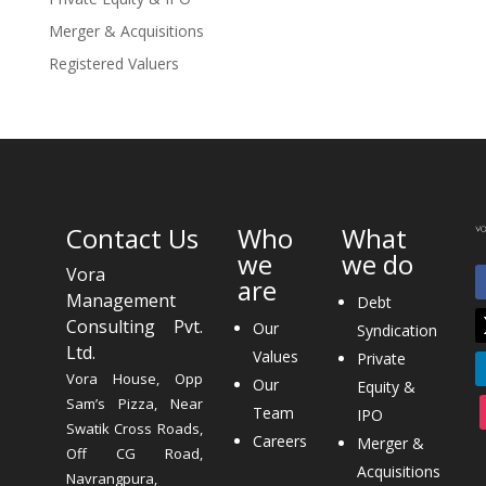
Merger & Acquisitions
Registered Valuers
Contact Us
Who
What
we
we do
Vora
are
Management
Debt
Consulting Pvt.
Our
Syndication
Ltd.
Values
Private
Vora House, Opp
Our
Equity &
Sam’s Pizza, Near
Team
IPO
Swatik Cross Roads,
Careers
Merger &
Off CG Road,
Acquisitions
Navrangpura,