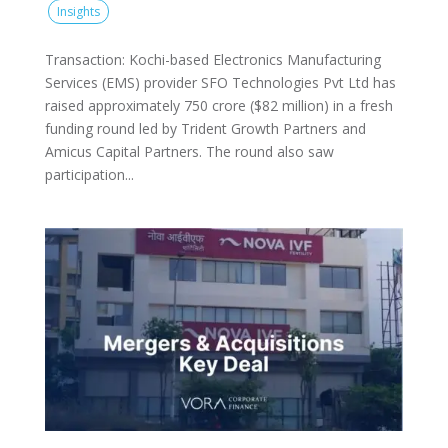
Insights
Transaction: Kochi-based Electronics Manufacturing
Services (EMS) provider SFO Technologies Pvt Ltd has
raised approximately 750 crore ($82 million) in a fresh
funding round led by Trident Growth Partners and
Amicus Capital Partners. The round also saw
participation...