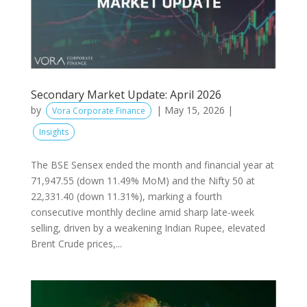
Secondary Market Update: April 2026
by
|
May 15, 2026
|
Vora Corporate Finance
Insights
The BSE Sensex ended the month and financial year at
71,947.55 (down 11.49% MoM) and the Nifty 50 at
22,331.40 (down 11.31%), marking a fourth
consecutive monthly decline amid sharp late-week
selling, driven by a weakening Indian Rupee, elevated
Brent Crude prices,...