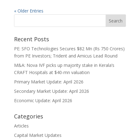
« Older Entries
Recent Posts
PE: SFO Technologies Secures $82 Mn (Rs 750 Crores)
from PE Investors; Trident and Amicus Lead Round
M&A: Nova IVF picks up majority stake in Kerala’s
CRAFT Hospitals at $40-mn valuation
Primary Market Update: April 2026
Secondary Market Update: April 2026
Economic Update: April 2026
Categories
Articles
Capital Market Updates