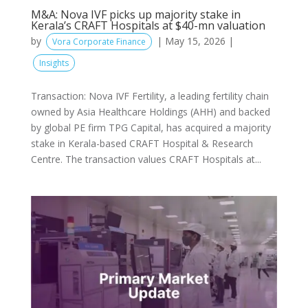
M&A: Nova IVF picks up majority stake in
Kerala’s CRAFT Hospitals at $40-mn valuation
by
|
May 15, 2026
|
Vora Corporate Finance
Insights
Transaction: Nova IVF Fertility, a leading fertility chain
owned by Asia Healthcare Holdings (AHH) and backed
by global PE firm TPG Capital, has acquired a majority
stake in Kerala-based CRAFT Hospital & Research
Centre. The transaction values CRAFT Hospitals at...