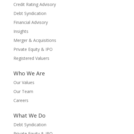
Credit Rating Advisory
Debt Syndication
Financial Advisory
Insights
Merger & Acquisitions
Private Equity & IPO
Registered Valuers
Who We Are
Our Values
Our Team
Careers
What We Do
Debt Syndication
Private Equity & IPO