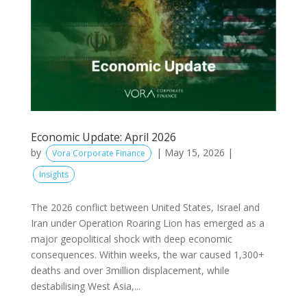
Economic Update: April 2026
by
|
May 15, 2026
|
Vora Corporate Finance
Insights
The 2026 conflict between United States, Israel and
Iran under Operation Roaring Lion has emerged as a
major geopolitical shock with deep economic
consequences. Within weeks, the war caused 1,300+
deaths and over 3million displacement, while
destabilising West Asia,...