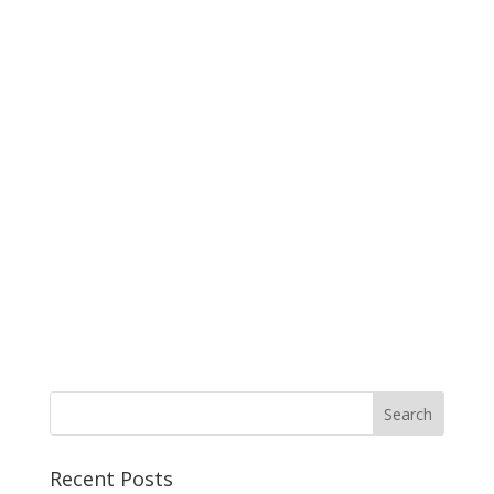
Recent Posts