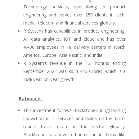
Technology services, specializing in product
engineering and serves over 250 clients in tech,
media, telecom and financial services globally.
R System has capabilities in product engineering,
AI, data analytics, IOT and cloud and has over
4,400 employees in 18 delivery centers in North
America, Europe, Asia Pacific, and India.
R System’s revenue in the 12 months ending
September 2022 was Rs. 1,445 Crores, which is a
36% year-on-year growth.
Rationale:
This investment follows Blackstone’s longstanding
conviction in IT services and builds on the firm’s
robust track record in the sector globally.
Blackstone has invested into Indian firms like