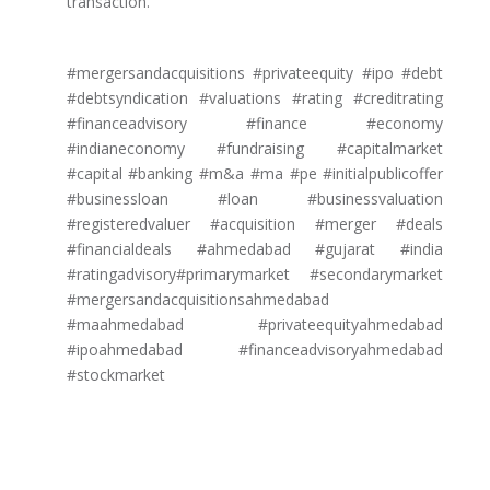
transaction.
#mergersandacquisitions #privateequity #ipo #debt
#debtsyndication #valuations #rating #creditrating
#financeadvisory #finance #economy
#indianeconomy #fundraising #capitalmarket
#capital #banking #m&a #ma #pe #initialpublicoffer
#businessloan #loan #businessvaluation
#registeredvaluer #acquisition #merger #deals
#financialdeals #ahmedabad #gujarat #india
#ratingadvisory#primarymarket #secondarymarket
#mergersandacquisitionsahmedabad
#maahmedabad #privateequityahmedabad
#ipoahmedabad #financeadvisoryahmedabad
#stockmarket