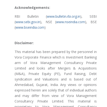
Acknowledgements:
RBI Bulletin (
www.bulletin.rbi.org.in
), SEBI
(
www.sebi.gov.in
), NSE (
www.nseindia.com
), BSE
(
www.bseindia.com
)
Disclaimer:
This material has been prepared by the personnel in
Vora Corporate Finance which is Investment Banking
arm of Vora Management Consultancy Private
Limited and looks after Mergers & Acquisitions
(M&A), Private Equity (PE), Fund Raising, Debt
syndication and Valuations and is based out of
Ahmedabad, Gujarat, India. Any views or opinions
expressed herein are solely that of individual authors
and may differ from view of Vora Management
Consultancy Private Limited. This material is
proprietary to Vora Management Consultancy