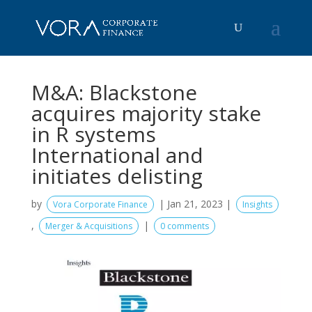
M&A: Blackstone
acquires majority stake
in R systems
International and
initiates delisting
by
|
Jan 21, 2023
|
Vora Corporate Finance
Insights
,
|
Merger & Acquisitions
0 comments