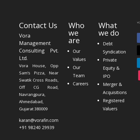
Contact Us
Who
What
we
we do
Vora
are
Management
Debt
Consulting Pvt.
Our
Syndication
Ltd.
Values
Private
Vora House, Opp
Our
Equity &
Sam’s Pizza, Near
Team
IPO
Swatik Cross Roads,
Careers
Merger &
Off CG Road,
Acquisitions
Navrangpura,
Registered
Ahmedabad,
Valuers
Gujarat 380009
karan@vorafin.com
+91 98240 29939