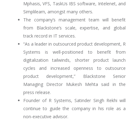
Mphasis, VFS, TaskUs IBS software, Intelenet, and
Simplilearn, amongst many others.
The company’s management team will benefit
from Blackstone’s scale, expertise, and global
track record in IT services.
“As a leader in outsourced product development, R
Systems is well-positioned to benefit from
digitalization tailwinds, shorter product launch
cycles and increased openness to outsource
product development,” Blackstone Senior
Managing Director Mukesh Mehta said in the
press release.
Founder of R Systems, Satinder Singh Rekhi will
continue to guide the company in his role as a
non-executive advisor.