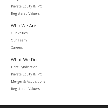
Private Equity & IPO
Registered Valuers
Who We Are
Our Values
Our Team
Careers
What We Do
Debt Syndication
Private Equity & IPO
Merger & Acquisitions
Registered Valuers