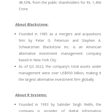
48.33%, from the public shareholders for Rs. 1,406
Crore.
About Blackstone:
Founded in 1985 as a mergers and acquisitions
firm by Peter G. Peterson and Stephen A.
Schwarzman Blackstone Inc. is an American
alternative investment management company
based in New York City.
As of Q3 2022, the company’s total assets under
management were over US$950 billion, making it
the largest alternative investment firm globally.
About R Systems:
Founded in 1993 by Satinder Singh Rekhi, the
company is provider of digital Information