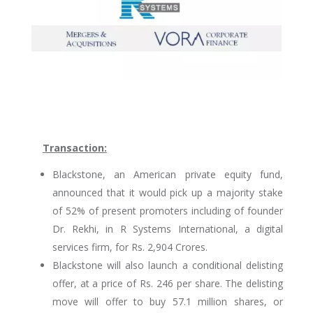
Transaction:
Blackstone, an American private equity fund,
announced that it would pick up a majority stake
of 52% of present promoters including of founder
Dr. Rekhi, in R Systems International, a digital
services firm, for Rs. 2,904 Crores.
Blackstone will also launch a conditional delisting
offer, at a price of Rs. 246 per share. The delisting
move will offer to buy 57.1 million shares, or