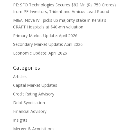
PE: SFO Technologies Secures $82 Mn (Rs 750 Crores)
from PE Investors; Trident and Amicus Lead Round
M&A: Nova IVF picks up majority stake in Kerala’s
CRAFT Hospitals at $40-mn valuation
Primary Market Update: April 2026
Secondary Market Update: April 2026
Economic Update: April 2026
Categories
Articles
Capital Market Updates
Credit Rating Advisory
Debt Syndication
Financial Advisory
Insights
Merger & Acquisitions