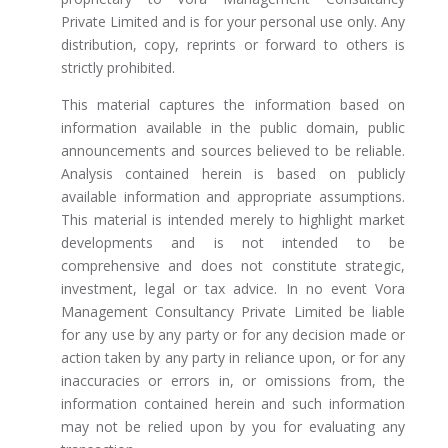
Private Limited and is for your personal use only. Any
distribution, copy, reprints or forward to others is
strictly prohibited.
This material captures the information based on
information available in the public domain, public
announcements and sources believed to be reliable.
Analysis contained herein is based on publicly
available information and appropriate assumptions.
This material is intended merely to highlight market
developments and is not intended to be
comprehensive and does not constitute strategic,
investment, legal or tax advice. In no event Vora
Management Consultancy Private Limited be liable
for any use by any party or for any decision made or
action taken by any party in reliance upon, or for any
inaccuracies or errors in, or omissions from, the
information contained herein and such information
may not be relied upon by you for evaluating any