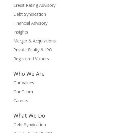
Credit Rating Advisory
Debt Syndication
Financial Advisory
Insights
Merger & Acquisitions
Private Equity & IPO
Registered Valuers
Who We Are
Our Values
Our Team
Careers
What We Do
Debt Syndication