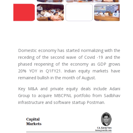
Domestic economy has started normalizing with the
receding of the second wave of Covid -19 and the
phased reopening of the economy as GDP grows
20% YOY in Q1FY21. Indian equity markets have
remained bullish in the month of August.
Key M&A and private equity deals include Adani
Group to acquire MBCPNL portfolio from Sadbhav
infrastructure and software startup Postman.