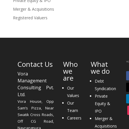
Private Equity & IPO
Merger & Acquisitions
Registered Valuers
Contact Us
Who
What
we
we do
Vora
are
Management
Debt
Consulting Pvt.
Our
Syndication
Ltd.
Values
Private
Vora House, Opp
Our
Equity &
Sam’s Pizza, Near
Team
IPO
Swatik Cross Roads,
Careers
Merger &
Off CG Road,
Acquisitions
Navrangpura,