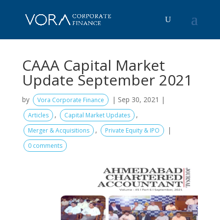
CAAA Capital Market
Update September 2021
by
|
Sep 30, 2021
|
Vora Corporate Finance
,
,
Articles
Capital Market Updates
,
|
Merger & Acquisitions
Private Equity & IPO
0 comments