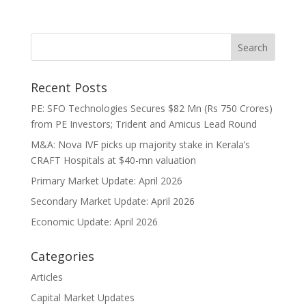
Recent Posts
PE: SFO Technologies Secures $82 Mn (Rs 750 Crores)
from PE Investors; Trident and Amicus Lead Round
M&A: Nova IVF picks up majority stake in Kerala’s
CRAFT Hospitals at $40-mn valuation
Primary Market Update: April 2026
Secondary Market Update: April 2026
Economic Update: April 2026
Categories
Articles
Capital Market Updates