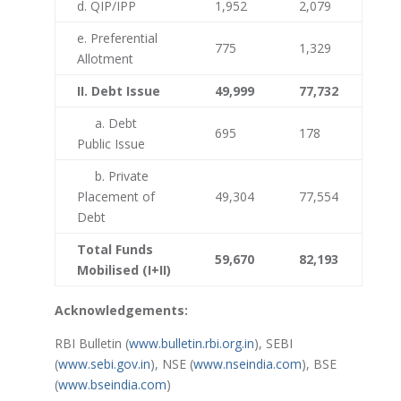
d. QIP/IPP
1,952
2,079
e. Preferential
775
1,329
Allotment
II. Debt Issue
49,999
77,732
a. Debt
695
178
Public Issue
b. Private
Placement of
49,304
77,554
Debt
Total Funds
59,670
82,193
Mobilised (I+II)
Acknowledgements:
RBI Bulletin (
www.bulletin.rbi.org.in
), SEBI
(
www.sebi.gov.in
), NSE (
www.nseindia.com
), BSE
(
www.bseindia.com
)