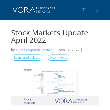
Stock Markets Update
April 2022
by
|
Sep 12, 2022
|
Vora Corporate Finance
|
Registered Valuers
0 comments