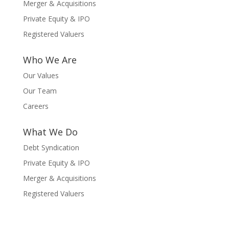
Merger & Acquisitions
Private Equity & IPO
Registered Valuers
Who We Are
Our Values
Our Team
Careers
What We Do
Debt Syndication
Private Equity & IPO
Merger & Acquisitions
Registered Valuers