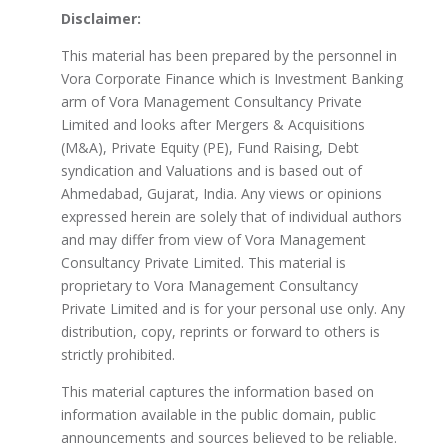
Disclaimer:
This material has been prepared by the personnel in
Vora Corporate Finance which is Investment Banking
arm of Vora Management Consultancy Private
Limited and looks after Mergers & Acquisitions
(M&A), Private Equity (PE), Fund Raising, Debt
syndication and Valuations and is based out of
Ahmedabad, Gujarat, India. Any views or opinions
expressed herein are solely that of individual authors
and may differ from view of Vora Management
Consultancy Private Limited. This material is
proprietary to Vora Management Consultancy
Private Limited and is for your personal use only. Any
distribution, copy, reprints or forward to others is
strictly prohibited.
This material captures the information based on
information available in the public domain, public
announcements and sources believed to be reliable.