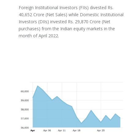
Foreign Institutional Investors (FIIs) divested Rs.
40,652 Crore (Net Sales) while Domestic Institutional
Investors (DIIs) invested Rs. 29,870 Crore (Net
purchases) from the Indian equity markets in the
month of April 2022.