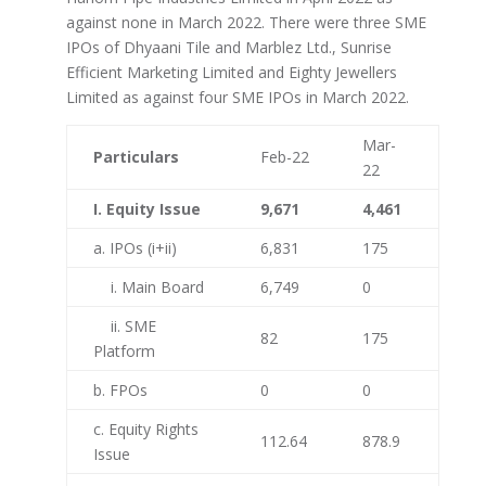
against none in March 2022. There were three SME
IPOs of Dhyaani Tile and Marblez Ltd., Sunrise
Efficient Marketing Limited and Eighty Jewellers
Limited as against four SME IPOs in March 2022.
Mar-
Particulars
Feb-22
22
I. Equity Issue
9,671
4,461
a. IPOs (i+ii)
6,831
175
i. Main Board
6,749
0
ii. SME
82
175
Platform
b. FPOs
0
0
c. Equity Rights
112.64
878.9
Issue