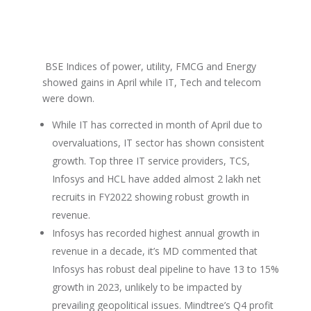
BSE Indices of power, utility, FMCG and Energy
showed gains in April while IT, Tech and telecom
were down.
While IT has corrected in month of April due to
overvaluations, IT sector has shown consistent
growth. Top three IT service providers, TCS,
Infosys and HCL have added almost 2 lakh net
recruits in FY2022 showing robust growth in
revenue.
Infosys has recorded highest annual growth in
revenue in a decade, it’s MD commented that
Infosys has robust deal pipeline to have 13 to 15%
growth in 2023, unlikely to be impacted by
prevailing geopolitical issues. Mindtree’s Q4 profit