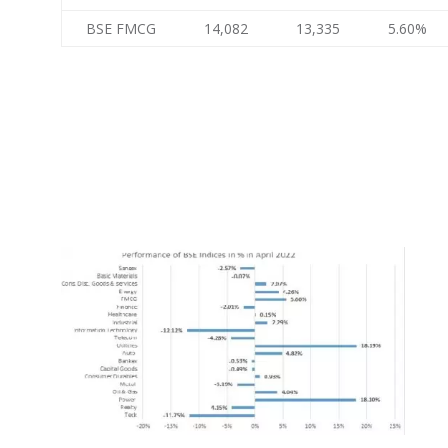
BSE FMCG
14,082
13,335
5.60%