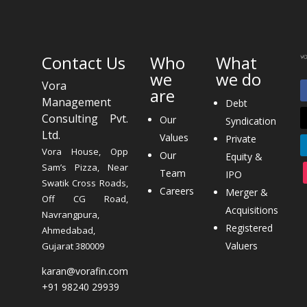
Contact Us
Who
What
we
we do
Vora
are
Management
Debt
Consulting Pvt.
Our
Syndication
Ltd.
Values
Private
Vora House, Opp
Our
Equity &
Sam’s Pizza, Near
Team
IPO
Swatik Cross Roads,
Careers
Merger &
Off CG Road,
Acquisitions
Navrangpura,
Registered
Ahmedabad,
Valuers
Gujarat 380009
karan@vorafin.com
+91 98240 29939