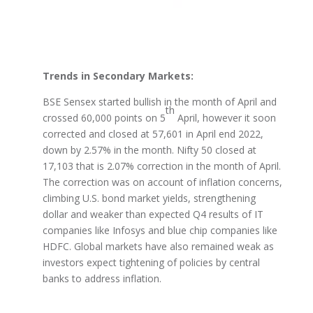
Trends in Secondary Markets:
BSE Sensex started bullish in the month of April and
th
crossed 60,000 points on 5
April, however it soon
corrected and closed at 57,601 in April end 2022,
down by 2.57% in the month. Nifty 50 closed at
17,103 that is 2.07% correction in the month of April.
The correction was on account of inflation concerns,
climbing U.S. bond market yields, strengthening
dollar and weaker than expected Q4 results of IT
companies like Infosys and blue chip companies like
HDFC. Global markets have also remained weak as
investors expect tightening of policies by central
banks to address inflation.