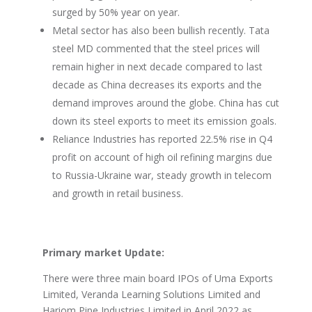
surged by 50% year on year.
Metal sector has also been bullish recently. Tata
steel MD commented that the steel prices will
remain higher in next decade compared to last
decade as China decreases its exports and the
demand improves around the globe. China has cut
down its steel exports to meet its emission goals.
Reliance Industries has reported 22.5% rise in Q4
profit on account of high oil refining margins due
to Russia-Ukraine war, steady growth in telecom
and growth in retail business.
Primary market Update:
There were three main board IPOs of Uma Exports
Limited, Veranda Learning Solutions Limited and
Hariom Pipe Industries Limited in April 2022 as