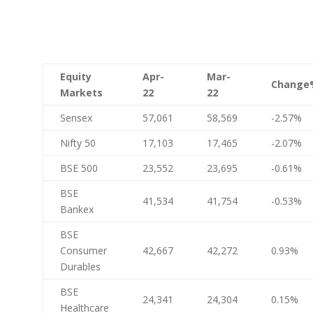
Equity
Apr-
Mar-
Change
Markets
22
22
Sensex
57,061
58,569
-2.57%
Nifty 50
17,103
17,465
-2.07%
BSE 500
23,552
23,695
-0.61%
BSE
41,534
41,754
-0.53%
Bankex
BSE
Consumer
42,667
42,272
0.93%
Durables
BSE
24,341
24,304
0.15%
Healthcare