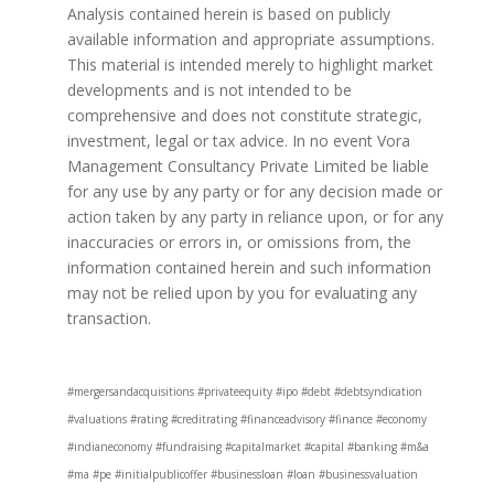
Analysis contained herein is based on publicly
available information and appropriate assumptions.
This material is intended merely to highlight market
developments and is not intended to be
comprehensive and does not constitute strategic,
investment, legal or tax advice. In no event Vora
Management Consultancy Private Limited be liable
for any use by any party or for any decision made or
action taken by any party in reliance upon, or for any
inaccuracies or errors in, or omissions from, the
information contained herein and such information
may not be relied upon by you for evaluating any
transaction.
#mergersandacquisitions #privateequity #ipo #debt #debtsyndication
#valuations #rating #creditrating #financeadvisory #finance #economy
#indianeconomy #fundraising #capitalmarket #capital #banking #m&a
#ma #pe #initialpublicoffer #businessloan #loan #businessvaluation