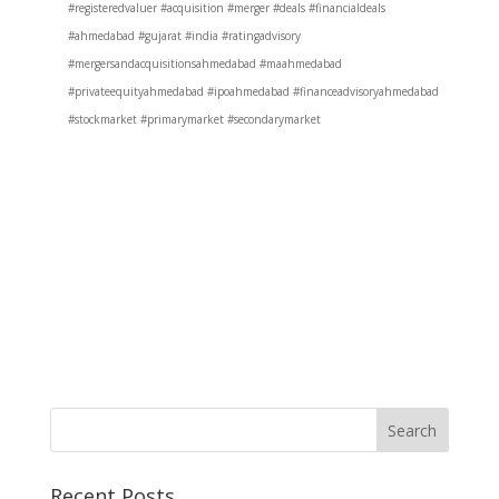
#registeredvaluer #acquisition #merger #deals #financialdeals
#ahmedabad #gujarat #india #ratingadvisory
#mergersandacquisitionsahmedabad #maahmedabad
#privateequityahmedabad #ipoahmedabad #financeadvisoryahmedabad
#stockmarket #primarymarket #secondarymarket
Recent Posts