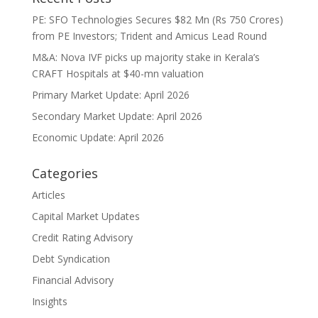
PE: SFO Technologies Secures $82 Mn (Rs 750 Crores)
from PE Investors; Trident and Amicus Lead Round
M&A: Nova IVF picks up majority stake in Kerala’s
CRAFT Hospitals at $40-mn valuation
Primary Market Update: April 2026
Secondary Market Update: April 2026
Economic Update: April 2026
Categories
Articles
Capital Market Updates
Credit Rating Advisory
Debt Syndication
Financial Advisory
Insights