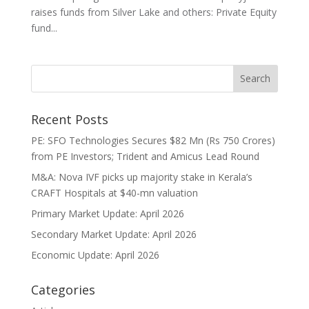
raises funds from Silver Lake and others: Private Equity
fund...
Recent Posts
PE: SFO Technologies Secures $82 Mn (Rs 750 Crores)
from PE Investors; Trident and Amicus Lead Round
M&A: Nova IVF picks up majority stake in Kerala’s
CRAFT Hospitals at $40-mn valuation
Primary Market Update: April 2026
Secondary Market Update: April 2026
Economic Update: April 2026
Categories