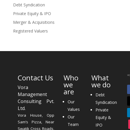
Debt Syndication
Private Equity & IPO
Merger & Acquisitions
Registered Valuers
Contact Us
Who
What
we
we do
Vora
are
Management
Debt
Consulting Pvt.
Our
Syndication
Ltd.
Values
Private
Vora House, Opp
Our
Equity &
Sam’s Pizza, Near
Team
IPO
Swatik Cross Roads,