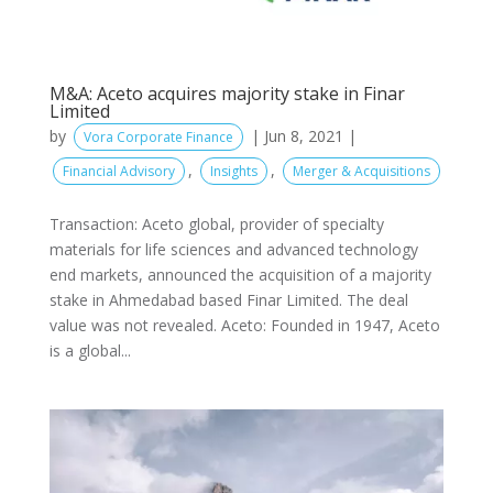
M&A: Aceto acquires majority stake in Finar
Limited
by
|
Jun 8, 2021
|
Vora Corporate Finance
,
,
Financial Advisory
Insights
Merger & Acquisitions
Transaction: Aceto global, provider of specialty
materials for life sciences and advanced technology
end markets, announced the acquisition of a majority
stake in Ahmedabad based Finar Limited. The deal
value was not revealed. Aceto: Founded in 1947, Aceto
is a global...