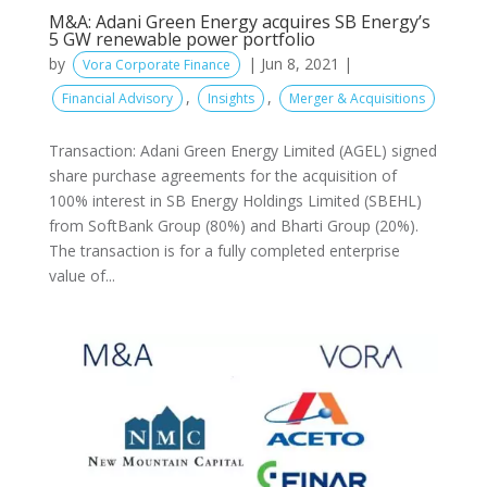
M&A: Adani Green Energy acquires SB Energy’s
5 GW renewable power portfolio
by
|
Jun 8, 2021
|
Vora Corporate Finance
,
,
Financial Advisory
Insights
Merger & Acquisitions
Transaction: Adani Green Energy Limited (AGEL) signed
share purchase agreements for the acquisition of
100% interest in SB Energy Holdings Limited (SBEHL)
from SoftBank Group (80%) and Bharti Group (20%).
The transaction is for a fully completed enterprise
value of...