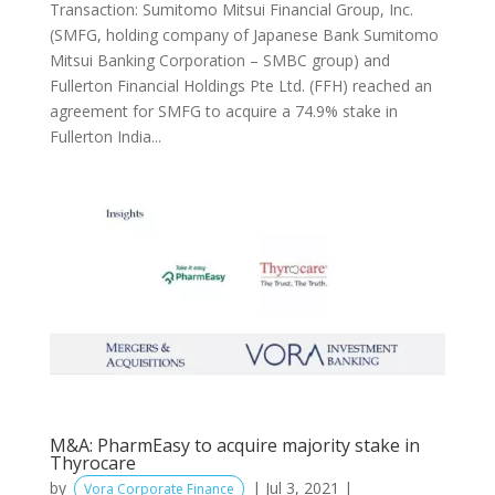
Transaction: Sumitomo Mitsui Financial Group, Inc.
(SMFG, holding company of Japanese Bank Sumitomo
Mitsui Banking Corporation – SMBC group) and
Fullerton Financial Holdings Pte Ltd. (FFH) reached an
agreement for SMFG to acquire a 74.9% stake in
Fullerton India...
M&A: PharmEasy to acquire majority stake in
Thyrocare
by
|
Jul 3, 2021
|
Vora Corporate Finance