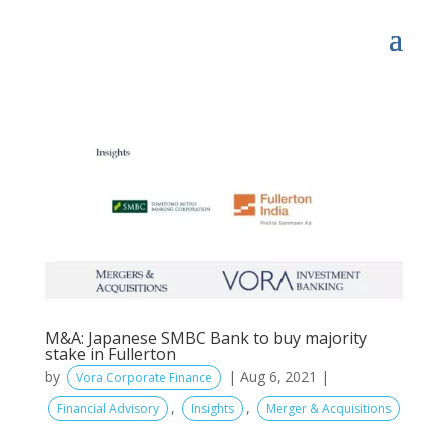
M&A: Japanese SMBC Bank to buy majority
stake in Fullerton
by
|
Aug 6, 2021
|
Vora Corporate Finance
,
,
Financial Advisory
Insights
Merger & Acquisitions