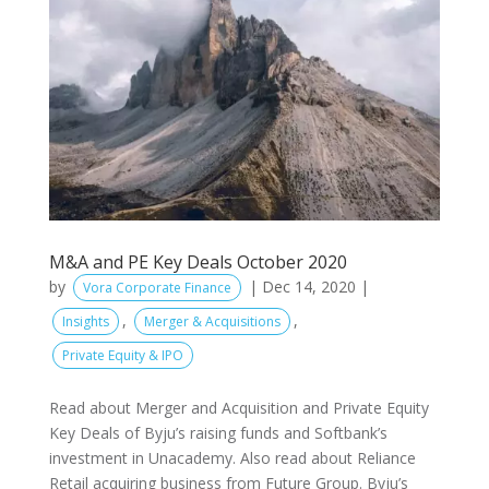
M&A and PE Key Deals October 2020
by
|
Dec 14, 2020
|
Vora Corporate Finance
,
,
Insights
Merger & Acquisitions
Private Equity & IPO
Read about Merger and Acquisition and Private Equity
Key Deals of Byju’s raising funds and Softbank’s
investment in Unacademy. Also read about Reliance
Retail acquiring business from Future Group. Byju’s