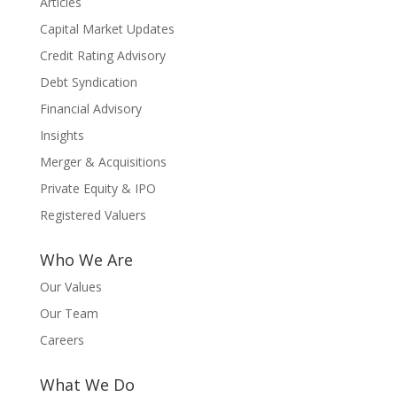
Articles
Capital Market Updates
Credit Rating Advisory
Debt Syndication
Financial Advisory
Insights
Merger & Acquisitions
Private Equity & IPO
Registered Valuers
Who We Are
Our Values
Our Team
Careers
What We Do