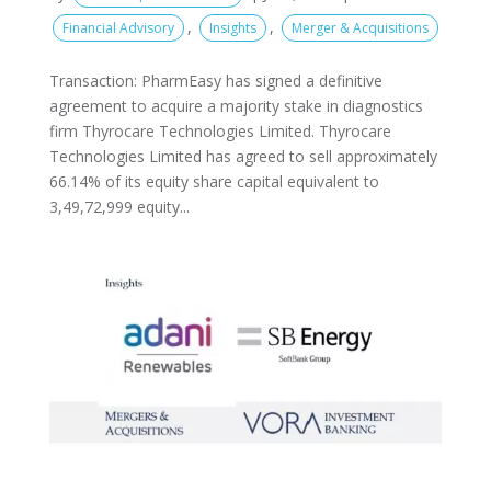
,
,
Financial Advisory
Insights
Merger & Acquisitions
Transaction: PharmEasy has signed a definitive
agreement to acquire a majority stake in diagnostics
firm Thyrocare Technologies Limited. Thyrocare
Technologies Limited has agreed to sell approximately
66.14% of its equity share capital equivalent to
3,49,72,999 equity...