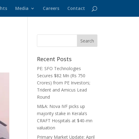
ghts
Media
Careers
Contact
Recent Posts
PE: SFO Technologies
Secures $82 Mn (Rs 750
Crores) from PE Investors;
Trident and Amicus Lead
Round
M&A: Nova IVF picks up
majority stake in Kerala’s
CRAFT Hospitals at $40-mn
valuation
Primary Market Update: April