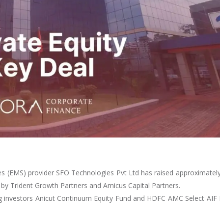
es (EMS) provider SFO Technologies Pvt Ltd has raised approximatel
d by Trident Growth Partners and Amicus Capital Partners.
ing investors Anicut Continuum Equity Fund and HDFC AMC Select AIF