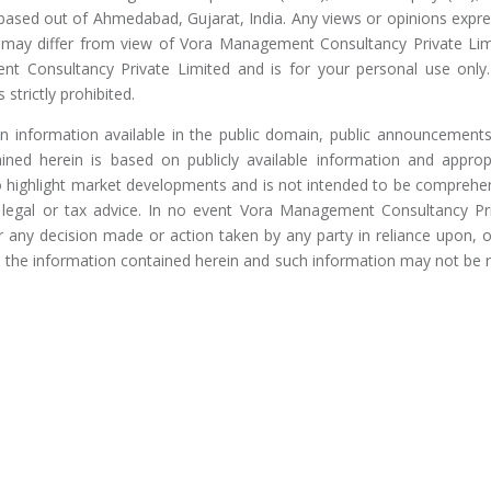
 based out of Ahmedabad, Gujarat, India. Any views or opinions expr
nd may differ from view of Vora Management Consultancy Private Lim
nt Consultancy Private Limited and is for your personal use only
 strictly prohibited.
on information available in the public domain, public announcement
ained herein is based on publicly available information and approp
to highlight market developments and is not intended to be comprehe
, legal or tax advice. In no event Vora Management Consultancy Pr
or any decision made or action taken by any party in reliance upon, o
m, the information contained herein and such information may not be r