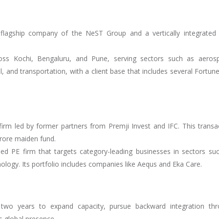
flagship company of the NeST Group and a vertically integrate
cross Kochi, Bengaluru, and Pune, serving sectors such as aeros
, and transportation, with a client base that includes several Fortun
irm led by former partners from Premji Invest and IFC. This transa
crore maiden fund.
ed PE firm that targets category-leading businesses in sectors su
ology. Its portfolio includes companies like Aequs and Eka Care.
 two years to expand capacity, pursue backward integration th
 global presence.