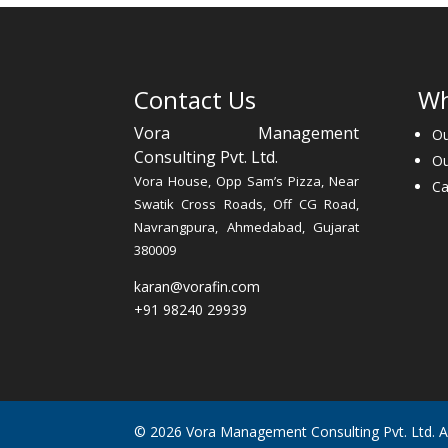
Contact Us
Wh
Vora Management
Ou
Consulting Pvt. Ltd.
O
Vora House, Opp Sam’s Pizza, Near
Ca
Swatik Cross Roads, Off CG Road,
Navrangpura, Ahmedabad, Gujarat
380009
karan@vorafin.com
+91 98240 29939
© 2026 Vora Management Consulting Pvt. Ltd. All