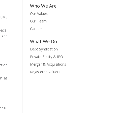
Who We Are
Our Values
d EMS
Our Team
Careers
pace,
e 500
What We Do
Debt Syndication
Private Equity & IPO
Merger & Acquisitions
ction
Registered Valuers
ch as
rough