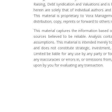
Raising, Debt syndication and Valuations and is
herein are solely that of individual authors a
This material is proprietary to Vora Manageme
distribution, copy, reprints or forward to others is
This material captures the information based 
sources believed to be reliable. Analysis cont
assumptions. This material is intended merely 
and does not constitute strategic, investment
Limited be liable for any use by any party or f
any inaccuracies or errors in, or omissions fro
upon by you for evaluating any transaction.