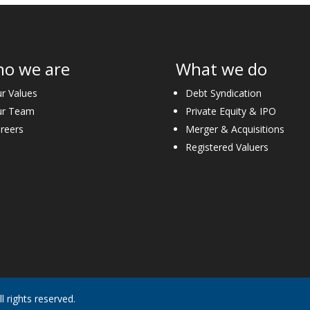
o we are
What we do
r Values
Debt Syndication
ur Team
Private Equity & IPO
reers
Merger & Acquisitions
Registered Valuers
 rights reserved.