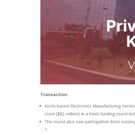
Transaction:
Kochi-based Electronics Manufacturing Servic
crore ($82 million)
in a fresh funding round le
The round also saw participation from exist
1.