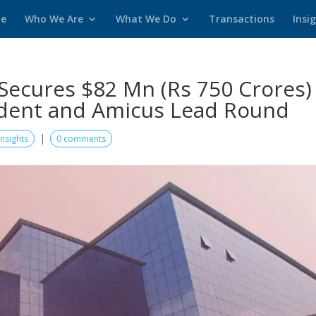
e
Who We Are
What We Do
Transactions
Insi
Secures $82 Mn (Rs 750 Crores)
rident and Amicus Lead Round
|
Insights
0 comments