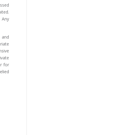
essed
ited.
. Any
s and
riate
nsive
ivate
r for
elied