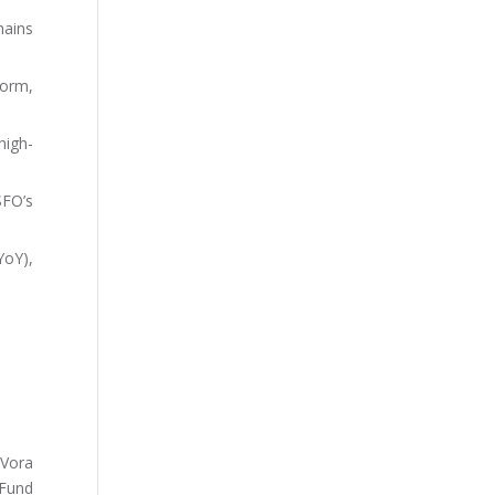
hains
form,
high-
SFO’s
YoY),
 Vora
 Fund