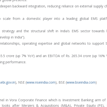
o deepen backward integration, reducing reliance on external supply c
o scale from a domestic player into a leading global EMS plat
strategy and the structural shift in India’s EMS sector towards 
velop in India”).
 relationships, operating expertise and global networks to support 
65.5 crore (up 7% YoY) and an EBITDA of Rs. 265.34 crore (up 16% 
ting performance.
ebi.gov.in
), NSE (
www.nseindia.com
), BSE (
www.bseindia.com
)
nel in Vora Corporate Finance which is Investment Banking arm of
looks after Mergers & Acquisitions (M&A), Private Equity (PE),