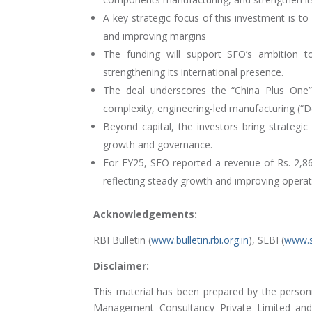
A key strategic focus of this investment is t
and improving margins
The funding will support SFO’s ambition t
strengthening its international presence.
The deal underscores the “China Plus One” 
complexity, engineering-led manufacturing (“De
Beyond capital, the investors bring strategic
growth and governance.
For FY25, SFO reported a revenue of Rs. 2,8
reflecting steady growth and improving opera
Acknowledgements:
RBI Bulletin (
www.bulletin.rbi.org.in
), SEBI (
www.s
Disclaimer:
This material has been prepared by the person
Management Consultancy Private Limited and 