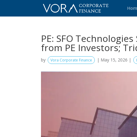
Hom
PE: SFO Technologies 
from PE Investors; T
by
|
May 15, 2026
|
Vora Corporate Finance