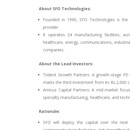
About SFO Technologies:
Founded in 1990, SFO Technologies is the 
provider
It operates 24 manufacturing facilities, a
healthcare, energy, communications, industrial
companies.
About the Lead Investors:
Trident Growth Partners: A growth-stage PE f
marks the third investment from its Rs.2,000 
Amicus Capital Partners: A mid-market focus
specialty manufacturing, healthcare, and techn
Rationale:
SFO will deploy the capital over the next
components manufacturing, and strengthen its