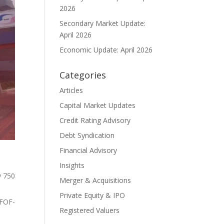
2026
Secondary Market Update:
April 2026
Economic Update: April 2026
Categories
Articles
Capital Market Updates
Credit Rating Advisory
Debt Syndication
Financial Advisory
Insights
y
750
Merger & Acquisitions
Private Equity & IPO
 FOF-
Registered Valuers