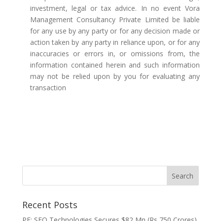
investment, legal or tax advice. In no event Vora
Management Consultancy Private Limited be liable
for any use by any party or for any decision made or
action taken by any party in reliance upon, or for any
inaccuracies or errors in, or omissions from, the
information contained herein and such information
may not be relied upon by you for evaluating any
transaction
Recent Posts
PE: SFO Technologies Secures $82 Mn (Rs 750 Crores)