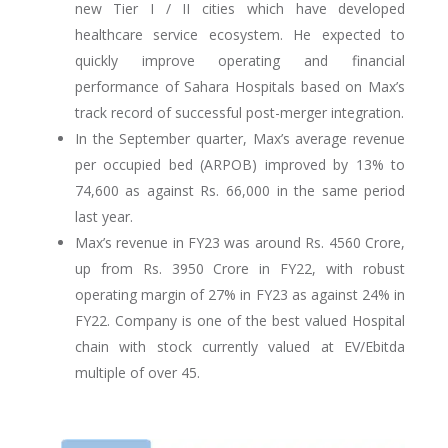
new Tier I / II cities which have developed
healthcare service ecosystem. He expected to
quickly improve operating and financial
performance of Sahara Hospitals based on Max’s
track record of successful post-merger integration.
In the September quarter, Max’s average revenue
per occupied bed (ARPOB) improved by 13% to
74,600 as against Rs. 66,000 in the same period
last year.
Max’s revenue in FY23 was around Rs. 4560 Crore,
up from Rs. 3950 Crore in FY22, with robust
operating margin of 27% in FY23 as against 24% in
FY22. Company is one of the best valued Hospital
chain with stock currently valued at EV/Ebitda
multiple of over 45.