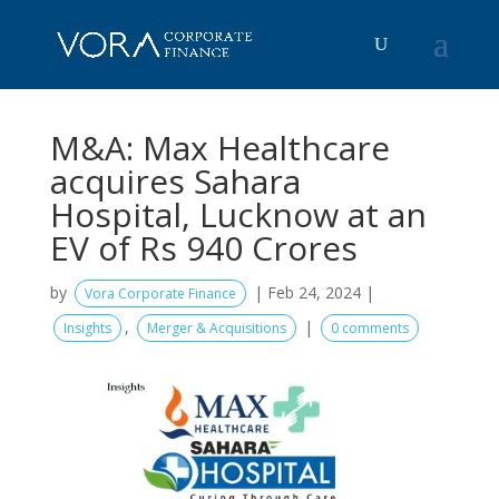
M&A: Max Healthcare
acquires Sahara
Hospital, Lucknow at an
EV of Rs 940 Crores
by
|
Feb 24, 2024
|
Vora Corporate Finance
,
|
Insights
Merger & Acquisitions
0 comments