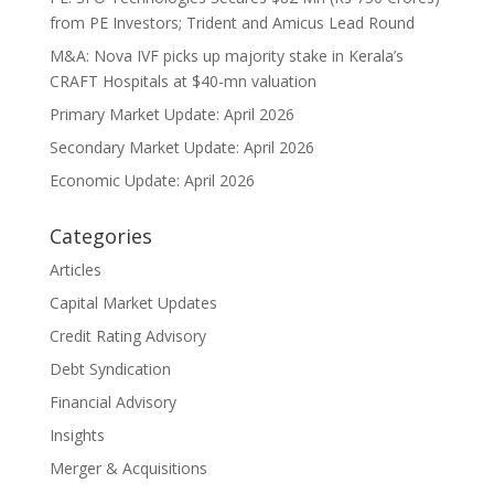
from PE Investors; Trident and Amicus Lead Round
M&A: Nova IVF picks up majority stake in Kerala’s
CRAFT Hospitals at $40-mn valuation
Primary Market Update: April 2026
Secondary Market Update: April 2026
Economic Update: April 2026
Categories
Articles
Capital Market Updates
Credit Rating Advisory
Debt Syndication
Financial Advisory
Insights
Merger & Acquisitions