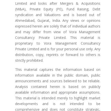
Limited and looks after Mergers & Acquisitions
(M&A), Private Equity (PE), Fund Raising, Debt
syndication and Valuations and is based out of
Ahmedabad, Gujarat, India. Any views or opinions
expressed herein are solely that of individual authors
and may differ from view of Vora Management
Consultancy Private Limited. This material is
proprietary to Vora Management Consultancy
Private Limited and is for your personal use only. Any
distribution, copy, reprints or forward to others is
strictly prohibited.
This material captures the information based on
information available in the public domain, public
announcements and sources believed to be reliable.
Analysis contained herein is based on publicly
available information and appropriate assumptions.
This material is intended merely to highlight market
developments and is not intended to be
comprehensive and does not constitute strategic,