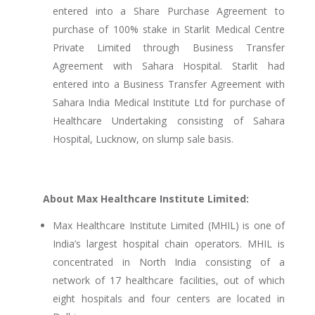
entered into a Share Purchase Agreement to
purchase of 100% stake in Starlit Medical Centre
Private Limited through Business Transfer
Agreement with Sahara Hospital. Starlit had
entered into a Business Transfer Agreement with
Sahara India Medical Institute Ltd for purchase of
Healthcare Undertaking consisting of Sahara
Hospital, Lucknow, on slump sale basis.
About Max Healthcare Institute Limited:
Max Healthcare Institute Limited (MHIL) is one of
India’s largest hospital chain operators. MHIL is
concentrated in North India consisting of a
network of 17 healthcare facilities, out of which
eight hospitals and four centers are located in