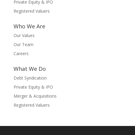
Private Equity & IPO
Registered Valuers
Who We Are
Our Values
Our Team
Careers
What We Do
Debt Syndication
Private Equity & IPO
Merger & Acquisitions
Registered Valuers