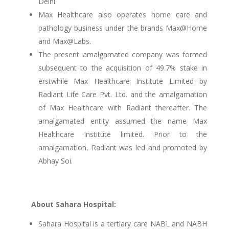
Delhi.
Max Healthcare also operates home care and
pathology business under the brands Max@Home
and Max@Labs.
The present amalgamated company was formed
subsequent to the acquisition of 49.7% stake in
erstwhile Max Healthcare Institute Limited by
Radiant Life Care Pvt. Ltd. and the amalgamation
of Max Healthcare with Radiant thereafter. The
amalgamated entity assumed the name Max
Healthcare Institute limited. Prior to the
amalgamation, Radiant was led and promoted by
Abhay Soi.
About Sahara Hospital:
Sahara Hospital is a tertiary care NABL and NABH