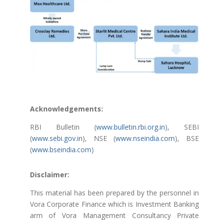
Acknowledgements:
RBI Bulletin (
www.bulletin.rbi.org.in
), SEBI
(
www.sebi.gov.in
), NSE (
www.nseindia.com
), BSE
(
www.bseindia.com
)
Disclaimer:
This material has been prepared by the personnel in
Vora Corporate Finance which is Investment Banking
arm of Vora Management Consultancy Private