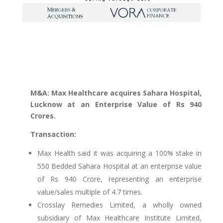
M&A: Max Healthcare acquires Sahara Hospital,
Lucknow at an Enterprise Value of Rs 940
Crores.
Transaction:
Max Health said it was acquiring a 100% stake in
550 Bedded Sahara Hospital at an enterprise value
of Rs 940 Crore, representing an enterprise
value/sales multiple of 4.7 times.
Crosslay Remedies Limited, a wholly owned
subsidiary of Max Healthcare Institute Limited,