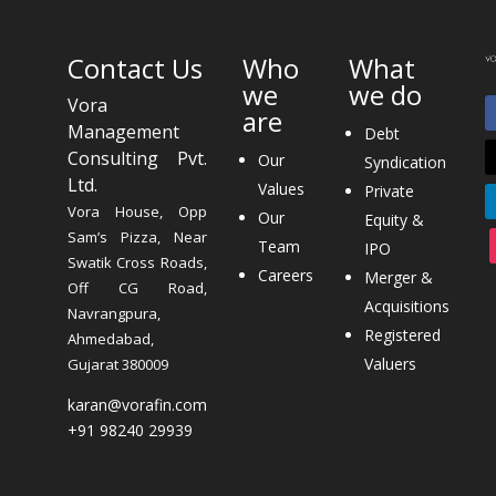
Contact Us
Who
What
we
we do
Vora
are
Management
Debt
Consulting Pvt.
Our
Syndication
Ltd.
Values
Private
Vora House, Opp
Our
Equity &
Sam’s Pizza, Near
Team
IPO
Swatik Cross Roads,
Careers
Merger &
Off CG Road,
Acquisitions
Navrangpura,
Registered
Ahmedabad,
Valuers
Gujarat 380009
karan@vorafin.com
+91 98240 29939