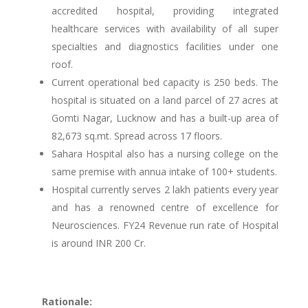
accredited hospital, providing integrated
healthcare services with availability of all super
specialties and diagnostics facilities under one
roof.
Current operational bed capacity is 250 beds. The
hospital is situated on a land parcel of 27 acres at
Gomti Nagar, Lucknow and has a built-up area of
82,673 sq.mt. Spread across 17 floors.
Sahara Hospital also has a nursing college on the
same premise with annua intake of 100+ students.
Hospital currently serves 2 lakh patients every year
and has a renowned centre of excellence for
Neurosciences. FY24 Revenue run rate of Hospital
is around INR 200 Cr.
Rationale: