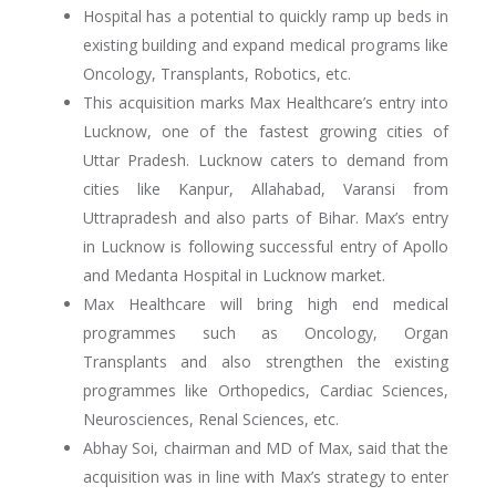
Hospital has a potential to quickly ramp up beds in
existing building and expand medical programs like
Oncology, Transplants, Robotics, etc.
This acquisition marks Max Healthcare’s entry into
Lucknow, one of the fastest growing cities of
Uttar Pradesh. Lucknow caters to demand from
cities like Kanpur, Allahabad, Varansi from
Uttrapradesh and also parts of Bihar. Max’s entry
in Lucknow is following successful entry of Apollo
and Medanta Hospital in Lucknow market.
Max Healthcare will bring high end medical
programmes such as Oncology, Organ
Transplants and also strengthen the existing
programmes like Orthopedics, Cardiac Sciences,
Neurosciences, Renal Sciences, etc.
Abhay Soi, chairman and MD of Max, said that the
acquisition was in line with Max’s strategy to enter