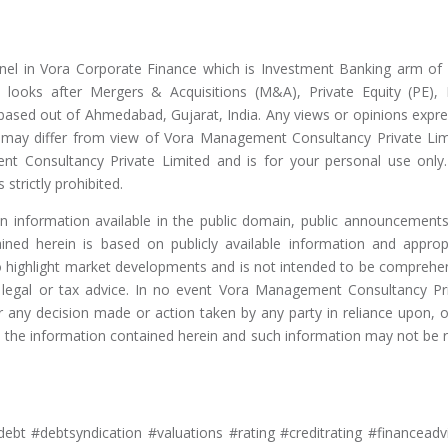
nel in Vora Corporate Finance which is Investment Banking arm of
looks after Mergers & Acquisitions (M&A), Private Equity (PE),
 based out of Ahmedabad, Gujarat, India. Any views or opinions expr
nd may differ from view of Vora Management Consultancy Private Lim
nt Consultancy Private Limited and is for your personal use only
 strictly prohibited.
on information available in the public domain, public announcement
ained herein is based on publicly available information and approp
to highlight market developments and is not intended to be comprehe
, legal or tax advice. In no event Vora Management Consultancy Pr
or any decision made or action taken by any party in reliance upon, o
m, the information contained herein and such information may not be r
ebt #debtsyndication #valuations #rating #creditrating #financeadv