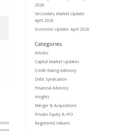
2026
Secondary Market Update:
April 2026
Economic Update: April 2026
Categories
Articles
Capital Market Updates
Credit Rating Advisory
Debt Syndication
Financial Advisory
Insights
Merger & Acquisitions
Private Equity & IPO
rson
Registered Valuers
 GmbH