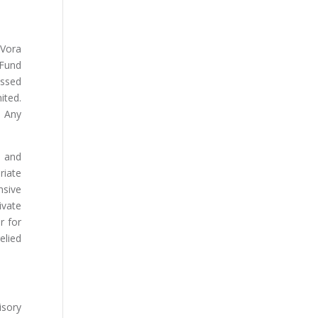
 Vora
 Fund
essed
ited.
. Any
s and
riate
nsive
ivate
r for
elied
isory