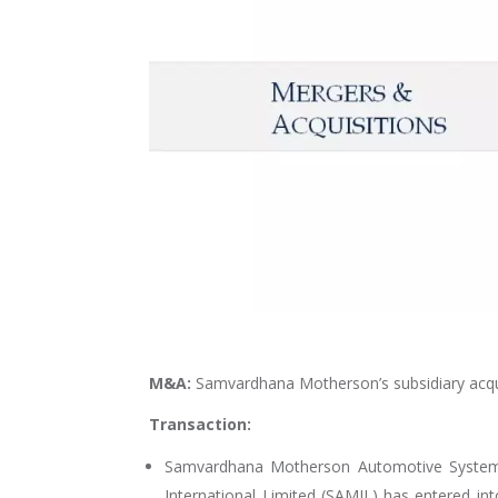
M&A:
Samvardhana Motherson’s subsidiary acq
Transaction:
Samvardhana Motherson Automotive System
International Limited (SAMIL) has entered 