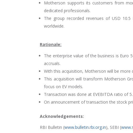
Motherson supports its customers from more
dedicated professionals.
The group recorded revenues of USD 10.5 b
worldwide.
Rationale:
The enterprise value of the business is Euro 5
accruals.
With this acquisition, Motherson will be more 
This acquisition will transform Motherson Gr
focus on EV models.
Transaction was done at EVEBITDA ratio of 5.3
On announcement of transaction the stock p
Acknowledgements:
RBI Bulletin (
www.bulletin.rbi.org.in
), SEBI (
www.s