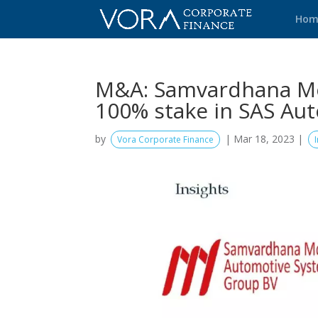
Hom
M&A: Samvardhana Mot
100% stake in SAS Au
by
|
Mar 18, 2023
|
Vora Corporate Finance