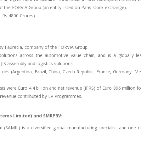
 the FORVIA Group (an entity listed on Paris stock exchange).
x. Rs 4800 Crores)
 by Faurecia, company of the FORVIA Group.
lutions across the automotive value chain, and is a globally le
/ JIS assembly and logistics solutions.
ries (Argentina, Brazil, China, Czech Republic, France, Germany, Me
s were Euro 4.4 billion and net revenue (IFRS) of Euro 896 million fo
f revenue contributed by EV Programmes.
stems Limited) and SMRPBV:
(SAMIL) is a diversified global manufacturing specialist and one o