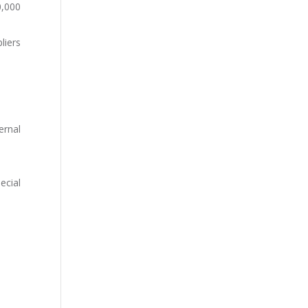
0,000
liers
ernal
ecial
.