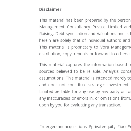
Disclaimer:
This material has been prepared by the person
Management Consultancy Private Limited and 
Raising, Debt syndication and Valuations and is
herein are solely that of individual authors a
This material is proprietary to Vora Manageme
distribution, copy, reprints or forward to others is
This material captures the information based 
sources believed to be reliable. Analysis cont
assumptions. This material is intended merely 
and does not constitute strategic, investment
Limited be liable for any use by any party or f
any inaccuracies or errors in, or omissions fro
upon by you for evaluating any transaction.
#mergersandacquisitions #privateequity #ipo #d