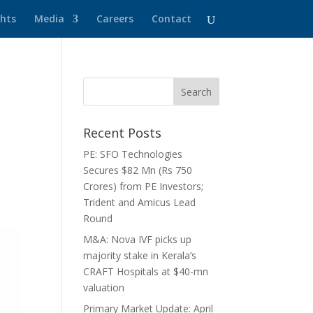
ghts
Media
Careers
Contact
Recent Posts
PE: SFO Technologies
Secures $82 Mn (Rs 750
Crores) from PE Investors;
Trident and Amicus Lead
Round
M&A: Nova IVF picks up
majority stake in Kerala’s
CRAFT Hospitals at $40-mn
valuation
Primary Market Update: April