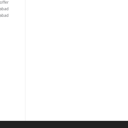
offer
dabad
dabad