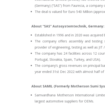
(Germany) (“SAS”) from Faurecia, a company of
The deal is valued for Euro 540 Million (appro
About “SAS” Autosystemtechnik, Germany:
Established in 1996 and in 2020 was acquired
The company offers assembly and testing so
provider of engineering, testing as well as JIT 
The company has 24 facilities across 12 count
Portugal, Slovakia, Spain, Turkey, and USA).
The company’s gross revenues on principal basi
year ended 31st Dec 2022 with almost half o
About SAMIL (Formerly Motherson Sumi Sy
Samvardhana Motherson International Limited 
largest automotive suppliers for OEMs.