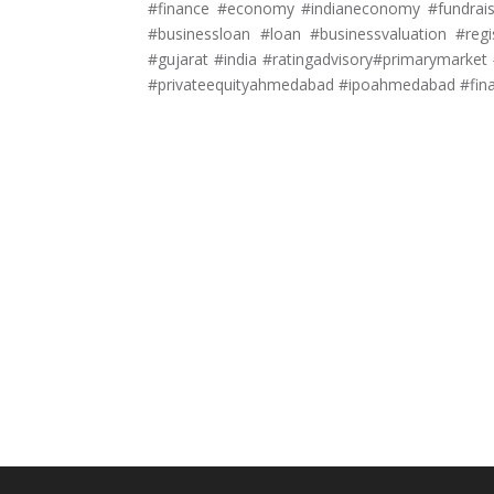
#finance #economy #indianeconomy #fundraisi
#businessloan #loan #businessvaluation #reg
#gujarat #india #ratingadvisory#primarymar
#privateequityahmedabad #ipoahmedabad #fin