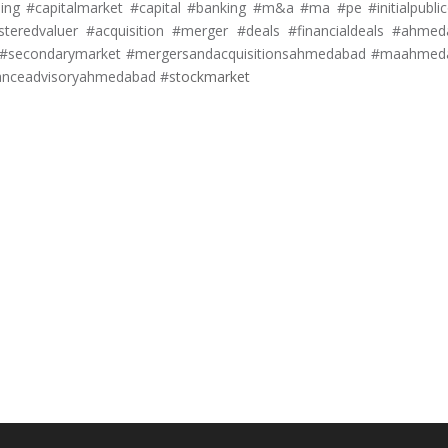
ng #capitalmarket #capital #banking #m&a #ma #pe #initialpublic
isteredvaluer #acquisition #merger #deals #financialdeals #ahme
ket #secondarymarket #mergersandacquisitionsahmedabad #maahme
anceadvisoryahmedabad #s
tockmarket