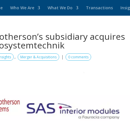
e
Who We Are
What We Do
Transactions
Insi
herson’s subsidiary acquires
tosystemtechnik
,
|
Insights
Merger & Acquisitions
0 comments