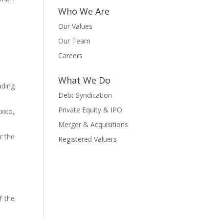
Who We Are
Our Values
Our Team
Careers
What We Do
ading
Debt Syndication
Private Equity & IPO
xico,
Merger & Acquisitions
r the
Registered Valuers
f the