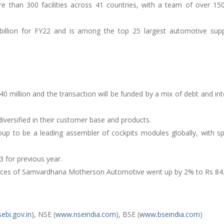
 than 300 facilities across 41 countries, with a team of over 15
illion for FY22 and is among the top 25 largest automotive supp
40 million and the transaction will be funded by a mix of debt and int
diversified in their customer base and products.
oup to be a leading assembler of cockpits modules globally, with sp
 for previous year.
rices of Samvardhana Motherson Automotive went up by 2% to Rs 84
ebi.gov.in
), NSE (
www.nseindia.com
), BSE (
www.bseindia.com
)