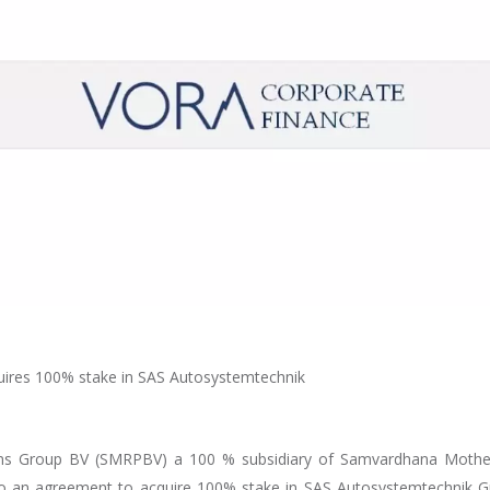
uires 100% stake in SAS Autosystemtechnik
s Group BV (SMRPBV) a 100 % subsidiary of Samvardhana Mothe
into an agreement to acquire 100% stake in SAS Autosystemtechnik