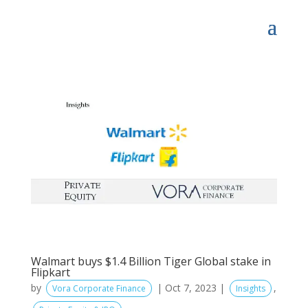
Walmart buys $1.4 Billion Tiger Global stake in
Flipkart
by
|
Oct 7, 2023
|
,
Vora Corporate Finance
Insights