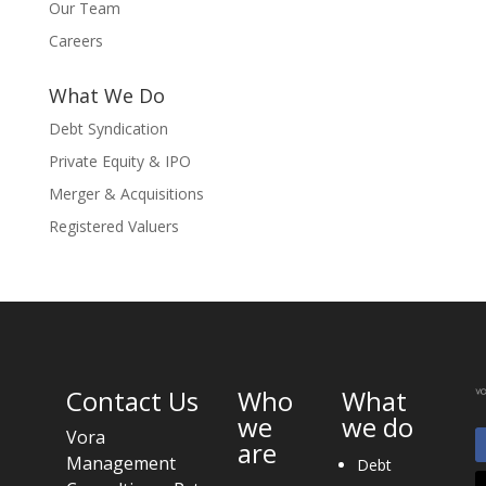
Our Team
Careers
What We Do
Debt Syndication
Private Equity & IPO
Merger & Acquisitions
Registered Valuers
Contact Us
Who
What
we
we do
Vora
are
Management
Debt