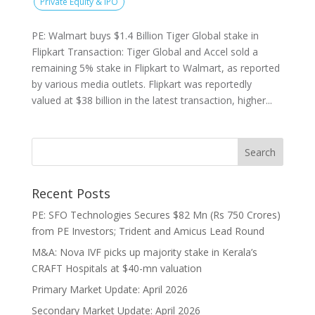
Private Equity & IPO
PE: Walmart buys $1.4 Billion Tiger Global stake in
Flipkart Transaction: Tiger Global and Accel sold a
remaining 5% stake in Flipkart to Walmart, as reported
by various media outlets. Flipkart was reportedly
valued at $38 billion in the latest transaction, higher...
Recent Posts
PE: SFO Technologies Secures $82 Mn (Rs 750 Crores)
from PE Investors; Trident and Amicus Lead Round
M&A: Nova IVF picks up majority stake in Kerala’s
CRAFT Hospitals at $40-mn valuation
Primary Market Update: April 2026
Secondary Market Update: April 2026