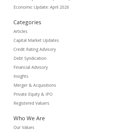
Economic Update: April 2026
Categories
Articles
Capital Market Updates
Credit Rating Advisory
Debt Syndication
Financial Advisory
Insights
Merger & Acquisitions
Private Equity & IPO
Registered Valuers
Who We Are
Our Values