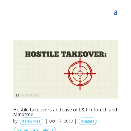
Hostile takeovers and case of L&T Infotech and
Mindtree
by
|
Oct 17, 2019
|
,
Karan Vora
Insights
Merger & Acquisitions