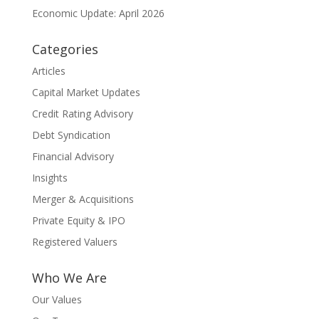
Economic Update: April 2026
Categories
Articles
Capital Market Updates
Credit Rating Advisory
Debt Syndication
Financial Advisory
Insights
Merger & Acquisitions
Private Equity & IPO
Registered Valuers
Who We Are
Our Values