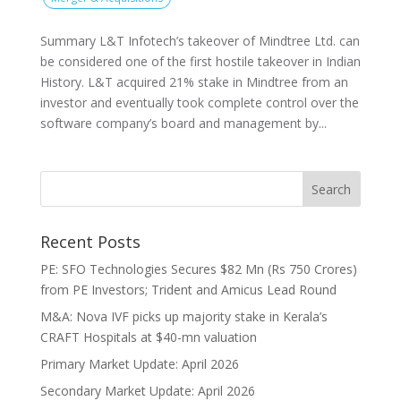
Summary L&T Infotech’s takeover of Mindtree Ltd. can
be considered one of the first hostile takeover in Indian
History. L&T acquired 21% stake in Mindtree from an
investor and eventually took complete control over the
software company’s board and management by...
Recent Posts
PE: SFO Technologies Secures $82 Mn (Rs 750 Crores)
from PE Investors; Trident and Amicus Lead Round
M&A: Nova IVF picks up majority stake in Kerala’s
CRAFT Hospitals at $40-mn valuation
Primary Market Update: April 2026
Secondary Market Update: April 2026