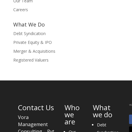
Our Team
Careers
What We Do
Debt Syndication
Private Equity & IPO
Merger & Acquisitions
Registered Valuers
Contact Us
Who
What
we
we do
Vora
are
Management
Debt
Consulting Pvt.
Our