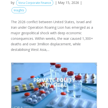
by
|
May 15, 2026
|
Vora Corporate Finance
Insights
The 2026 conflict between United States, Israel and
Iran under Operation Roaring Lion has emerged as a
major geopolitical shock with deep economic
consequences. Within weeks, the war caused 1,300+
deaths and over 3million displacement, while
destabilising West Asia,...