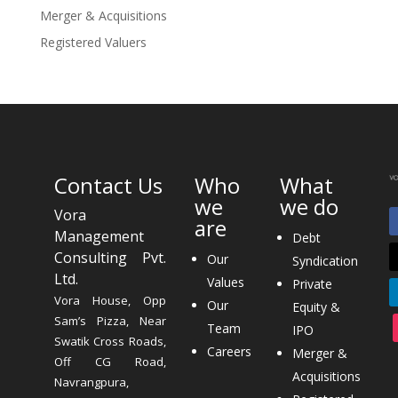
Merger & Acquisitions
Registered Valuers
Contact Us
Who
What
we
we do
Vora
are
Management
Debt
Consulting Pvt.
Our
Syndication
Ltd.
Values
Private
Vora House, Opp
Our
Equity &
Sam’s Pizza, Near
Team
IPO
Swatik Cross Roads,
Careers
Merger &
Off CG Road,
Acquisitions
Navrangpura,