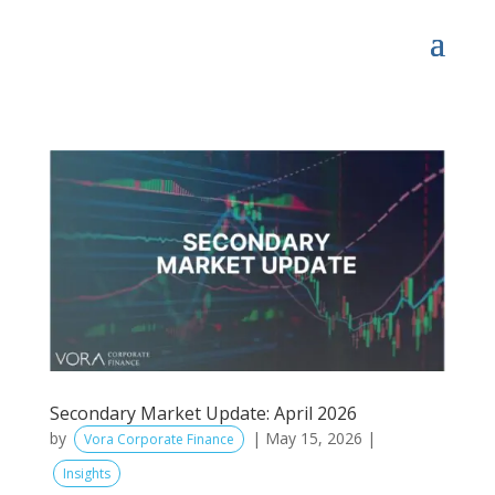
Secondary Market Update: April 2026
by
|
May 15, 2026
|
Vora Corporate Finance
Insights