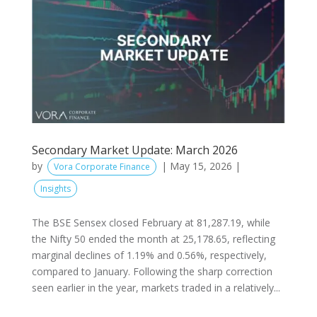
Secondary Market Update: March 2026
by
|
May 15, 2026
|
Vora Corporate Finance
Insights
The BSE Sensex closed February at 81,287.19, while
the Nifty 50 ended the month at 25,178.65, reflecting
marginal declines of 1.19% and 0.56%, respectively,
compared to January. Following the sharp correction
seen earlier in the year, markets traded in a relatively...