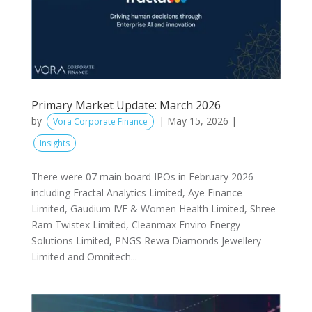
Primary Market Update: March 2026
by
|
May 15, 2026
|
Vora Corporate Finance
Insights
There were 07 main board IPOs in February 2026
including Fractal Analytics Limited, Aye Finance
Limited, Gaudium IVF & Women Health Limited, Shree
Ram Twistex Limited, Cleanmax Enviro Energy
Solutions Limited, PNGS Rewa Diamonds Jewellery
Limited and Omnitech...