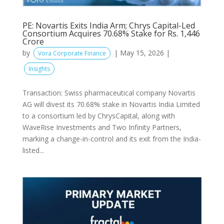
PE: Novartis Exits India Arm; Chrys Capital-Led
Consortium Acquires 70.68% Stake for Rs. 1,446
Crore
by
|
May 15, 2026
|
Vora Corporate Finance
Insights
Transaction: Swiss pharmaceutical company Novartis
AG will divest its 70.68% stake in Novartis India Limited
to a consortium led by ChrysCapital, along with
WaveRise Investments and Two Infinity Partners,
marking a change-in-control and its exit from the India-
listed...