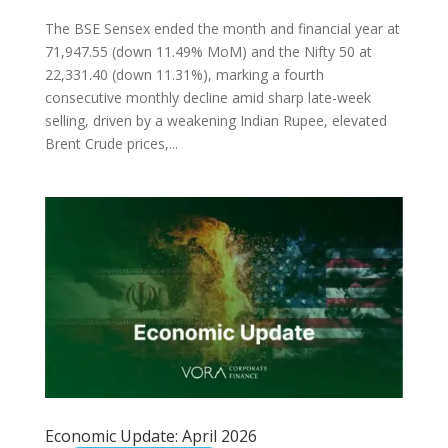
The BSE Sensex ended the month and financial year at
71,947.55 (down 11.49% MoM) and the Nifty 50 at
22,331.40 (down 11.31%), marking a fourth
consecutive monthly decline amid sharp late-week
selling, driven by a weakening Indian Rupee, elevated
Brent Crude prices,...
Economic Update: April 2026