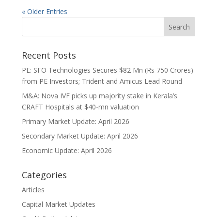
« Older Entries
Recent Posts
PE: SFO Technologies Secures $82 Mn (Rs 750 Crores)
from PE Investors; Trident and Amicus Lead Round
M&A: Nova IVF picks up majority stake in Kerala’s
CRAFT Hospitals at $40-mn valuation
Primary Market Update: April 2026
Secondary Market Update: April 2026
Economic Update: April 2026
Categories
Articles
Capital Market Updates