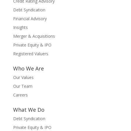
Credit Rating Advisory
Debt Syndication
Financial Advisory
Insights
Merger & Acquisitions
Private Equity & IPO
Registered Valuers
Who We Are
Our Values
Our Team
Careers
What We Do
Debt Syndication
Private Equity & IPO