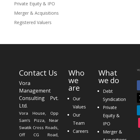
Private Equity & IPO
Merger & Acquisitions
Registered Valuers
Contact Us
Who
What
we
we do
Vora
are
Management
Debt
Consulting Pvt.
Our
Syndication
Ltd.
Values
Private
Vora House, Opp
Our
Equity &
Sam’s Pizza, Near
Team
IPO
Swatik Cross Roads,
Careers
Merger &
Off CG Road,
Acquisitions