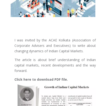
I was invited by the ACAE Kolkata (Association of
Corporate Advisers and Executives) to write about
changing dynamics of Indian Capital Markets.
The article is about brief understanding of Indian
capital markets, recent developments and the way
forward.
Click here to download PDF file.