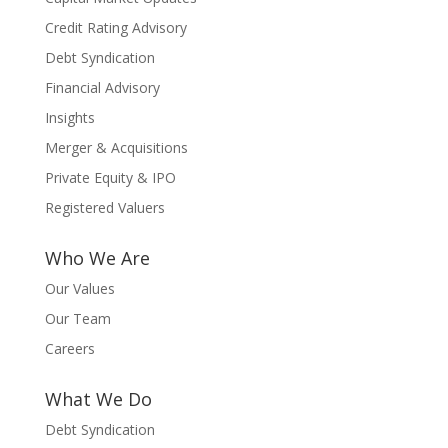
Credit Rating Advisory
Debt Syndication
Financial Advisory
Insights
Merger & Acquisitions
Private Equity & IPO
Registered Valuers
Who We Are
Our Values
Our Team
Careers
What We Do
Debt Syndication