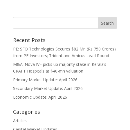
Recent Posts
PE: SFO Technologies Secures $82 Mn (Rs 750 Crores)
from PE Investors; Trident and Amicus Lead Round
M&A: Nova IVF picks up majority stake in Kerala’s
CRAFT Hospitals at $40-mn valuation
Primary Market Update: April 2026
Secondary Market Update: April 2026
Economic Update: April 2026
Categories
Articles
Capital Market Updates