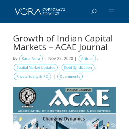
Growth of Indian Capital
Markets – ACAE Journal
by
|
Nov 23, 2020
|
,
Karan Vora
Articles
,
,
Capital Market Updates
Debt Syndication
|
Private Equity & IPO
0 comments