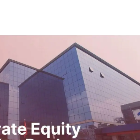
e
Who We Are
What We Do
Transactions
Insi