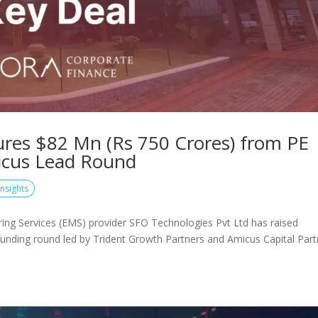
ures $82 Mn (Rs 750 Crores) from PE
micus Lead Round
Insights
ring Services (EMS) provider SFO Technologies Pvt Ltd has raised
 funding round led by Trident Growth Partners and Amicus Capital Part