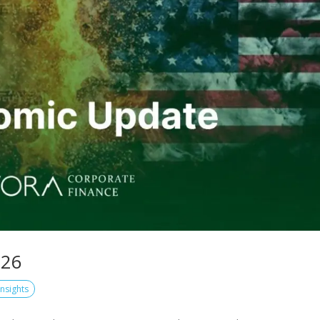
026
Insights