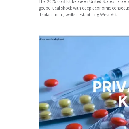
The 2026 conflict between United States, Israe
geopolitical shock with deep economic conseque
displacement, while destabilising West Asia,...