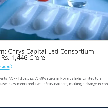
Arm; Chrys Capital-Led Consortium
 Rs. 1,446 Crore
Insights
is AG will divest its 70.68% stake in Novartis India Limited to a
Rise Investments and Two Infinity Partners, marking a change-in-con