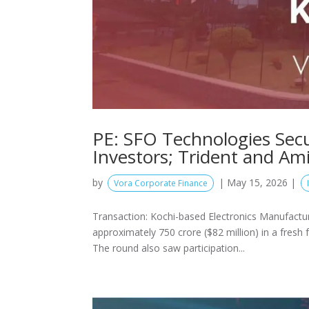
PE: SFO Technologies Sec
Investors; Trident and A
by
|
May 15, 2026
|
Vora Corporate Finance
Transaction: Kochi-based Electronics Manufactu
approximately 750 crore ($82 million) in a fresh
The round also saw participation...