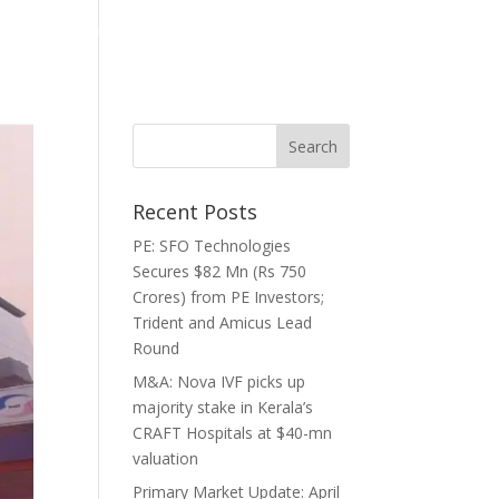
ghts
Media
Careers
Contact
Recent Posts
PE: SFO Technologies
Secures $82 Mn (Rs 750
Crores) from PE Investors;
Trident and Amicus Lead
Round
M&A: Nova IVF picks up
majority stake in Kerala’s
CRAFT Hospitals at $40-mn
valuation
Primary Market Update: April