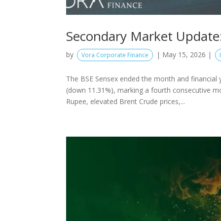
Secondary Market Update:
by
|
May 15, 2026
|
Vora Corporate Finance
The BSE Sensex ended the month and financial 
(down 11.31%), marking a fourth consecutive mon
Rupee, elevated Brent Crude prices,...