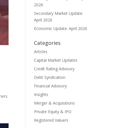
2026
Secondary Market Update:
April 2026
Economic Update: April 2026
Categories
Articles
Capital Market Updates
Credit Rating Advisory
Debt Syndication
Financial Advisory
Insights
ners.
Merger & Acquisitions
Private Equity & IPO
Registered Valuers