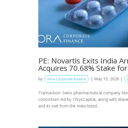
PE: Novartis Exits India 
Acquires 70.68% Stake for
by
|
May 15, 2026
|
Vora Corporate Finance
Transaction: Swiss pharmaceutical company Novart
consortium led by ChrysCapital, along with Wave
and its exit from the India-listed...