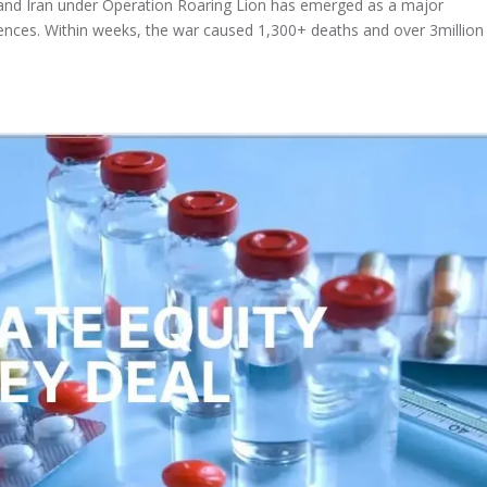
l and Iran under Operation Roaring Lion has emerged as a major
nces. Within weeks, the war caused 1,300+ deaths and over 3million