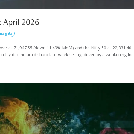
 April 2026
Insights
year at 71,947.55 (down 11.49% MoM) and the Nifty 50 at 22,331.40
thly decline amid sharp late-week selling, driven by a weakening Ind