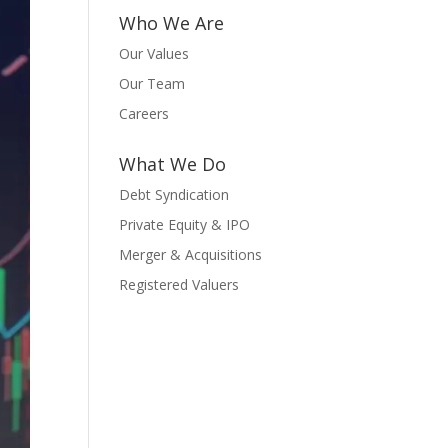
Who We Are
Our Values
Our Team
Careers
What We Do
Debt Syndication
Private Equity & IPO
Merger & Acquisitions
Registered Valuers