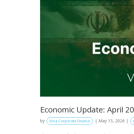
Economic Update: April 2
by
|
May 15, 2026
|
Vora Corporate Finance