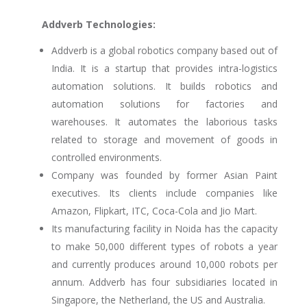
Addverb Technologies:
Addverb is a global robotics company based out of
India. It is a startup that provides intra-logistics
automation solutions. It builds robotics and
automation solutions for factories and
warehouses. It automates the laborious tasks
related to storage and movement of goods in
controlled environments.
Company was founded by former Asian Paint
executives. Its clients include companies like
Amazon, Flipkart, ITC, Coca-Cola and Jio Mart.
Its manufacturing facility in Noida has the capacity
to make 50,000 different types of robots a year
and currently produces around 10,000 robots per
annum. Addverb has four subsidiaries located in
Singapore, the Netherland, the US and Australia.