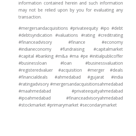
information contained herein and such information
may not be relied upon by you for evaluating any
transaction.
#mergersandacquisitions #privateequity #ipo #debt
#debtsyndication #valuations #rating #creditrating
#financeadvisory #finance #economy
#indianeconomy #fundraising #capitalmarket
#capital #banking #m&a #ma #pe #initialpublicoffer
#businessloan #loan #businessvaluation
#registeredvaluer #acquisition #merger #deals
#financialdeals #ahmedabad #gujarat #india
#ratingadvisory #mergersandacquisitionsahmedabad
#maahmedabad #privateequityahmedabad
#ipoahmedabad #financeadvisoryahmedabad
#stockmarket #primarymarket #secondarymarket