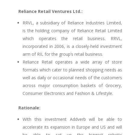
Reliance Retail Ventures Ltd.:
RRVL, a subsidiary of Reliance Industries Limited,
is the holding company of Reliance Retail Limited
which operates the retail business. RRVL,
incorporated in 2006, is a closely-held investment
arm of RIL for the group’s retail business.
Reliance Retail operates a wide array of store
formats which cater to planned shopping needs as
well as daily or occasional needs of the customers
across major consumption baskets of Grocery,
Consumer Electronics and Fashion & Lifestyle.
Rationale:
With this investment Addverb will be able to
accelerate its expansion in Europe and US and will
be able to set up the biggest robotic