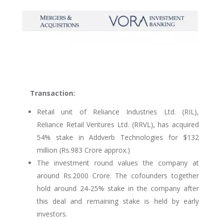
Transaction:
Retail unit of Reliance Industries Ltd. (RIL),
Reliance Retail Ventures Ltd. (RRVL), has acquired
54% stake in Addverb Technologies for $132
million (Rs.983 Crore approx.)
The investment round values the company at
around Rs.2000 Crore. The cofounders together
hold around 24-25% stake in the company after
this deal and remaining stake is held by early
investors.