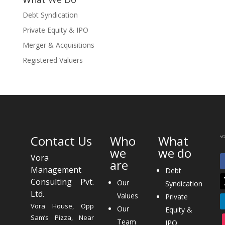
Debt Syndication
Private Equity & IPO
Merger & Acquisitions
Registered Valuers
Contact Us
Who
What
we
we do
Vora
are
Management
Debt
Consulting Pvt.
Our
Syndication
Ltd.
Values
Private
Vora House, Opp
Our
Equity &
Sam’s Pizza, Near
Team
IPO