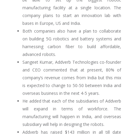
manufacturing facility at a single location. The
company plans to start an innovation lab with
bases in Europe, US and India.
Both companies also have a plan to collaborate
on building 5G robotics and battery systems and
harnessing carbon fiber to build affordable,
advanced robots.
Sangeet Kumar, Addverb Technologies co-founder
and CEO commented that at present, 80% of
company’s revenue comes from India but this mix
is expected to change to 50-50 between India and
overseas business in the next 4-5 years.
He added that each of the subsidiaries of Addverb
will expand in terms of workforce. The
manufacturing will happen in India, and overseas
subsidiary will help in designing the robots.
Addverb has raised $143 million in all till date