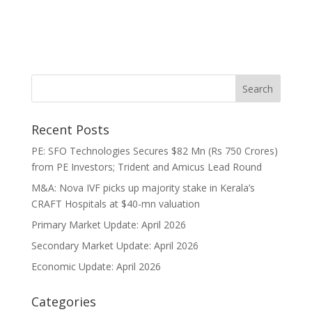
Recent Posts
PE: SFO Technologies Secures $82 Mn (Rs 750 Crores)
from PE Investors; Trident and Amicus Lead Round
M&A: Nova IVF picks up majority stake in Kerala’s
CRAFT Hospitals at $40-mn valuation
Primary Market Update: April 2026
Secondary Market Update: April 2026
Economic Update: April 2026
Categories