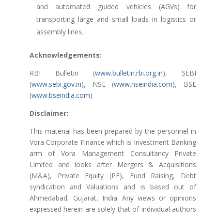
and automated guided vehicles (AGVs) for
transporting large and small loads in logistics or
assembly lines.
Acknowledgements:
RBI Bulletin (
www.bulletin.rbi.org.in
), SEBI
(
www.sebi.gov.in
), NSE (
www.nseindia.com
), BSE
(
www.bseindia.com
)
Disclaimer:
This material has been prepared by the personnel in
Vora Corporate Finance which is Investment Banking
arm of Vora Management Consultancy Private
Limited and looks after Mergers & Acquisitions
(M&A), Private Equity (PE), Fund Raising, Debt
syndication and Valuations and is based out of
Ahmedabad, Gujarat, India. Any views or opinions
expressed herein are solely that of individual authors