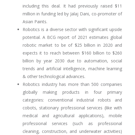
including this deal. It had previously raised $11
million in funding led by Jalaj Dani, co-promoter of
Asian Paints.
Robotics is a diverse sector with significant upside
potential. A BCG report of 2021 estimates global
robotic market to be of $25 billion in 2020 and
expects it to reach between $160 billion to $260
billion by year 2030 due to automation, social
trends and artificial intelligence, machine learning
& other technological advances.
Robotics industry has more than 500 companies
globally making products in four primary
categories: conventional industrial robots and
cobots, stationary professional services (like with
medical and agricultural applications), mobile
professional services (such as professional
cleaning, construction, and underwater activities)