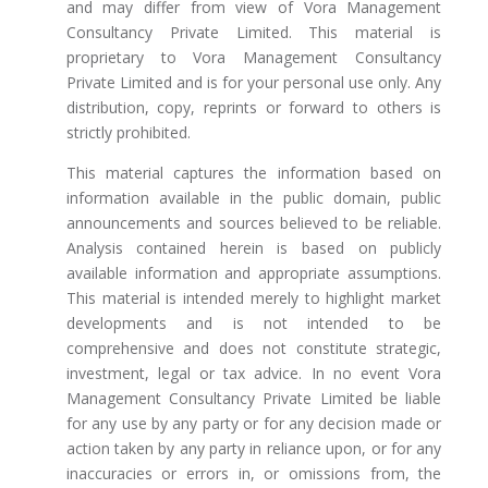
and may differ from view of Vora Management
Consultancy Private Limited. This material is
proprietary to Vora Management Consultancy
Private Limited and is for your personal use only. Any
distribution, copy, reprints or forward to others is
strictly prohibited.
This material captures the information based on
information available in the public domain, public
announcements and sources believed to be reliable.
Analysis contained herein is based on publicly
available information and appropriate assumptions.
This material is intended merely to highlight market
developments and is not intended to be
comprehensive and does not constitute strategic,
investment, legal or tax advice. In no event Vora
Management Consultancy Private Limited be liable
for any use by any party or for any decision made or
action taken by any party in reliance upon, or for any
inaccuracies or errors in, or omissions from, the