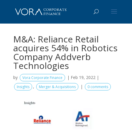
M&A: Reliance Retail
acquires 54% in Robotics
Company Addverb
Technologies
by
|
Feb 19, 2022
|
Vora Corporate Finance
,
|
Insights
Merger & Acquisitions
0 comments