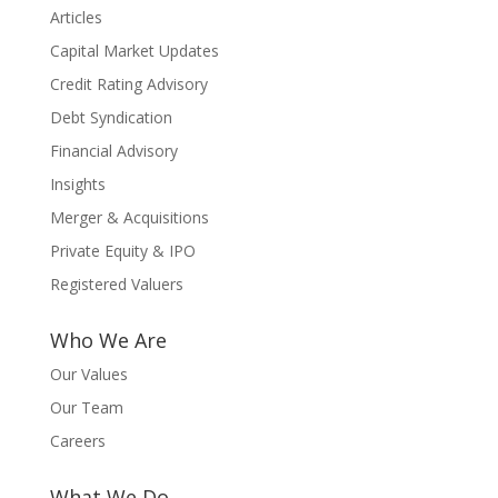
Articles
Capital Market Updates
Credit Rating Advisory
Debt Syndication
Financial Advisory
Insights
Merger & Acquisitions
Private Equity & IPO
Registered Valuers
Who We Are
Our Values
Our Team
Careers
What We Do