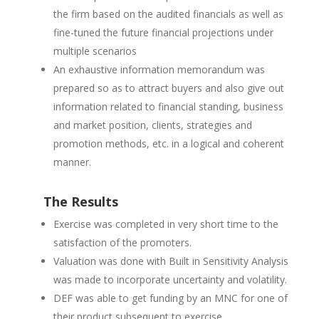
the firm based on the audited financials as well as
fine-tuned the future financial projections under
multiple scenarios
An exhaustive information memorandum was
prepared so as to attract buyers and also give out
information related to financial standing, business
and market position, clients, strategies and
promotion methods, etc. in a logical and coherent
manner.
The Results
Exercise was completed in very short time to the
satisfaction of the promoters.
Valuation was done with Built in Sensitivity Analysis
was made to incorporate uncertainty and volatility.
DEF was able to get funding by an MNC for one of
their product subsequent to exercise.