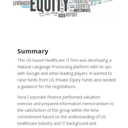
Summary
This US based Healthcare IT firm was developing a
Natural Language Processing platform with tie ups
with Google and other leading players. It wanted to
raise funds from US Private Equity Funds and needed
a guidance for the negotiations.
Vora Corporate Finance performed valuation
exercise and prepared information memorandum to
the satisfaction of the group within the time
commitment based on the understanding of US
healthcare industry and IT background and