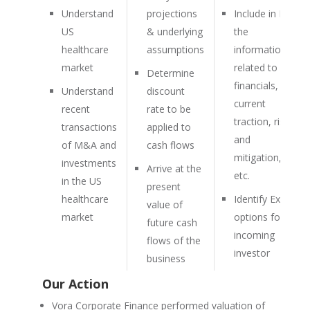
Understand
projections
Include in IM
US
& underlying
the
healthcare
assumptions
information
market
related to
Determine
financials,
Understand
discount
current
recent
rate to be
traction, risk
transactions
applied to
and
of M&A and
cash flows
mitigation,
investments
Arrive at the
etc.
in the US
present
healthcare
Identify Exit
value of
market
options for
future cash
incoming
flows of the
investor
business
Our Action
Vora Corporate Finance performed valuation of