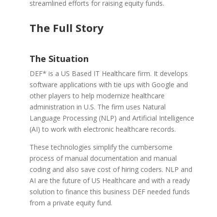
streamlined efforts for raising equity funds.
The Full Story
The Situation
DEF* is a
US Based IT Healthcare firm. It develops
software applications with tie ups with Google and
other players to help modernize healthcare
administration in U.S. The firm uses Natural
Language Processing (NLP) and Artificial Intelligence
(AI) to work with electronic healthcare records.
These technologies simplify the cumbersome
process of manual documentation and manual
coding and also save cost of hiring coders. NLP and
AI are the future of US Healthcare and with a ready
solution to finance this business DEF needed funds
from a private equity fund.