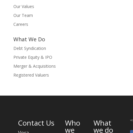
Our Values
Our Team
Careers
What We Do
Debt Syndication
Private Equity & IPO
Merger & Acquisitions
Registered Valuers
Contact Us
Who
What
we
we do
Vora