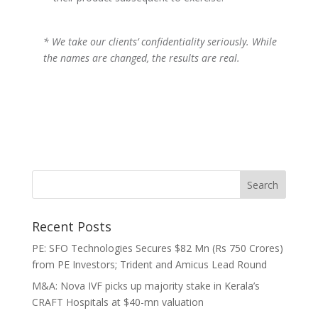
* We take our clients’ confidentiality seriously. While
the names are changed, the results are real.
Recent Posts
PE: SFO Technologies Secures $82 Mn (Rs 750 Crores)
from PE Investors; Trident and Amicus Lead Round
M&A: Nova IVF picks up majority stake in Kerala’s
CRAFT Hospitals at $40-mn valuation