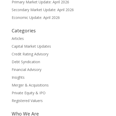
Primary Market Update: April 2026
Secondary Market Update: April 2026
Economic Update: April 2026
Categories
Articles
Capital Market Updates
Credit Rating Advisory
Debt Syndication
Financial Advisory
Insights
Merger & Acquisitions
Private Equity & IPO
Registered Valuers
Who We Are