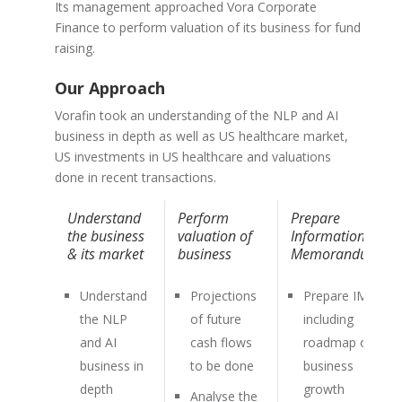
Its management approached Vora Corporate
Finance to perform valuation of its business for fund
raising.
Our Approach
Vorafin took an understanding of the NLP and AI
business in depth as well as US healthcare market,
US investments in US healthcare and valuations
done in recent transactions.
Understand
Perform
Prepare
the business
valuation of
Information
& its market
business
Memorandum
Understand
Projections
Prepare IM
the NLP
of future
including
and AI
cash flows
roadmap of
business in
to be done
business
depth
growth
Analyse the