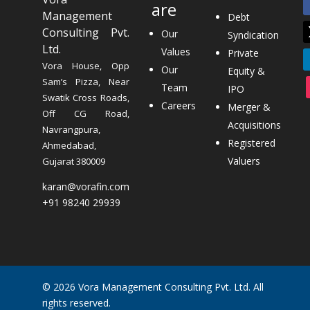
are
Management
Debt
Consulting Pvt.
Our
Syndication
Ltd.
Values
Private
Vora House, Opp
Our
Equity &
Sam’s Pizza, Near
Team
IPO
Swatik Cross Roads,
Careers
Merger &
Off CG Road,
Acquisitions
Navrangpura,
Registered
Ahmedabad,
Valuers
Gujarat 380009
karan@vorafin.com
+91 98240 29939
© 2026 Vora Management Consulting Pvt. Ltd. All
rights reserved.