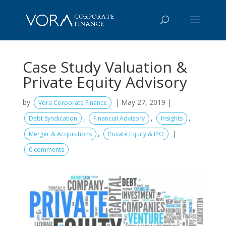
Case Study Valuation &
Private Equity Advisory
by
|
May 27, 2019
|
Vora Corporate Finance
,
,
,
Debt Syndication
Financial Advisory
Insights
,
|
Merger & Acquisitions
Private Equity & IPO
0 comments